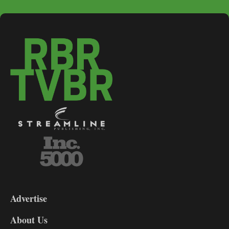
3-
9
Advertise
DL9
DL8
About Us