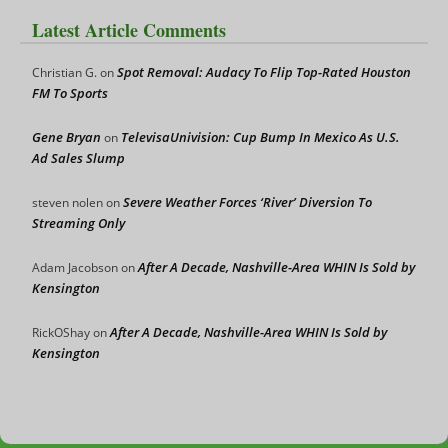
Latest Article Comments
Spot Removal: Audacy To Flip Top-Rated Houston
Christian G.
on
FM To Sports
Gene Bryan
TelevisaUnivision: Cup Bump In Mexico As U.S.
on
Ad Sales Slump
Severe Weather Forces ‘River’ Diversion To
steven nolen
on
Streaming Only
After A Decade, Nashville-Area WHIN Is Sold by
Adam Jacobson
on
Kensington
After A Decade, Nashville-Area WHIN Is Sold by
RickOShay
on
Kensington