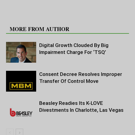
RELATED ARTICLES
MORE FROM AUTHOR
Digital Growth Clouded By Big
Impairment Charge For ‘TSQ’
Consent Decree Resolves Improper
Transfer Of Control Move
Beasley Readies Its K-LOVE
Divestments In Charlotte, Las Vegas