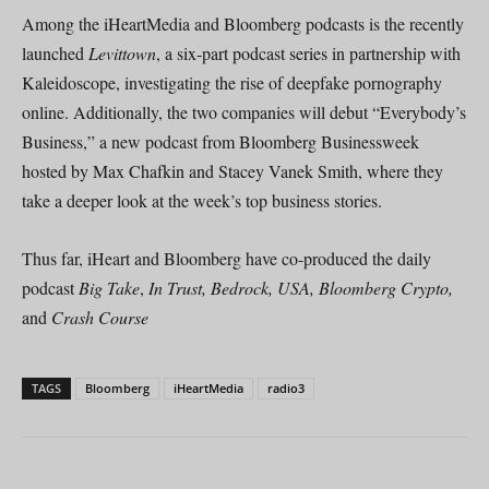
Among the iHeartMedia and Bloomberg podcasts is the recently
launched
Levittown
, a six-part podcast series in partnership with
Kaleidoscope, investigating the rise of deepfake pornography
online. Additionally, the two companies will debut “Everybody’s
Business,” a new podcast from Bloomberg Businessweek
hosted by Max Chafkin and Stacey Vanek Smith, where they
take a deeper look at the week’s top business stories.
Thus far, iHeart and Bloomberg have co-produced the daily
podcast
Big Take
,
In Trust, Bedrock, USA, Bloomberg Crypto,
and
Crash Course
TAGS
Bloomberg
iHeartMedia
radio3