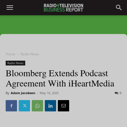
Home
Radio News
Radio News
Bloomberg Extends Podcast
Agreement With iHeartMedia
By
Adam Jacobson
-
May 16, 2025
0