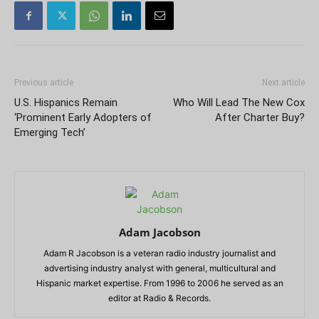
Previous article
Next article
U.S. Hispanics Remain
Who Will Lead The New Cox
‘Prominent Early Adopters of
After Charter Buy?
Emerging Tech’
Adam Jacobson
Adam R Jacobson is a veteran radio industry journalist and
advertising industry analyst with general, multicultural and
Hispanic market expertise. From 1996 to 2006 he served as an
editor at Radio & Records.