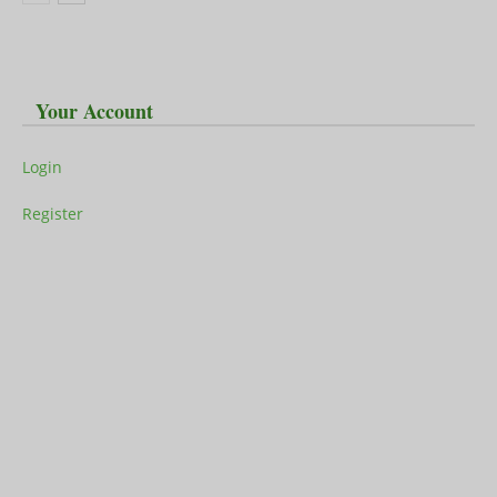
Your Account
Login
Register