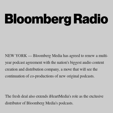
NEW YORK — Bloomberg Media has agreed to renew a multi-
year podcast agreement with the nation’s biggest audio content
creation and distribution company, a move that will see the
continuation of co-productions of new original podcasts.
The fresh deal also extends iHeartMedia’s role as the exclusive
distributor of Bloomberg Media’s podcasts.