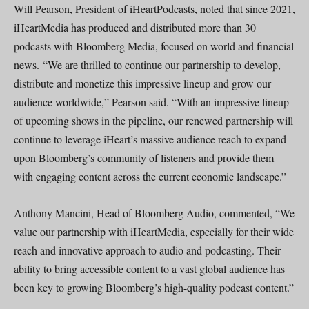
Will Pearson, President of iHeartPodcasts, noted that since 2021,
iHeartMedia has produced and distributed more than 30
podcasts with Bloomberg Media, focused on world and financial
news. “We are thrilled to continue our partnership to develop,
distribute and monetize this impressive lineup and grow our
audience worldwide,” Pearson said. “With an impressive lineup
of upcoming shows in the pipeline, our renewed partnership will
continue to leverage iHeart’s massive audience reach to expand
upon Bloomberg’s community of listeners and provide them
with engaging content across the current economic landscape.”
Anthony Mancini, Head of Bloomberg Audio, commented, “We
value our partnership with iHeartMedia, especially for their wide
reach and innovative approach to audio and podcasting. Their
ability to bring accessible content to a vast global audience has
been key to growing Bloomberg’s high-quality podcast content.”