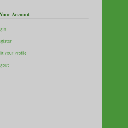
Your Account
ogin
gister
it Your Profile
ogout