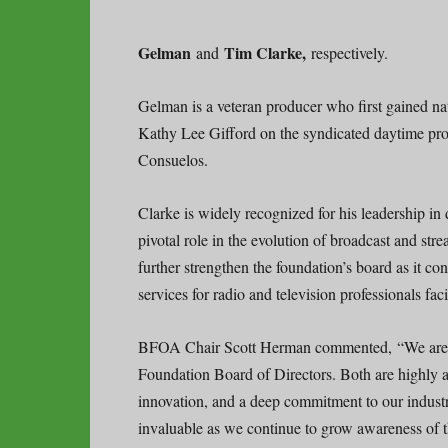
Gelman
Tim Clarke,
and
respectively.
Gelman is a veteran producer who first gained na
Kathy Lee Gifford on the syndicated daytime pr
Consuelos.
Clarke is widely recognized for his leadership in 
pivotal role in the evolution of broadcast and s
further strengthen the foundation’s board as it co
services for radio and television professionals faci
BFOA Chair Scott Herman commented, “We are h
Foundation Board of Directors. Both are highly a
innovation, and a deep commitment to our industry.
invaluable as we continue to grow awareness of t