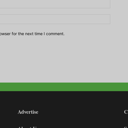
owser for the next time I comment.
Advertise
C