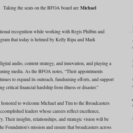
Michael
Taking the seats on the BFOA board are
tional recognition while working with Regis Philbin and
ogram that today is helmed by Kelly Ripa and Mark
digital audio, content strategy, and innovation, and playing a
treaming media. As the BFOA notes, “Their appointments
ntinues to expand its outreach, fundraising efforts, and support
ng critical financial hardship from illness or disaster.”
onored to welcome Michael and Tim to the Broadcasters
ccomplished leaders whose careers reflect excellence,
 Their insights, relationships, and strategic vision will be
he Foundation’s mission and ensure that broadcasters across