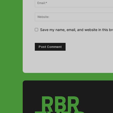
Save my name, email, and website in this br