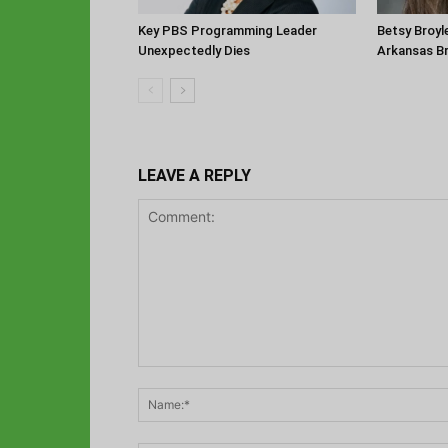
Key PBS Programming Leader
Betsy Broyl
Unexpectedly Dies
Arkansas B
LEAVE A REPLY