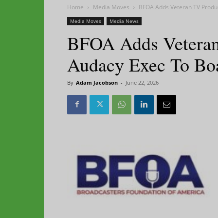
Home
Media Moves
BFOA Adds Veteran TV Produ
Media Moves
Media News
BFOA Adds Veteran
Audacy Exec To Bo
By
Adam Jacobson
-
June 22, 2026