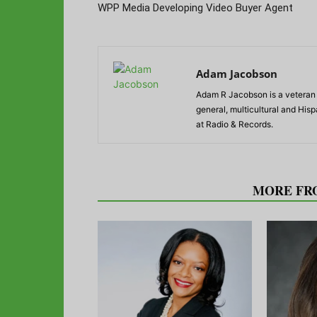
WPP Media Developing Video Buyer Agent
Adam Jacobson
Adam R Jacobson is a veteran r
general, multicultural and His
at Radio & Records.
RELATED ARTICLES
MORE FR