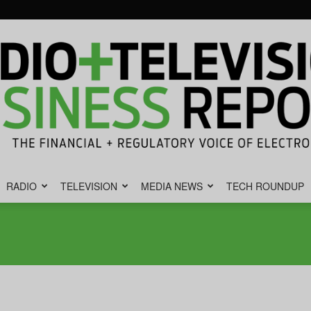
RADIO
TELEVISION
MEDIA NEWS
TECH ROUNDUP
Radio
&