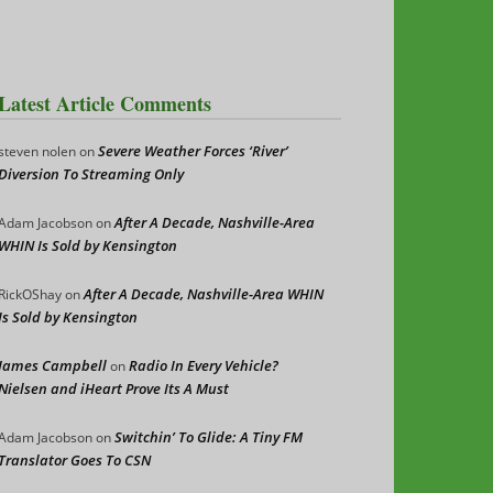
Latest Article Comments
Severe Weather Forces ‘River’
steven nolen
on
Diversion To Streaming Only
After A Decade, Nashville-Area
Adam Jacobson
on
WHIN Is Sold by Kensington
After A Decade, Nashville-Area WHIN
RickOShay
on
Is Sold by Kensington
James Campbell
Radio In Every Vehicle?
on
Nielsen and iHeart Prove Its A Must
Switchin’ To Glide: A Tiny FM
Adam Jacobson
on
Translator Goes To CSN