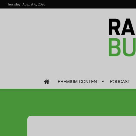
Thursday, August 6, 2026
PREMIUM CONTENT
PODCAST