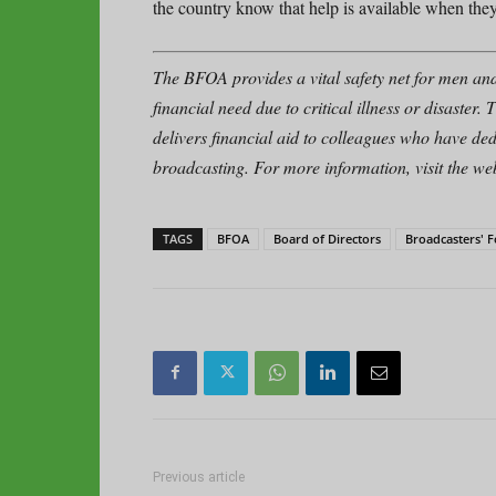
the country know that help is available when they
The BFOA provides a vital safety net for men an
financial need due to critical illness or disast
delivers financial aid to colleagues who have ded
broadcasting. For more information, visit the web
TAGS
BFOA
Board of Directors
Broadcasters' 
Previous article