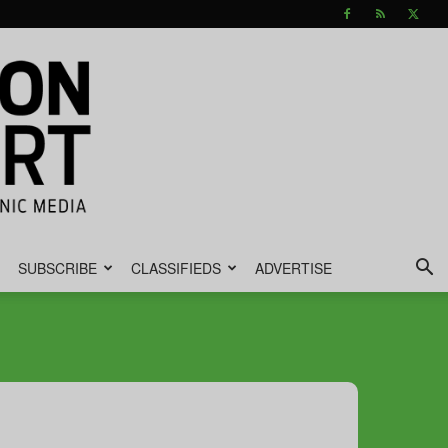
SUBSCRIBE
CLASSIFIEDS
ADVERTISE