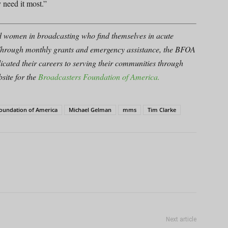
 need it most.”
d women in broadcasting who find themselves in acute
er. Through monthly grants and emergency assistance, the BFOA
icated their careers to serving their communities through
site for the
Broadcasters Foundation of America.
Foundation of America
Michael Gelman
mms
Tim Clarke
Next article