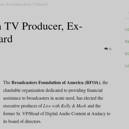
cer, Ex-Audacy Exec To Board
 TV Producer, Ex-
Television
L
ard
Re
0
Ed
L
Business
Broadcasters Foundation of America (BFOA)
The
, the
charitable organization dedicated to providing financial
assistance to broadcasters in acute need, has elected the
Report
executive producer of
Live with Kelly & Mark
and the
former Sr. VP/Head of Digital Audio Content at Audacy to
its board of directors.