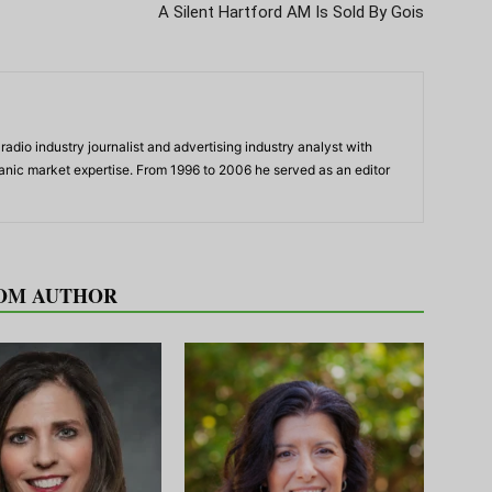
A Silent Hartford AM Is Sold By Gois
adio industry journalist and advertising industry analyst with
panic market expertise. From 1996 to 2006 he served as an editor
OM AUTHOR