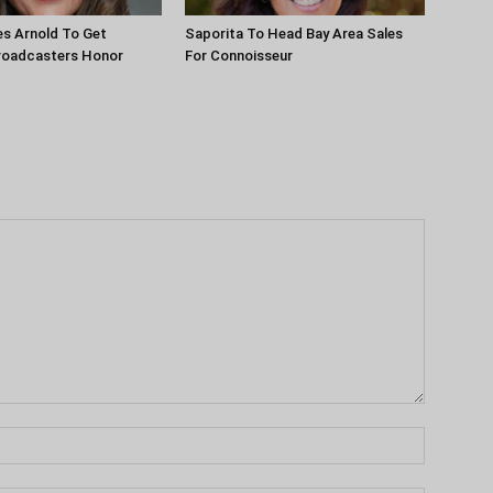
es Arnold To Get
Saporita To Head Bay Area Sales
roadcasters Honor
For Connoisseur