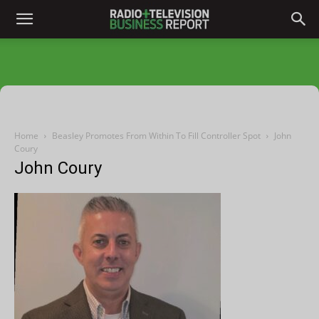
Home
Beasley Promotes From Within To Fill Controller Spot
John
Coury
John Coury