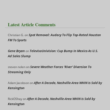
Latest Article Comments
Spot Removal: Audacy To Flip Top-Rated Houston
Christian G.
on
FM To Sports
Gene Bryan
TelevisaUnivision: Cup Bump In Mexico As U.S.
on
Ad Sales Slump
Severe Weather Forces ‘River’ Diversion To
steven nolen
on
Streaming Only
After A Decade, Nashville-Area WHIN Is Sold by
Adam Jacobson
on
Kensington
After A Decade, Nashville-Area WHIN Is Sold by
RickOShay
on
Kensington