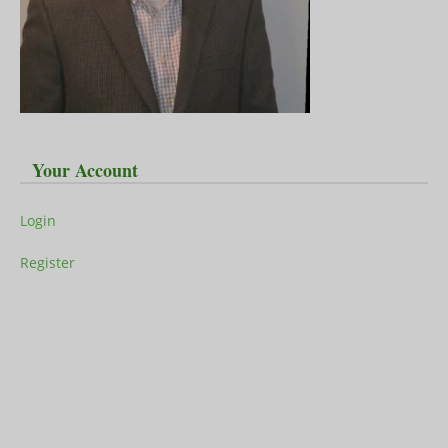
Your Account
Login
Register