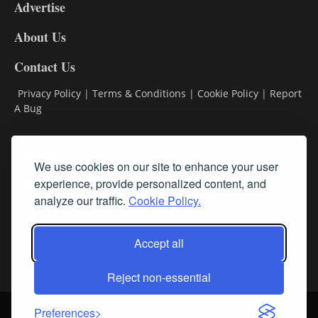
Advertise
DL9
DL8
About Us
Contact Us
Privacy Policy
|
Terms & Conditions
|
Cookie Policy
|
Report
A Bug
Classifieds
We use cookies on our site to enhance your user
Subscribe
experience, provide personalized content, and
analyze our traffic.
Cookie Policy.
Follow Us
Accept all
Reject non-essential
Login
About Us
Contact Us
Sign up for our FREE Newsletters
Preferences