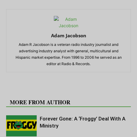
Adam Jacobson
Adam R Jacobson is a veteran radio industry journalist and
advertising industry analyst with general, multicultural and
Hispanic market expertise. From 1996 to 2006 he served as an
editor at Radio & Records.
RELATED ARTICLES
MORE FROM AUTHOR
Forever Gone: A ‘Froggy’ Deal With A
Ministry