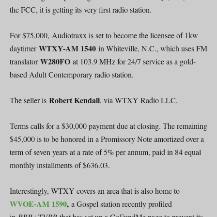
the FCC, it is getting its very first radio station.
For $75,000, Audiotraxx is set to become the licensee of 1kw
WTXY-AM 1540
daytimer
in Whiteville, N.C., which uses FM
W280FO
translator
at 103.9 MHz for 24/7 service as a gold-
based Adult Contemporary radio station.
Robert Kendall
The seller is
, via WTXY Radio LLC.
Terms calls for a $30,000 payment due at closing. The remaining
$45,000 is to be honored in a Promissory Note amortized over a
term of seven years at a rate of 5% per annum, paid in 84 equal
monthly installments of $636.03.
Interestingly, WTXY covers an area that is also home to
WVOE-AM 1590
,
a Gospel station recently profiled
in
RBR+TVBR
that has set up a GoFundMe page to prevent its