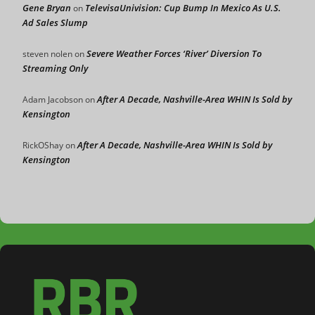
Gene Bryan
TelevisaUnivision: Cup Bump In Mexico As U.S.
on
Ad Sales Slump
Severe Weather Forces ‘River’ Diversion To
steven nolen
on
Streaming Only
After A Decade, Nashville-Area WHIN Is Sold by
Adam Jacobson
on
Kensington
After A Decade, Nashville-Area WHIN Is Sold by
RickOShay
on
Kensington