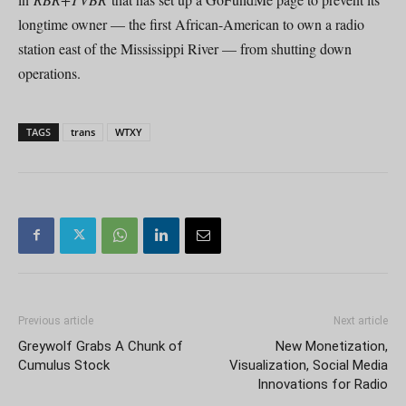
longtime owner — the first African-American to own a radio
station east of the Mississippi River — from shutting down
operations.
TAGS
trans
WTXY
Previous article
Next article
Greywolf Grabs A Chunk of
New Monetization,
Cumulus Stock
Visualization, Social Media
Innovations for Radio