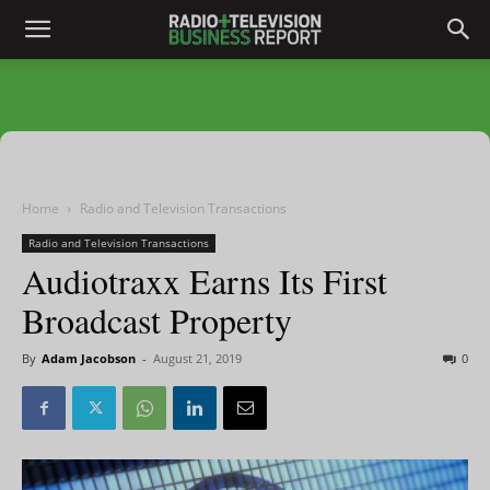
Home
Radio and Television Transactions
Radio and Television Transactions
Audiotraxx Earns Its First
Broadcast Property
By
Adam Jacobson
-
August 21, 2019
0