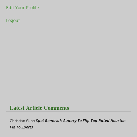
Edit Your Profile
Logout
Latest Article Comments
Spot Removal: Audacy To Flip Top-Rated Houston
Christian G.
on
FM To Sports