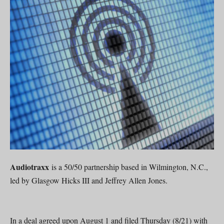
Audiotraxx
is a 50/50 partnership based in Wilmington, N.C.,
led by Glasgow Hicks III and Jeffrey Allen Jones.
In a deal agreed upon August 1 and filed Thursday (8/21) with