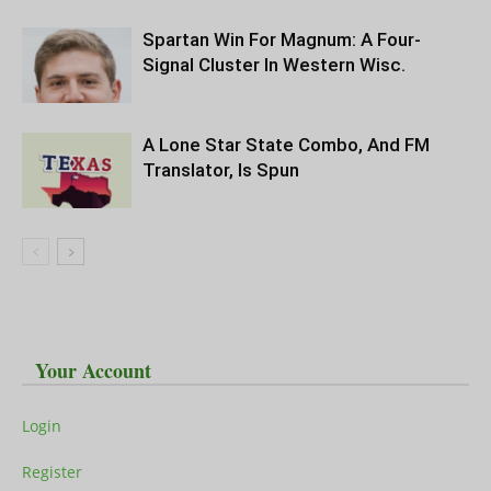
Spartan Win For Magnum: A Four-
Signal Cluster In Western Wisc.
A Lone Star State Combo, And FM
Translator, Is Spun
Your Account
Login
Register