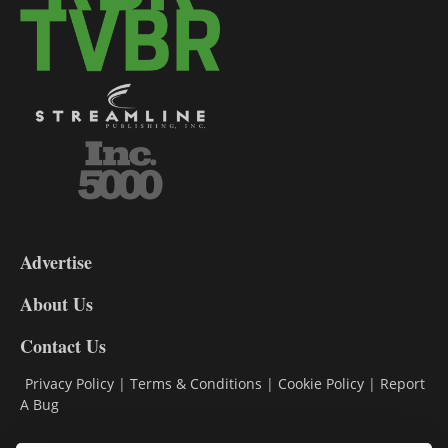
3-
9
Advertise
DL9
DL8
About Us
Contact Us
Privacy Policy
|
Terms & Conditions
|
Cookie Policy
|
Report
A Bug