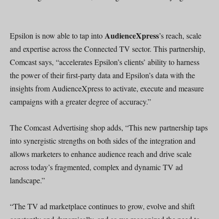
AudienceXpress
Epsilon is now able to tap into
’s reach, scale
and expertise across the Connected TV sector. This partnership,
Comcast says, “accelerates Epsilon’s clients’ ability to harness
the power of their first-party data and Epsilon’s data with the
insights from AudienceXpress to activate, execute and measure
campaigns with a greater degree of accuracy.”
The Comcast Advertising shop adds, “This new partnership taps
into synergistic strengths on both sides of the integration and
allows marketers to enhance audience reach and drive scale
across today’s fragmented, complex and dynamic TV ad
landscape.”
“The TV ad marketplace continues to grow, evolve and shift