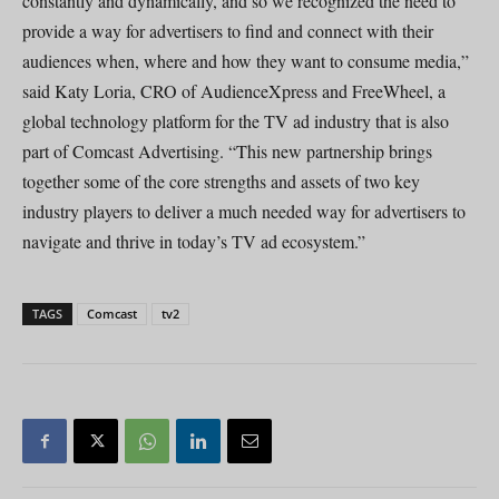
constantly and dynamically, and so we recognized the need to
provide a way for advertisers to find and connect with their
audiences when, where and how they want to consume media,”
said Katy Loria, CRO of AudienceXpress and FreeWheel, a
global technology platform for the TV ad industry that is also
part of Comcast Advertising. “This new partnership brings
together some of the core strengths and assets of two key
industry players to deliver a much needed way for advertisers to
navigate and thrive in today’s TV ad ecosystem.”
TAGS
Comcast
tv2