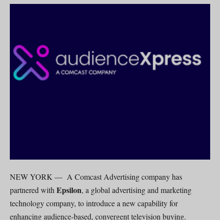
NEW YORK — A Comcast Advertising company has
Epsilon
partnered with
, a global advertising and marketing
technology company, to introduce a new capability for
enhancing audience-based, convergent television buying.