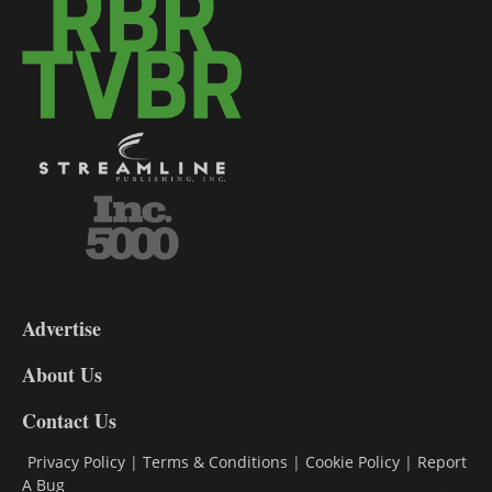
3-
9
Advertise
DL9
DL8
About Us
Contact Us
Privacy Policy
|
Terms & Conditions
|
Cookie Policy
|
Report
A Bug