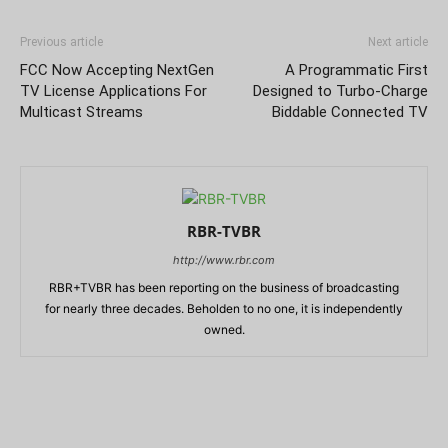
Previous article
Next article
FCC Now Accepting NextGen
A Programmatic First
TV License Applications For
Designed to Turbo-Charge
Multicast Streams
Biddable Connected TV
RBR-TVBR
http://www.rbr.com
RBR+TVBR has been reporting on the business of broadcasting
for nearly three decades. Beholden to no one, it is independently
owned.
RELATED ARTICLES