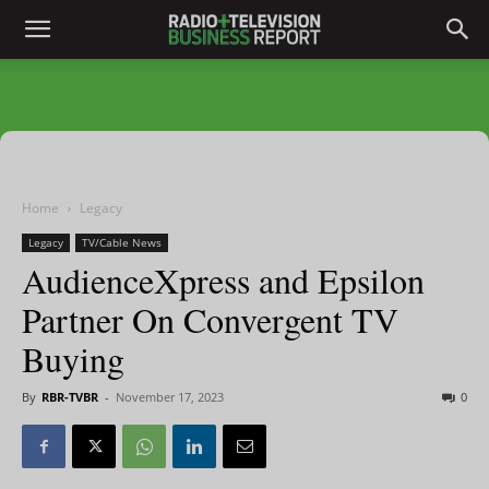
Home
Legacy
Legacy
TV/Cable News
AudienceXpress and Epsilon
Partner On Convergent TV
Buying
By
RBR-TVBR
-
November 17, 2023
0