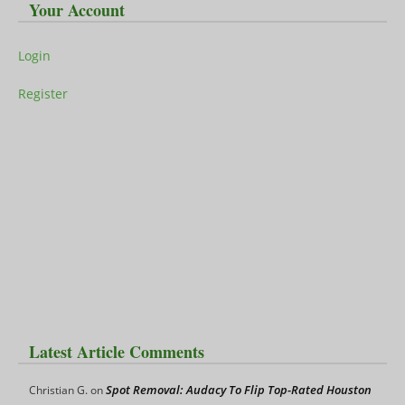
Your Account
Login
Register
Latest Article Comments
Spot Removal: Audacy To Flip Top-Rated Houston
Christian G.
on