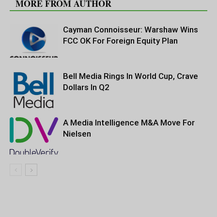
MORE FROM AUTHOR
Cayman Connoisseur: Warshaw Wins
FCC OK For Foreign Equity Plan
Bell Media Rings In World Cup, Crave
Dollars In Q2
A Media Intelligence M&A Move For
Nielsen