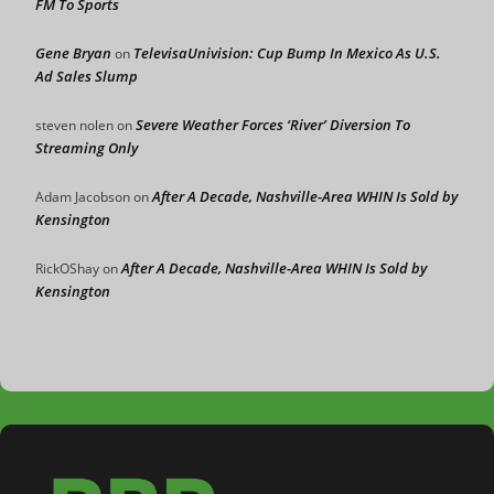
FM To Sports
Gene Bryan
TelevisaUnivision: Cup Bump In Mexico As U.S.
on
Ad Sales Slump
Severe Weather Forces ‘River’ Diversion To
steven nolen
on
Streaming Only
After A Decade, Nashville-Area WHIN Is Sold by
Adam Jacobson
on
Kensington
After A Decade, Nashville-Area WHIN Is Sold by
RickOShay
on
Kensington