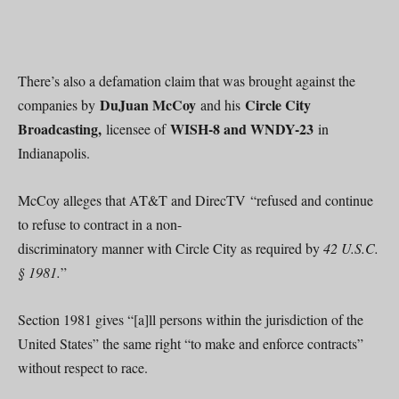
There’s also a defamation claim that was brought against the
DuJuan McCoy
Circle City
companies by
and his
Broadcasting,
WISH-8 and WNDY-23
licensee of
in
Indianapolis.
McCoy alleges that AT&T and DirecTV “refused and continue
to refuse to contract in a non-
discriminatory manner with Circle City as required by
42 U.S.C.
§ 1981.
”
Section 1981 gives “[a]ll persons within the jurisdiction of the
United States” the same right “to make and enforce contracts”
without respect to race.