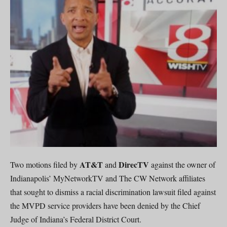
AT&T
DirecTV
Two motions filed by
and
against the owner of
Indianapolis’ MyNetworkTV and The CW Network affiliates
that sought to dismiss a racial discrimination lawsuit filed against
the MVPD service providers have been denied by the Chief
Judge of Indiana’s Federal District Court.