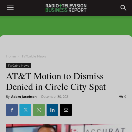
Home
TV/Cable News
TV/Cable News
AT&T Motion to Dismiss
Denied in Circle City Spat
By
Adam Jacobson
-
December 30, 2021
0