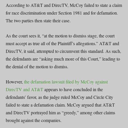
According to AT&T and DirecTV, McCoy failed to state a claim
for race discrimination under Section 1981 and for defamation.
The two parties then state their case.
As the court sees it, “at the motion to dismiss stage, the court
must accept as true all of the Plaintiff’s allegations.” AT&T and
DirecTV, it said, attempted to circumvent this standard. As such,
the defendants are “asking much more of this Court,” leading to
the denial of the motion to dismiss.
However,
the defamation lawsuit filed by McCoy against
DirecTV and AT&T
appears to have concluded in the
defendants’ favor, as the judge ruled McCoy and Circle City
failed to state a defamation claim. McCoy argued that AT&T
and DirecTV portrayed him as “greedy,” among other claims
brought against the companies.