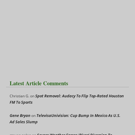
Latest Article Comments
Spot Removal: Audacy To Flip Top-Rated Houston
Christian G.
on
FM To Sports
Gene Bryan
TelevisaUnivision: Cup Bump In Mexico As U.S.
on
Ad Sales Slump