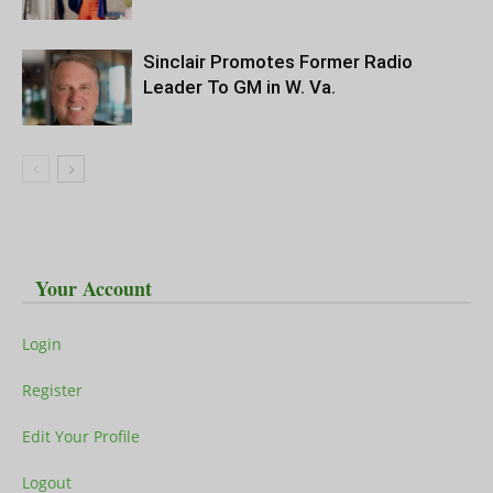
Sinclair Promotes Former Radio
Leader To GM in W. Va.
Your Account
Login
Register
Edit Your Profile
Logout