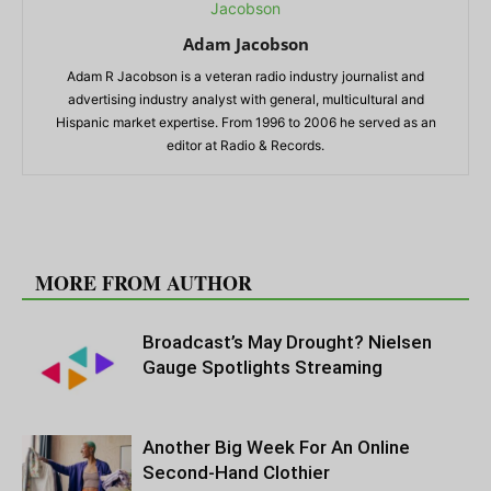
Adam Jacobson
Adam R Jacobson is a veteran radio industry journalist and
advertising industry analyst with general, multicultural and
Hispanic market expertise. From 1996 to 2006 he served as an
editor at Radio & Records.
RELATED ARTICLES
MORE FROM AUTHOR
Broadcast’s May Drought? Nielsen
Gauge Spotlights Streaming
Another Big Week For An Online
Second-Hand Clothier