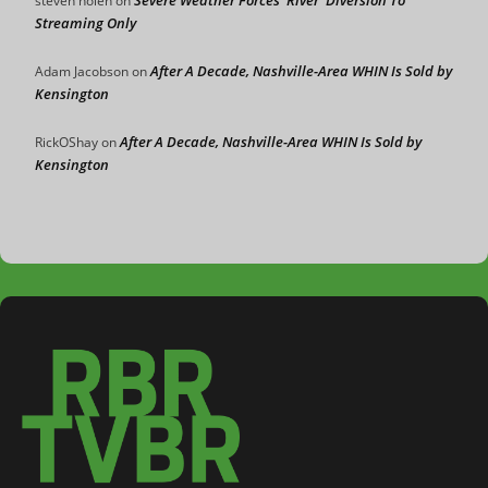
Severe Weather Forces ‘River’ Diversion To
steven nolen
on
Streaming Only
After A Decade, Nashville-Area WHIN Is Sold by
Adam Jacobson
on
Kensington
After A Decade, Nashville-Area WHIN Is Sold by
RickOShay
on
Kensington