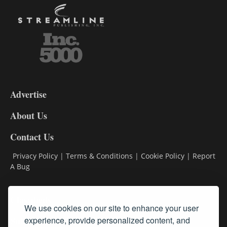
3-
9
Advertise
DL9
DL8
About Us
Contact Us
Privacy Policy
|
Terms & Conditions
|
Cookie Policy
|
Report
A Bug
Classifieds
We use cookies on our site to enhance your user
experience, provide personalized content, and
Subscribe