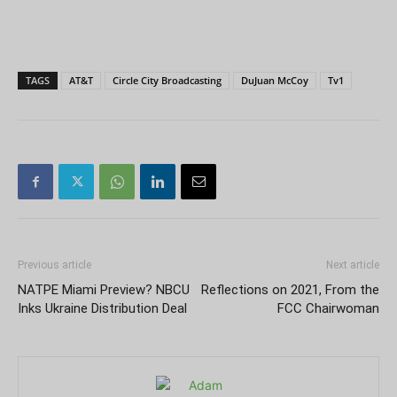
TAGS
AT&T
Circle City Broadcasting
DuJuan McCoy
Tv1
Previous article
Next article
NATPE Miami Preview? NBCU
Reflections on 2021, From the
Inks Ukraine Distribution Deal
FCC Chairwoman