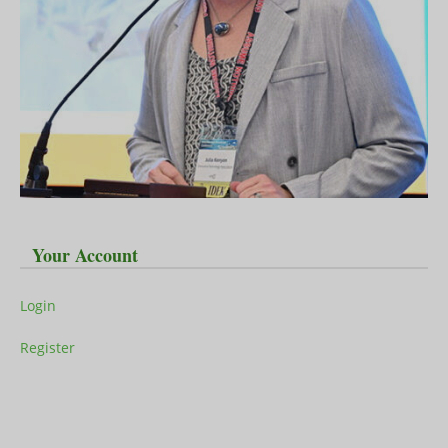
Your Account
Login
Register