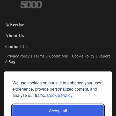
3-
9
Advertise
DL9
DL8
About Us
Contact Us
Privacy Policy
|
Terms & Conditions
|
Cookie Policy
|
Report
A Bug
Classifieds
We use cookies on our site to enhance your user
Subscribe
experience, provide personalized content, and
analyze our traffic.
Cookie Policy.
Follow Us
Accept all