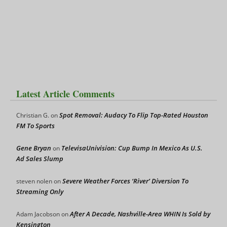
Latest Article Comments
Spot Removal: Audacy To Flip Top-Rated Houston
Christian G.
on
FM To Sports
Gene Bryan
TelevisaUnivision: Cup Bump In Mexico As U.S.
on
Ad Sales Slump
Severe Weather Forces ‘River’ Diversion To
steven nolen
on
Streaming Only
After A Decade, Nashville-Area WHIN Is Sold by
Adam Jacobson
on
Kensington