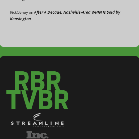
After A Decade, Nashville-Area WHIN Is Sold by
RickOShay
on
Kensington