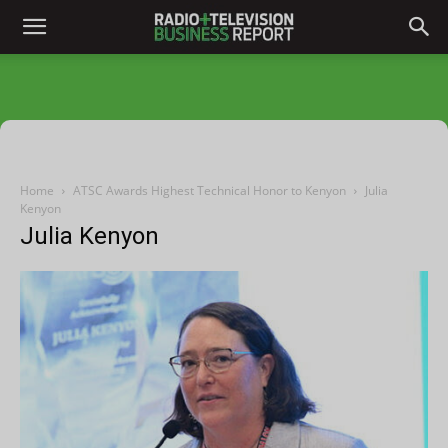
Home
ATSC Awards Highest Technical Honor to Kenyon
Julia
Kenyon
Julia Kenyon