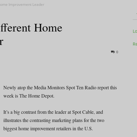
t Home Improvement Leader
ifferent Home
Television
L
r
Re
0
Business
Newly atop the Media Monitors Spot Ten Radio report this
week is The Home Depot.
Report
It’s a big contrast from the leader at Spot Cable, and
illustrates the contrasting marketing plans for the two
biggest home improvement retailers in the U.S.