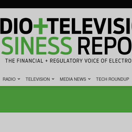
RADIO
TELEVISION
MEDIA NEWS
TECH ROUNDUP
Radio
&