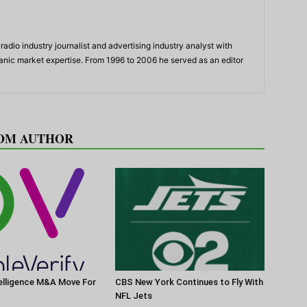
adio industry journalist and advertising industry analyst with
panic market expertise. From 1996 to 2006 he served as an editor
OM AUTHOR
elligence M&A Move For
CBS New York Continues to Fly With
NFL Jets