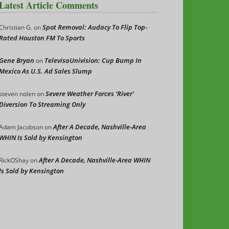
Latest Article Comments
Spot Removal: Audacy To Flip Top-
Christian G.
on
Rated Houston FM To Sports
Gene Bryan
TelevisaUnivision: Cup Bump In
on
Mexico As U.S. Ad Sales Slump
Severe Weather Forces ‘River’
steven nolen
on
Diversion To Streaming Only
After A Decade, Nashville-Area
Adam Jacobson
on
WHIN Is Sold by Kensington
After A Decade, Nashville-Area WHIN
RickOShay
on
Is Sold by Kensington