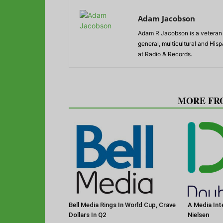
Adam Jacobson
Adam R Jacobson is a veteran r
general, multicultural and His
at Radio & Records.
RELATED ARTICLES
MORE FR
Bell Media Rings In World Cup, Crave
A Media Int
Dollars In Q2
Nielsen