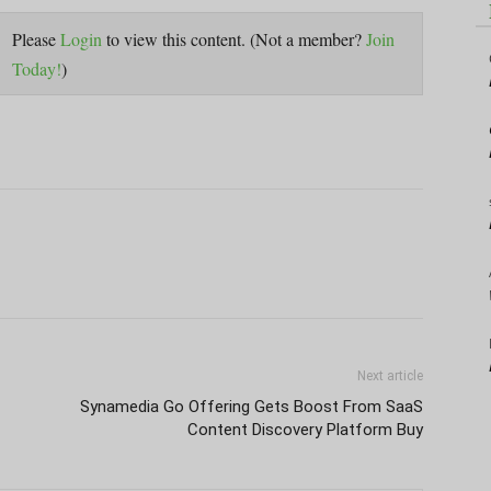
Please
Login
to view this content.
(Not a member?
Join
Today!
)
Next article
Synamedia Go Offering Gets Boost From SaaS
Content Discovery Platform Buy