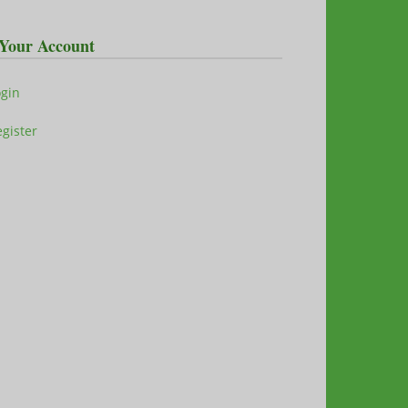
Your Account
ogin
gister