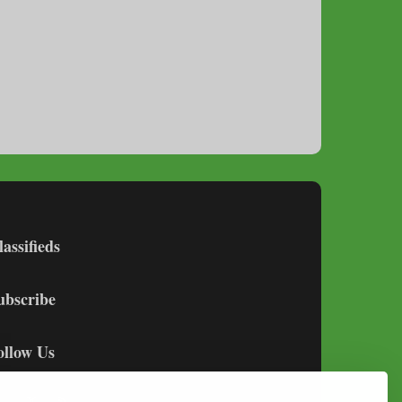
lassifieds
ubscribe
ollow Us