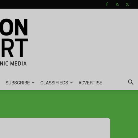
SUBSCRIBE
CLASSIFIEDS
ADVERTISE