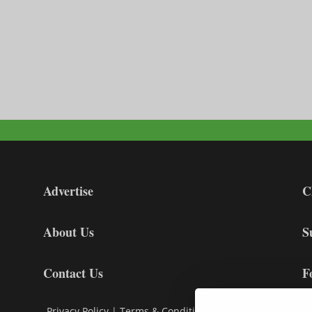
Advertise
C
About Us
S
Contact Us
F
Privacy Policy
|
Terms & Conditions
|
Cookie