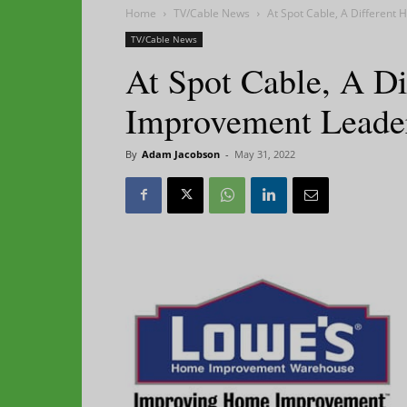
Home
TV/Cable News
At Spot Cable, A Differen
TV/Cable News
At Spot Cable, A D
Improvement Leade
By
Adam Jacobson
-
May 31, 2022