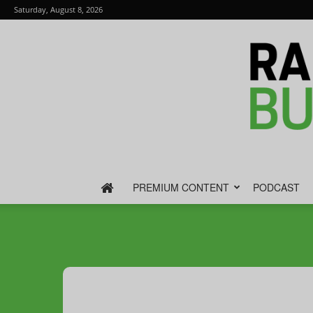
Saturday, August 8, 2026
PREMIUM CONTENT
PODCAST