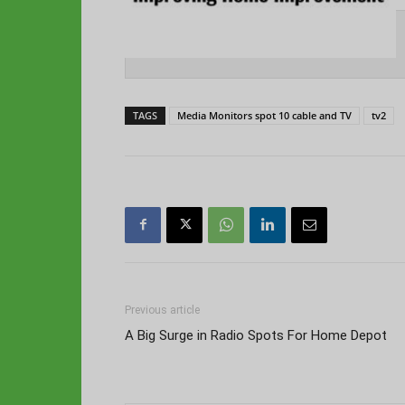
TAGS
Media Monitors spot 10 cable and TV
tv2
Previous article
A Big Surge in Radio Spots For Home Depot