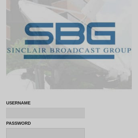
USERNAME
PASSWORD