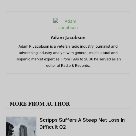
Adam Jacobson
Adam R Jacobson is a veteran radio industry journalist and
advertising industry analyst with general, multicultural and
Hispanic market expertise. From 1996 to 2006 he served as an
editor at Radio & Records.
RELATED ARTICLES
MORE FROM AUTHOR
Scripps Suffers A Steep Net Loss In
Difficult Q2