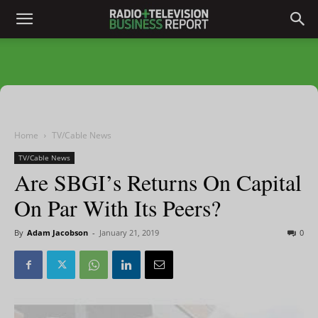
Home
TV/Cable News
TV/Cable News
Are SBGI’s Returns On Capital
On Par With Its Peers?
By
Adam Jacobson
-
January 21, 2019
0