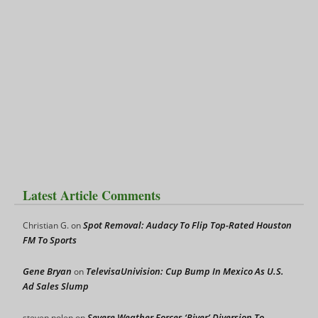
Latest Article Comments
Spot Removal: Audacy To Flip Top-Rated Houston
Christian G.
on
FM To Sports
Gene Bryan
TelevisaUnivision: Cup Bump In Mexico As U.S.
on
Ad Sales Slump
Severe Weather Forces ‘River’ Diversion To
steven nolen
on