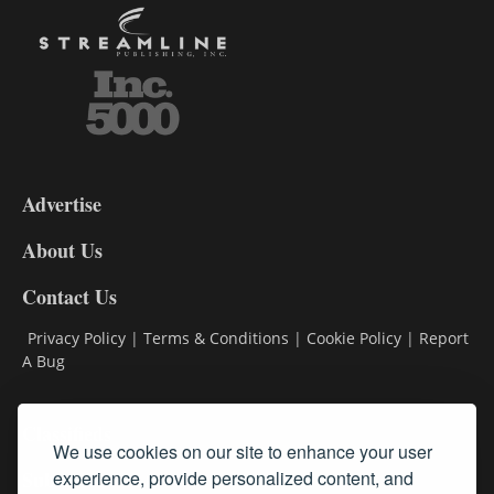
3-
9
Advertise
DL9
DL8
About Us
Contact Us
Privacy Policy
|
Terms & Conditions
|
Cookie Policy
|
Report
A Bug
Classifieds
We use cookies on our site to enhance your user
Subscribe
experience, provide personalized content, and