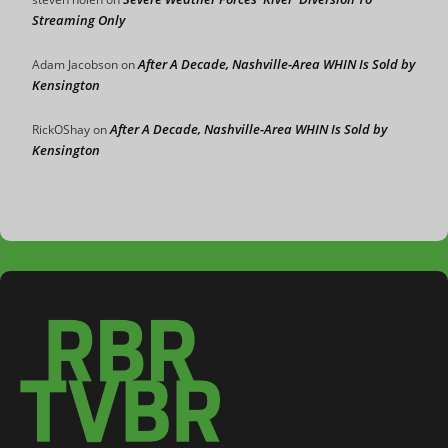
Streaming Only
After A Decade, Nashville-Area WHIN Is Sold by
Adam Jacobson
on
Kensington
After A Decade, Nashville-Area WHIN Is Sold by
RickOShay
on
Kensington