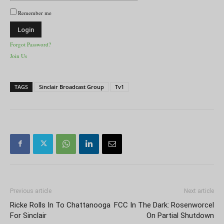
Remember me
Forgot Password?
Join Us
TAGS
Sinclair Broadcast Group
Tv1
Previous article
Next article
Ricke Rolls In To Chattanooga
FCC In The Dark: Rosenworcel
For Sinclair
On Partial Shutdown