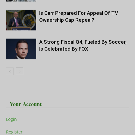
Is Carr Prepared For Appeal Of TV
Ownership Cap Repeal?
A Strong Fiscal Q4, Fueled By Soccer,
Is Celebrated By FOX
Your Account
Login
Register