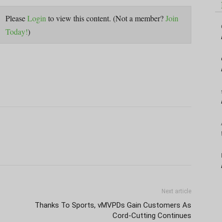
Please
Login
to view this content.
(Not a member?
Join
Today!
)
Next article
Thanks To Sports, vMVPDs Gain Customers As
Cord-Cutting Continues