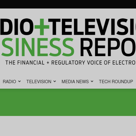
RADIO
TELEVISION
MEDIA NEWS
TECH ROUNDUP
Radio
&