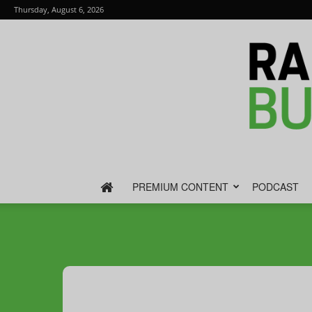
Thursday, August 6, 2026
PREMIUM CONTENT
PODCAST