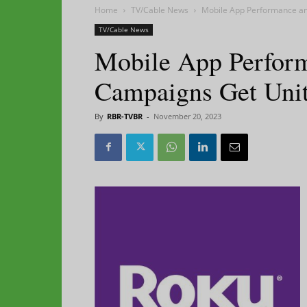
Home
TV/Cable News
Mobile App Performance an
TV/Cable News
Mobile App Perfor
Campaigns Get Uni
By
RBR-TVBR
-
November 20, 2023