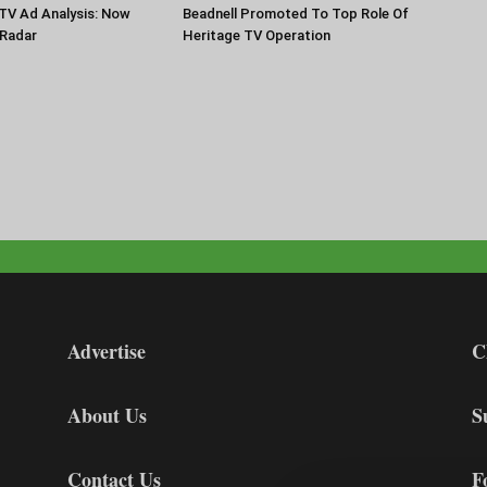
TV Ad Analysis: Now
Beadnell Promoted To Top Role Of
Radar
Heritage TV Operation
Advertise
C
About Us
S
Contact Us
F