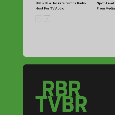
NHL’s Blue Jackets Dumps Radio
Spot-Level 
Host For TV Audio
From Media