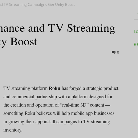
d TV Streaming Campaigns Get Unity Boost
mance and TV Streaming
Television
L
ty Boost
Re
0
Business
Roku
TV streaming platform
has forged a strategic product
and commercial partnership with a platform designed for
the creation and operation of “real-time 3D” content —
Report
something Roku believes will help mobile app businesses
in growing their app install campaigns to TV streaming
inventory.