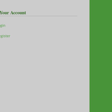
Your Account
ogin
gister