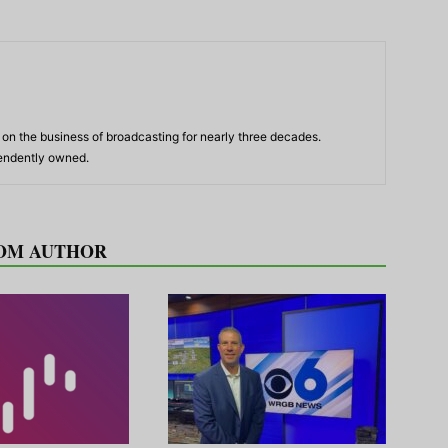
n the business of broadcasting for nearly three decades.
pendently owned.
OM AUTHOR