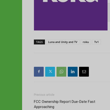
TAGS
Luna and Unity and TV
roku
Tv1
Previous article
FCC Ownership Report Due-Date Fast
Approaching