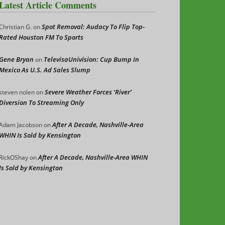
Latest Article Comments
Spot Removal: Audacy To Flip Top-
Christian G.
on
Rated Houston FM To Sports
Gene Bryan
TelevisaUnivision: Cup Bump In
on
Mexico As U.S. Ad Sales Slump
Severe Weather Forces ‘River’
steven nolen
on
Diversion To Streaming Only
After A Decade, Nashville-Area
Adam Jacobson
on
WHIN Is Sold by Kensington
After A Decade, Nashville-Area WHIN
RickOShay
on
Is Sold by Kensington