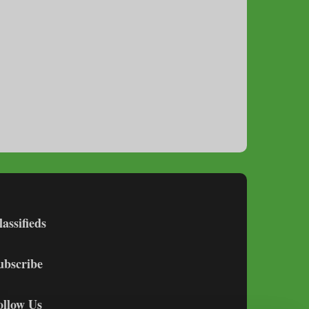
lassifieds
ubscribe
ollow Us