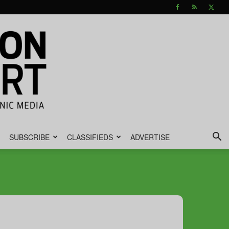
SUBSCRIBE
CLASSIFIEDS
ADVERTISE