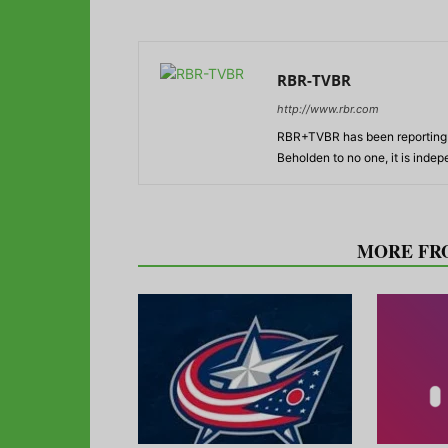
RBR-TVBR
http://www.rbr.com
RBR+TVBR has been reporting o
Beholden to no one, it is inde
RELATED ARTICLES
MORE FR