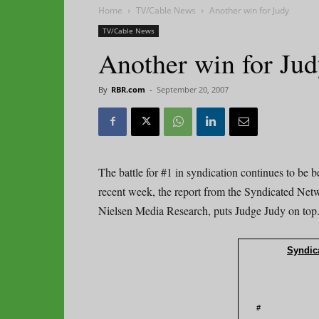
Home
TV/Cable News
Another win for Judy
TV/Cable News
Another win for Ju
By
RBR.com
-
September 20, 2007
The battle for #1 in syndication continues to be
recent week, the report from the Syndicated Net
Nielsen Media Research, puts Judge Judy on top
Syndica
#