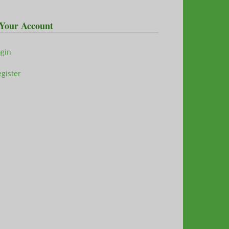
Your Account
ogin
gister