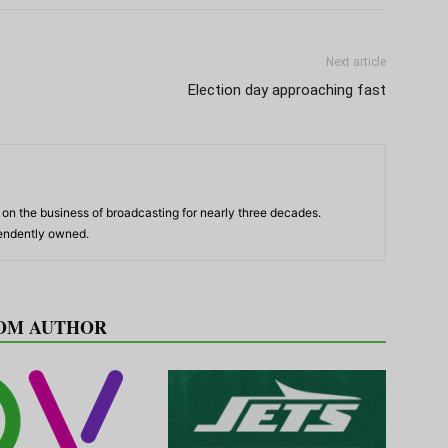
Next article
Election day approaching fast
n the business of broadcasting for nearly three decades.
pendently owned.
OM AUTHOR