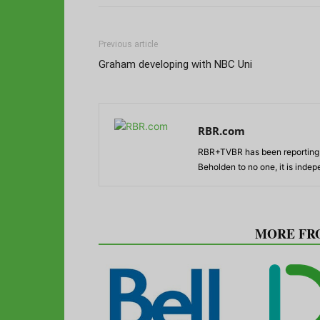
Previous article
Graham developing with NBC Uni
RBR.com
RBR+TVBR has been reporting o
Beholden to no one, it is inde
RELATED ARTICLES
MORE FR