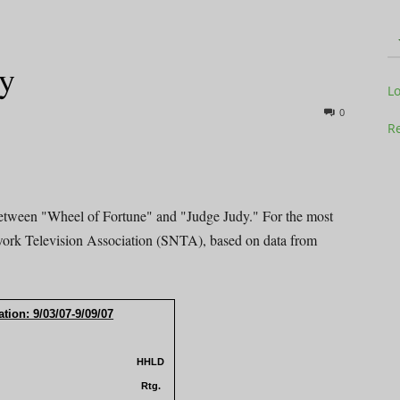
dy
Television
L
0
Re
Business
 between "Wheel of Fortune" and "Judge Judy." For the most
work Television Association (SNTA), based on data from
.
tion: 9/03/07-9/09/07
Report
HHLD
Rtg.