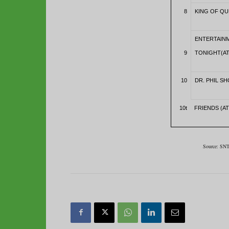
8
KING OF QU
ENTERTAIN
9
TONIGHT(AT
10
DR. PHIL SH
10t
FRIENDS (AT
Source: SNT