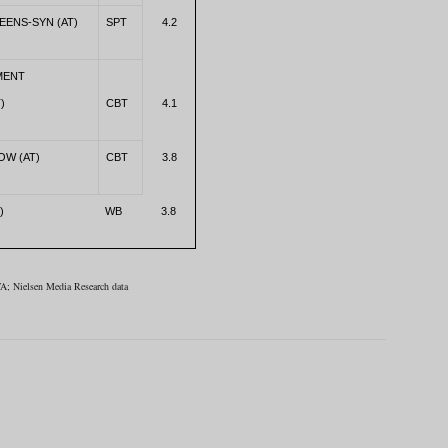
EENS-SYN (AT)
SPT
4.2
MENT
)
CBT
4.1
OW (AT)
CBT
3.8
)
WB
3.8
A; Nielsen Media Research data