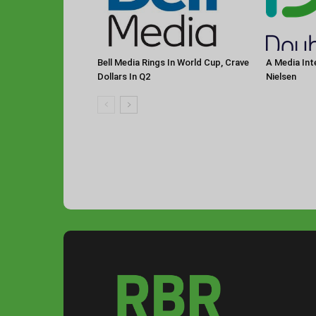
Bell Media Rings In World Cup, Crave
A Media Int
Dollars In Q2
Nielsen