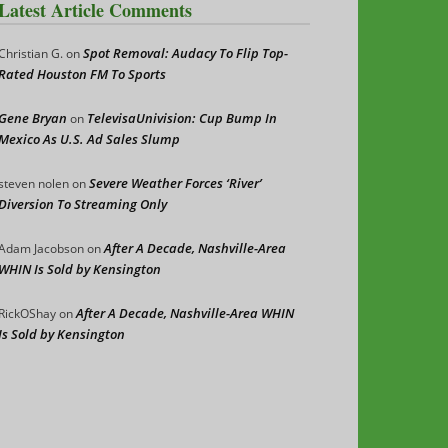
Latest Article Comments
Spot Removal: Audacy To Flip Top-
Christian G.
on
Rated Houston FM To Sports
Gene Bryan
TelevisaUnivision: Cup Bump In
on
Mexico As U.S. Ad Sales Slump
Severe Weather Forces ‘River’
steven nolen
on
Diversion To Streaming Only
After A Decade, Nashville-Area
Adam Jacobson
on
WHIN Is Sold by Kensington
After A Decade, Nashville-Area WHIN
RickOShay
on
Is Sold by Kensington