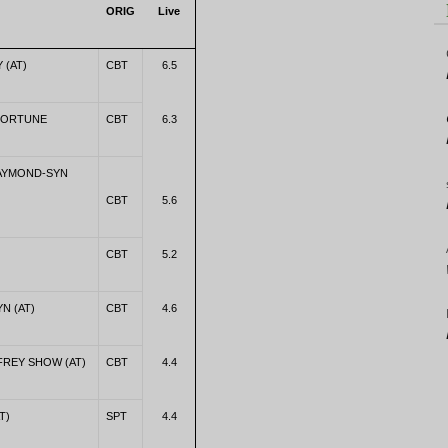
ORIG
Live
 (AT)
CBT
6.5
FORTUNE
CBT
6.3
RAYMOND-SYN
CBT
5.6
CBT
5.2
YN (AT)
CBT
4.6
REY SHOW (AT)
CBT
4.4
T)
SPT
4.4