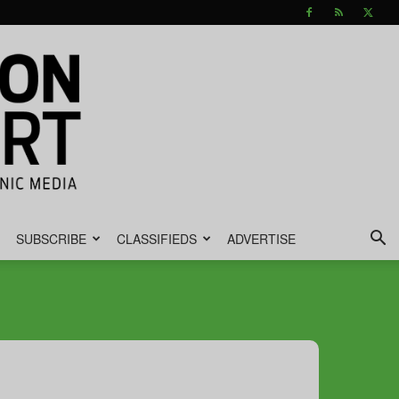
SUBSCRIBE
CLASSIFIEDS
ADVERTISE