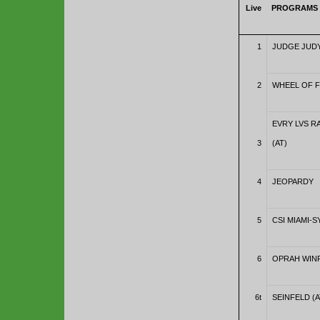
Live
PROGRAMS
1
JUDGE JUDY
2
WHEEL OF 
EVRY LVS 
3
(AT)
4
JEOPARDY
5
CSI MIAMI-S
6
OPRAH WINF
6t
SEINFELD (A