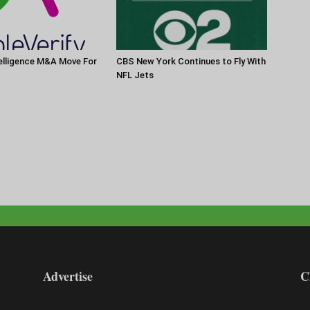
elligence M&A Move For
CBS New York Continues to Fly With
NFL Jets
Advertise
C