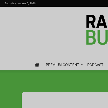
Saturday, August 8, 2026
PREMIUM CONTENT
PODCAST