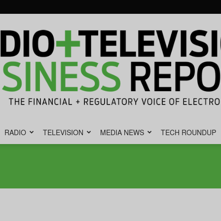
RADIO
TELEVISION
MEDIA NEWS
TECH ROUNDUP
Radio
&