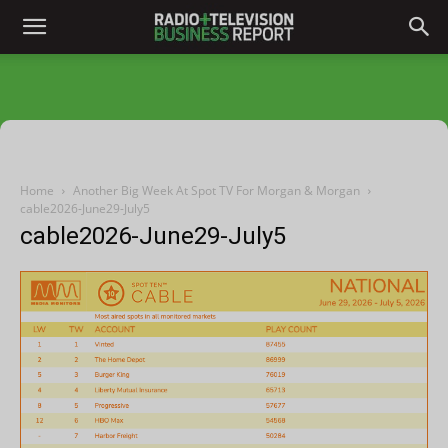
Home
Another Big Week At Spot TV For Morgan & Morgan
cable2026-June29-July5
cable2026-June29-July5