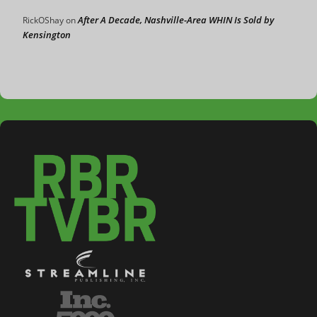
After A Decade, Nashville-Area WHIN Is Sold by
RickOShay
on
Kensington