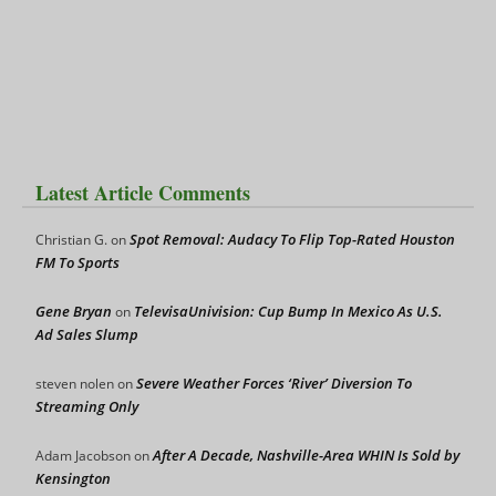
Latest Article Comments
Spot Removal: Audacy To Flip Top-Rated Houston
Christian G.
on
FM To Sports
Gene Bryan
TelevisaUnivision: Cup Bump In Mexico As U.S.
on
Ad Sales Slump
Severe Weather Forces ‘River’ Diversion To
steven nolen
on
Streaming Only
After A Decade, Nashville-Area WHIN Is Sold by
Adam Jacobson
on
Kensington