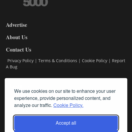
3-
9
Advertise
DL9
DL8
About Us
Contact Us
Privacy Policy
|
Terms & Conditions
|
Cookie Policy
|
Report
A Bug
Classifieds
We use cookies on our site to enhance your user
Subscribe
experience, provide personalized content, and
analyze our traffic.
Cookie Policy.
Follow Us
Accept all