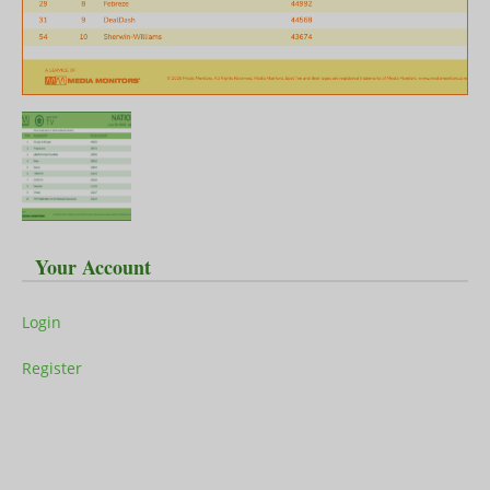
Your Account
Login
Register