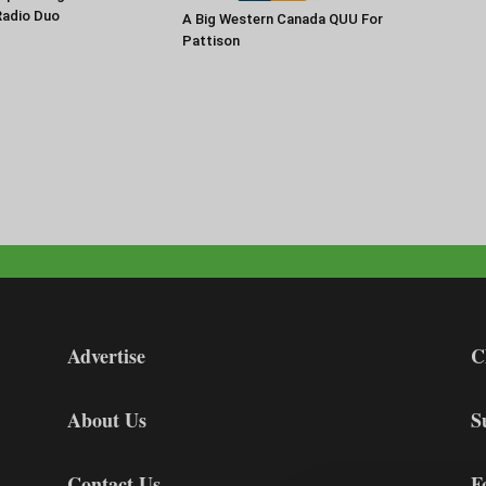
Radio Duo
A Big Western Canada QUU For
Pattison
Advertise
C
About Us
S
Contact Us
F