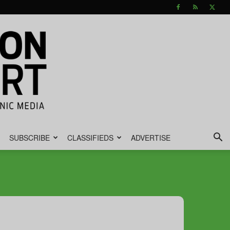
SUBSCRIBE
CLASSIFIEDS
ADVERTISE