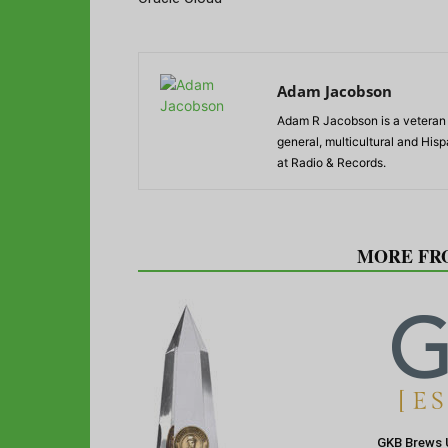
Adam Jacobson
Adam R Jacobson is a veteran r
general, multicultural and His
at Radio & Records.
RELATED ARTICLES
MORE FR
GKB Brews 