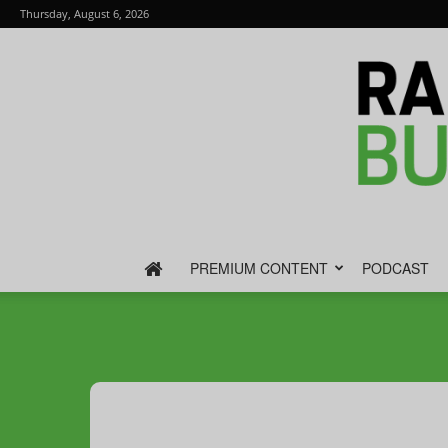
Thursday, August 6, 2026
PREMIUM CONTENT
PODCAST