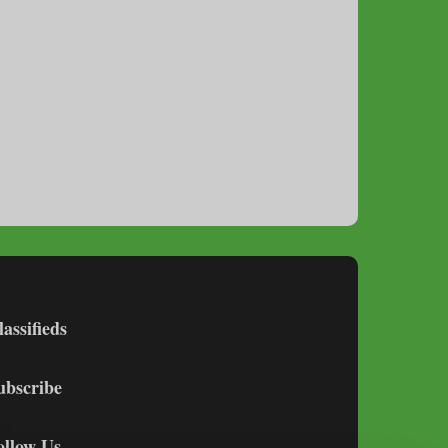
lassifieds
ubscribe
ollow Us