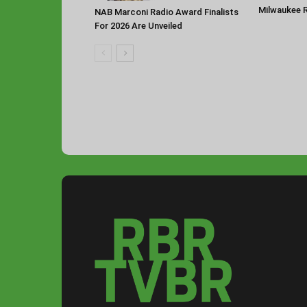
Milwaukee 
NAB Marconi Radio Award Finalists
For 2026 Are Unveiled