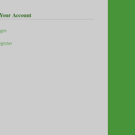
Your Account
ogin
gister