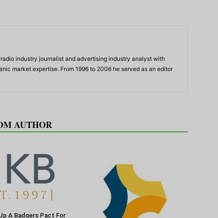
adio industry journalist and advertising industry analyst with
panic market expertise. From 1996 to 2006 he served as an editor
OM AUTHOR
Up A Badgers Pact For