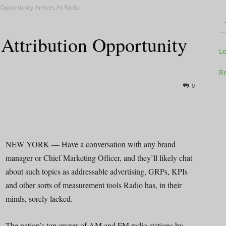
Opportunity Arrives At Radio
ttribution Opportunity
Television
L
Re
0
Business
NEW YORK — Have a conversation with any brand
manager or Chief Marketing Officer, and they’ll likely chat
about such topics as addressable advertising, GRPs, KPIs
Report
and other sorts of measurement tools Radio has, in their
minds, sorely lacked.
The nation’s top owner of AM and FM radio stations by