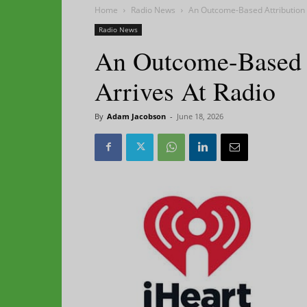
Home
Radio News
An Outcome-Based Attribution 
Radio News
An Outcome-Based A
Arrives At Radio
By
Adam Jacobson
-
June 18, 2026