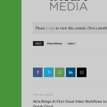
Please
Login
to view this content.
(Not a mem
TAGS
iHeartMedia
radio1
Previous article
Akta Brings AI-First Cloud Video Workflows to
Oracle Cloud