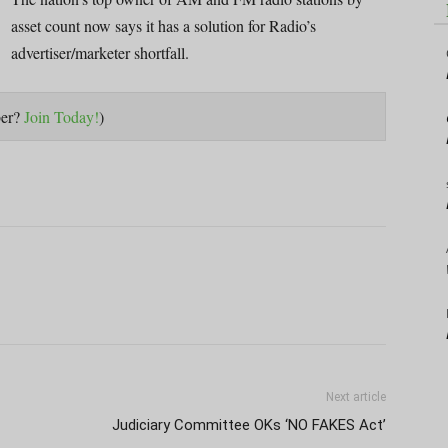
asset count now says it has a solution for Radio’s
advertiser/marketer shortfall.
ber?
Join Today!
)
Next article
Judiciary Committee OKs ‘NO FAKES Act’