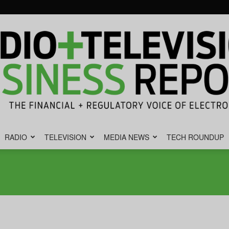
RADIO
TELEVISION
MEDIA NEWS
TECH ROUNDUP
Radio
&