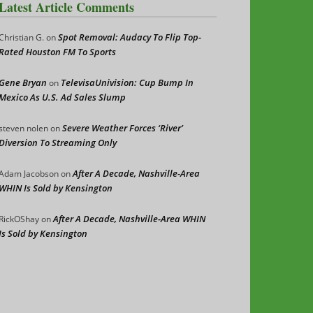
Latest Article Comments
Spot Removal: Audacy To Flip Top-
Christian G.
on
Rated Houston FM To Sports
Gene Bryan
TelevisaUnivision: Cup Bump In
on
Mexico As U.S. Ad Sales Slump
Severe Weather Forces ‘River’
steven nolen
on
Diversion To Streaming Only
After A Decade, Nashville-Area
Adam Jacobson
on
WHIN Is Sold by Kensington
After A Decade, Nashville-Area WHIN
RickOShay
on
Is Sold by Kensington