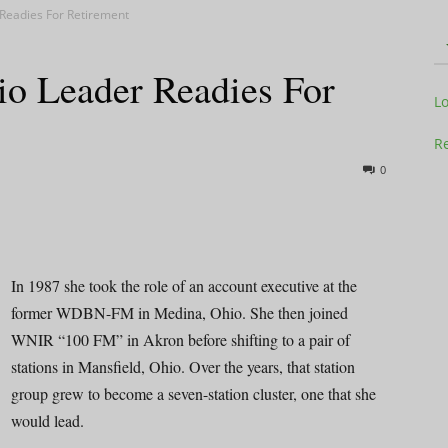
Readies For Retirement
o Leader Readies For
Television
L
Re
0
Business
In 1987 she took the role of an account executive at the
former WDBN-FM in Medina, Ohio. She then joined
WNIR “100 FM” in Akron before shifting to a pair of
Report
stations in Mansfield, Ohio. Over the years, that station
group grew to become a seven-station cluster, one that she
would lead.