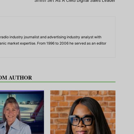
Smith Set As A CMG Digital Sales Leader
adio industry journalist and advertising industry analyst with
panic market expertise. From 1996 to 2006 he served as an editor
OM AUTHOR