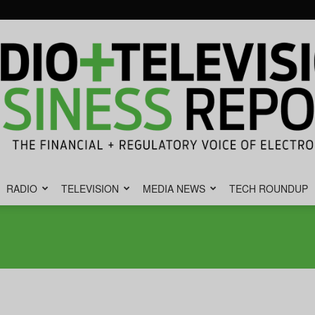
RADIO
TELEVISION
MEDIA NEWS
TECH ROUNDUP
Radio
&