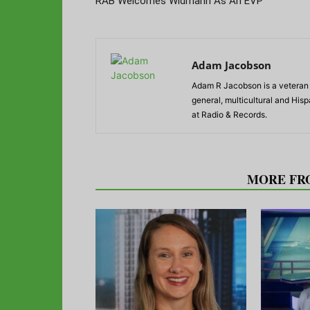
RAB Welcomes Widmann As An EVP
Adam Jacobson
Adam R Jacobson is a veteran r
general, multicultural and His
at Radio & Records.
RELATED ARTICLES
MORE FR