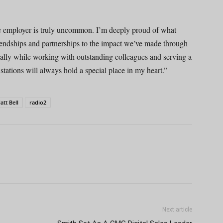
 employer is truly uncommon. I’m deeply proud of what
riendships and partnerships to the impact we’ve made through
onally while working with outstanding colleagues and serving a
ations will always hold a special place in my heart.”
att Bell
radio2
Next article