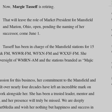
Margie Tasseff
Now,
is retiring.
That will leave the role of Market President for Mansfield
and Marion, Ohio, open, pending the naming of her
successor, come June 1.
Tasseff has been in charge of the Mansfield stations for 15
M & FM, WSWR-FM, WFXN-FM and WXXF-FM. She
g oversight of WMRN-AM and the stations branded as “Majic
assion for this business, her commitment to the Mansfield and
t over nearly four decades have left an incredible mark on
rk alongside her. She has been a trusted leader, mentor and
, and her presence will truly be missed. We are deeply
HeartMedia and wish her nothing but happiness and success in