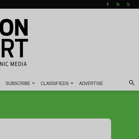
SUBSCRIBE
CLASSIFIEDS
ADVERTISE