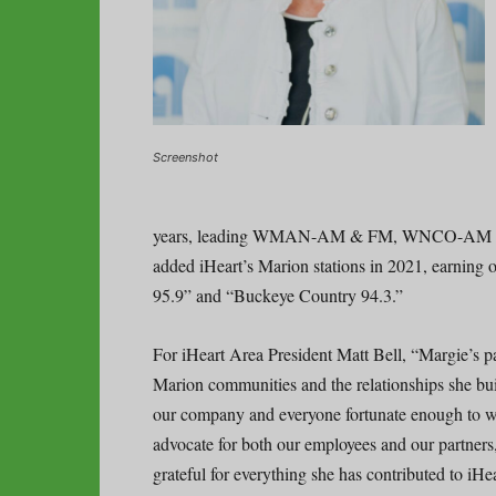
Screenshot
years, leading WMAN-AM & FM, WNCO-A
added iHeart’s Marion stations in 2021, earnin
95.9” and “Buckeye Country 94.3.”
For iHeart Area President Matt Bell, “Margie’s p
Marion communities and the relationships she buil
our company and everyone fortunate enough to wo
advocate for both our employees and our partners
grateful for everything she has contributed to i