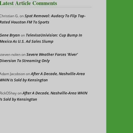
Latest Article Comments
Spot Removal: Audacy To Flip Top-
Christian G.
on
Rated Houston FM To Sports
Gene Bryan
TelevisaUnivision: Cup Bump In
on
Mexico As U.S. Ad Sales Slump
Severe Weather Forces ‘River’
steven nolen
on
Diversion To Streaming Only
After A Decade, Nashville-Area
Adam Jacobson
on
WHIN Is Sold by Kensington
After A Decade, Nashville-Area WHIN
RickOShay
on
Is Sold by Kensington