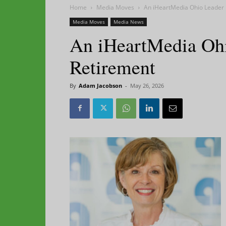
Home
Media Moves
An iHeartMedia Ohio Leader 
Media Moves
Media News
An iHeartMedia Ohi
Retirement
By
Adam Jacobson
-
May 26, 2026