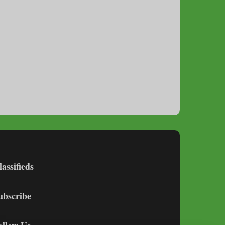
lassifieds
ubscribe