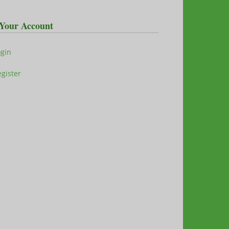
Your Account
ogin
gister