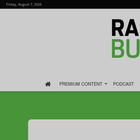
Friday, August 7, 2026
PREMIUM CONTENT
PODCAST