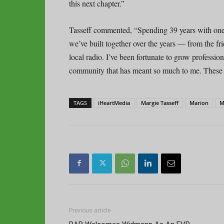
this next chapter.”
Tasseff commented, “Spending 39 years with one
we’ve built together over the years — from the f
local radio. I’ve been fortunate to grow professi
community that has meant so much to me. These st
TAGS
iHeartMedia
Margie Tasseff
Marion
M
Previous article