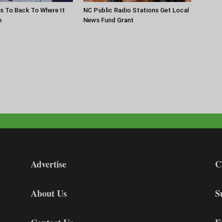
s To Back To Where It
NC Public Radio Stations Get Local
n
News Fund Grant
Advertise
C
About Us
S