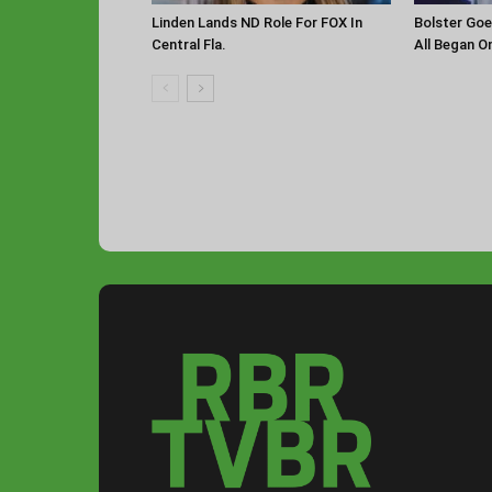
Linden Lands ND Role For FOX In
Bolster Goe
Central Fla.
All Began O