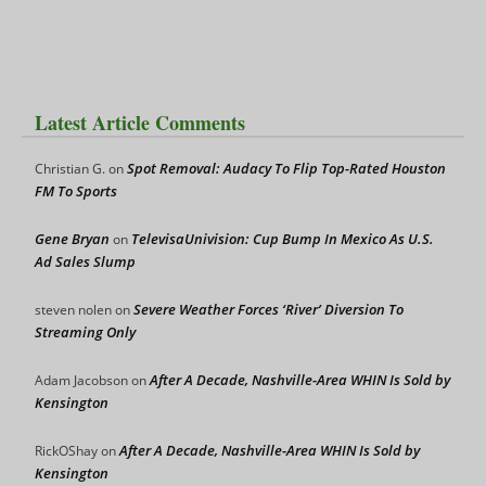
Latest Article Comments
Spot Removal: Audacy To Flip Top-Rated Houston
Christian G.
on
FM To Sports
Gene Bryan
TelevisaUnivision: Cup Bump In Mexico As U.S.
on
Ad Sales Slump
Severe Weather Forces ‘River’ Diversion To
steven nolen
on
Streaming Only
After A Decade, Nashville-Area WHIN Is Sold by
Adam Jacobson
on
Kensington
After A Decade, Nashville-Area WHIN Is Sold by
RickOShay
on
Kensington