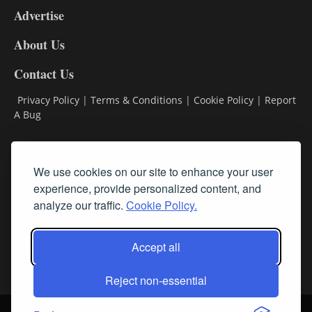
Advertise
DL9
DL8
About Us
Contact Us
Privacy Policy
|
Terms & Conditions
|
Cookie Policy
|
Report
A Bug
Classifieds
We use cookies on our site to enhance your user
experience, provide personalized content, and
Subscribe
analyze our traffic.
Cookie Policy.
Follow Us
Accept all
Reject non-essential
Login
About Us
Contact Us
Sign up for our FREE Newsletters