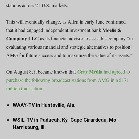
stations across 21 U.S. markets.
This will eventually change, as Allen in early June confirmed
Moelis &
that it had engaged independent investment bank
Company LLC
as its financial advisor to assist his company “in
evaluating various financial and strategic alternatives to position
AMG for future success and to maximize the value of its assets.”
Gray Media
On August 8, it became known that
had agreed to
purchase the following broadcast stations from AMG in a $171
million transaction
:
WAAY-TV in Huntsville, Ala.
WSIL-TV in Paducah, Ky.-Cape Girardeau, Mo.-
Harrisburg, Ill.