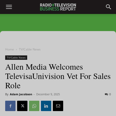
Home
TV/Cable News
TV/Cable News
Allen Media Welcomes
TelevisaUnivision Vet For Sales
Role
By
Adam Jacobson
-
December 9, 2025
0