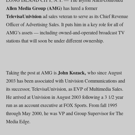
Allen Media Group (AMG)
has lured a former
TelevisaUnivision
ad sales veteran to serve as its Chief Revenue
Officer of Advertising Sales. It puts him in a key role for all of
AMG’s assets — including owned-and-operated broadcast TV
stations that will soon be under different ownership.
John Kozack,
Taking the post at AMG is
who since August
2003 has been associated with Univision Communications and
its successor, TelevisaUnivision, as EVP of Multimedia Sales.
He arrived at Univision in August 2003 following a 3 1/2 year
run as an account executive at FOX Sports. From fall 1995
through May 2000, he was VP and Group Supervisor for The
Media Edge.