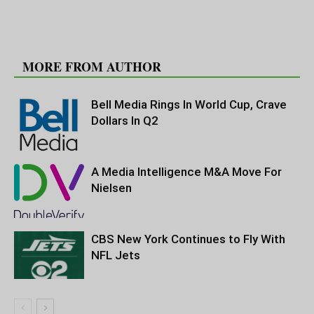
RELATED ARTICLES
MORE FROM AUTHOR
Bell Media Rings In World Cup, Crave
Dollars In Q2
A Media Intelligence M&A Move For
Nielsen
CBS New York Continues to Fly With
NFL Jets