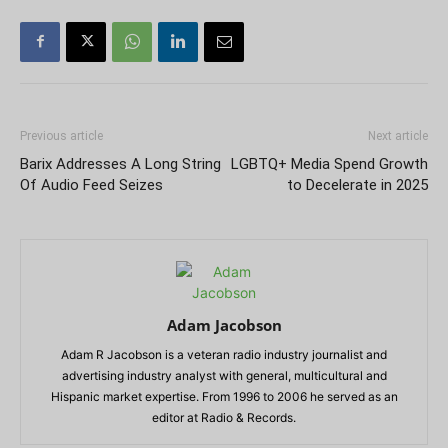
Previous article
Next article
Barix Addresses A Long String
LGBTQ+ Media Spend Growth
Of Audio Feed Seizes
to Decelerate in 2025
Adam Jacobson
Adam R Jacobson is a veteran radio industry journalist and
advertising industry analyst with general, multicultural and
Hispanic market expertise. From 1996 to 2006 he served as an
editor at Radio & Records.