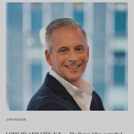
John Kozack
LONG ISLAND CITY, N.Y. — The Byron Allen-controlled