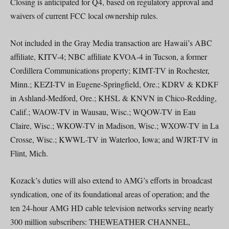
Closing is anticipated for Q4, based on regulatory approval and
waivers of current FCC local ownership rules.
Not included in the Gray Media transaction are Hawaii’s ABC
affiliate, KITV-4; NBC affiliate KVOA-4 in Tucson, a former
Cordillera Communications property; KIMT-TV in Rochester,
Minn.; KEZI-TV in Eugene-Springfield, Ore.; KDRV & KDKF
in Ashland-Medford, Ore.; KHSL & KNVN in Chico-Redding,
Calif.; WAOW-TV in Wausau, Wisc.; WQOW-TV in Eau
Claire, Wisc.; WKOW-TV in Madison, Wisc.; WXOW-TV in La
Crosse, Wisc.; KWWL-TV in Waterloo, Iowa; and WJRT-TV in
Flint, Mich.
Kozack’s duties will also extend to AMG’s efforts in broadcast
syndication, one of its foundational areas of operation; and the
ten 24-hour AMG HD cable television networks serving nearly
300 million subscribers: THEWEATHER CHANNEL,