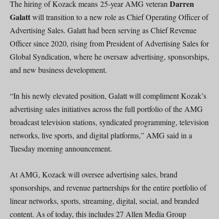
Darren
The hiring of Kozack means 25-year AMG veteran
Galatt
will transition to a new role as Chief Operating Officer of
Advertising Sales. Galatt had been serving as Chief Revenue
Officer since 2020, rising from President of Advertising Sales for
Global Syndication, where he oversaw advertising, sponsorships,
and new business development.
“In his newly elevated position, Galatt will compliment Kozak’s
advertising sales initiatives across the full portfolio of the AMG
broadcast television stations, syndicated programming, television
networks, live sports, and digital platforms,” AMG said in a
Tuesday morning announcement.
At AMG, Kozack will oversee advertising sales, brand
sponsorships, and revenue partnerships for the entire portfolio of
linear networks, sports, streaming, digital, social, and branded
content. As of today, this includes 27 Allen Media Group