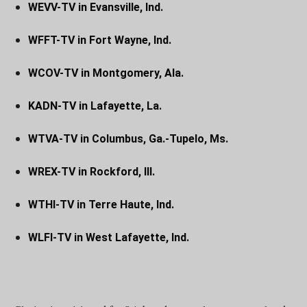
WEVV-TV in Evansville, Ind.
WFFT-TV in Fort Wayne, Ind.
WCOV-TV in Montgomery, Ala.
KADN-TV in Lafayette, La.
WTVA-TV in Columbus, Ga.-Tupelo, Ms.
WREX-TV in Rockford, Ill.
WTHI-TV in Terre Haute, Ind.
WLFI-TV in West Lafayette, Ind.