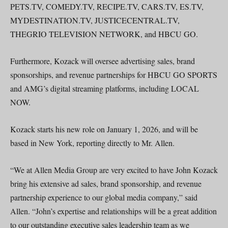
PETS.TV, COMEDY.TV, RECIPE.TV, CARS.TV, ES.TV,
MYDESTINATION.TV, JUSTICECENTRAL.TV,
THEGRIO TELEVISION NETWORK, and HBCU GO.
Furthermore, Kozack will oversee advertising sales, brand
sponsorships, and revenue partnerships for HBCU GO SPORTS
and AMG’s digital streaming platforms, including LOCAL
NOW.
Kozack starts his new role on January 1, 2026, and will be
based in New York, reporting directly to Mr. Allen.
“We at Allen Media Group are very excited to have John Kozack
bring his extensive ad sales, brand sponsorship, and revenue
partnership experience to our global media company,” said
Allen. “John’s expertise and relationships will be a great addition
to our outstanding executive sales leadership team as we