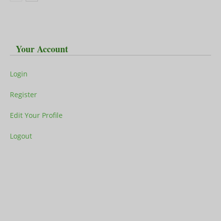
Your Account
Login
Register
Edit Your Profile
Logout