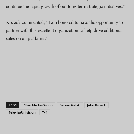
continue the rapid growth of our long-term strategic initiatives.”
Kozack commented, “I am honored to have the opportunity to
partner with this excellent organization to help drive additional
sales on all platforms.”
TAGS
Allen Media Group
Darren Galatt
John Kozack
TelevisaUnivision
Tv1