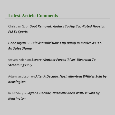
Latest Article Comments
Spot Removal: Audacy To Flip Top-Rated Houston
Christian G.
on
FM To Sports
Gene Bryan
TelevisaUnivision: Cup Bump In Mexico As U.S.
on
Ad Sales Slump
Severe Weather Forces ‘River’ Diversion To
steven nolen
on
Streaming Only
After A Decade, Nashville-Area WHIN Is Sold by
Adam Jacobson
on
Kensington
After A Decade, Nashville-Area WHIN Is Sold by
RickOShay
on
Kensington