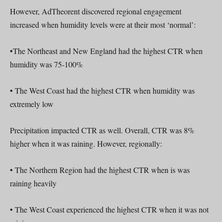
However, AdTheorent discovered regional engagement
increased when humidity levels were at their most ‘normal’:
•The Northeast and New England had the highest CTR when
humidity was 75-100%
• The West Coast had the highest CTR when humidity was
extremely low
Precipitation impacted CTR as well. Overall, CTR was 8%
higher when it was raining. However, regionally:
• The Northern Region had the highest CTR when is was
raining heavily
• The West Coast experienced the highest CTR when it was not