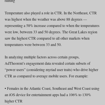
raining
Temperature also played a role in CTR. In the Northeast, CTR
was highest when the weather was above 88 degrees —
representing a 58% increase compared to when the temperatures
were low, between 33 and 50 degrees. The Great Lakes region
saw the highest CTR compared to all other markets when
temperatures were between 33 and 50.
In analyzing multiple factors across certain groups,
AdTheorent’s engagement data revealed certain subsets of
“power users” (considering myriad user traits) who drive higher
CTR as compared to average mobile users. For example:
• Females in the Atlantic Coast, Southeast and West Coast using
an iOS device for entertainment apps had a 106% to 130%
higher CTR