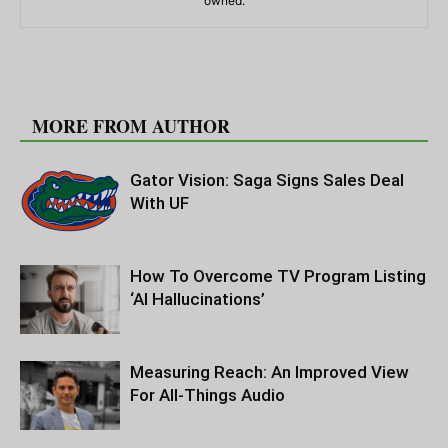
owned.
RELATED ARTICLES
MORE FROM AUTHOR
Gator Vision: Saga Signs Sales Deal
With UF
How To Overcome TV Program Listing
‘AI Hallucinations’
Measuring Reach: An Improved View
For All-Things Audio