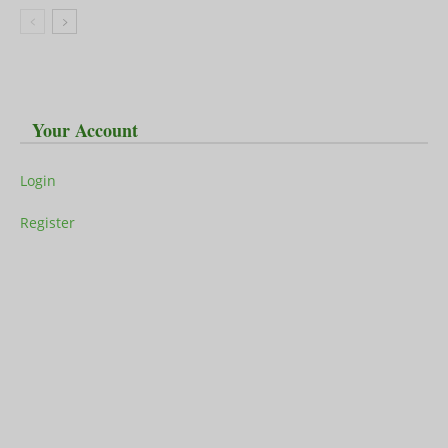
Your Account
Login
Register