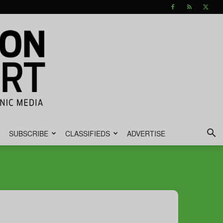
SUBSCRIBE
CLASSIFIEDS
ADVERTISE