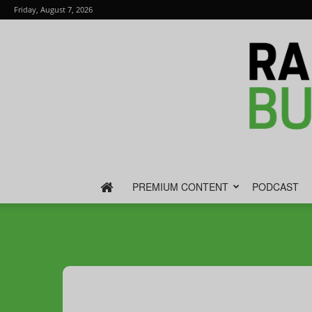
Friday, August 7, 2026
PREMIUM CONTENT
PODCAST