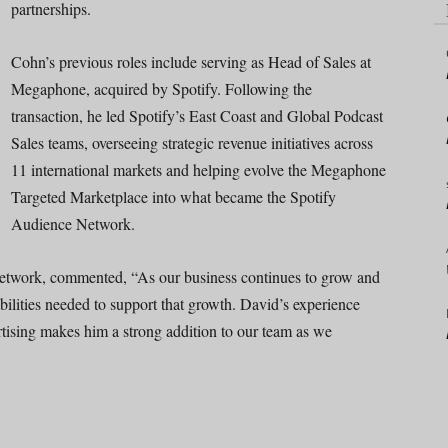
partnerships.
Cohn’s previous roles include serving as Head of Sales at
Megaphone, acquired by Spotify. Following the
transaction, he led Spotify’s East Coast and Global Podcast
Sales teams, overseeing strategic revenue initiatives across
11 international markets and helping evolve the Megaphone
Targeted Marketplace into what became the Spotify
Audience Network.
etwork, commented, “As our business continues to grow and
abilities needed to support that growth. David’s experience
rtising makes him a strong addition to our team as we