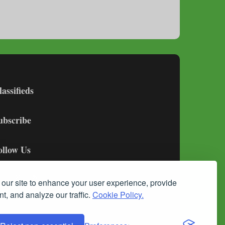
lassifieds
ubscribe
ollow Us
our site to enhance your user experience, provide
t, and analyze our traffic.
Cookie Policy.