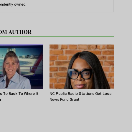
pendently owned.
OM AUTHOR
s To Back To Where It
NC Public Radio Stations Get Local
n
News Fund Grant