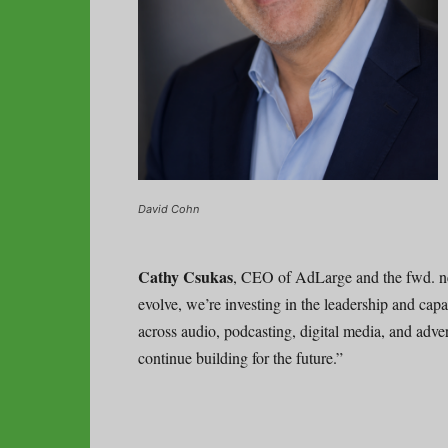
David Cohn
Cathy Csukas
, CEO of AdLarge and the fwd. n
evolve, we’re investing in the leadership and cap
across audio, podcasting, digital media, and adve
continue building for the future.”