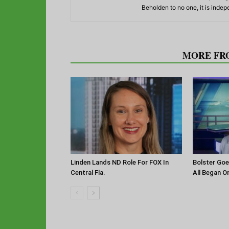
Beholden to no one, it is inde
RELATED ARTICLES
MORE FR
Linden Lands ND Role For FOX In
Bolster Goe
Central Fla.
All Began O