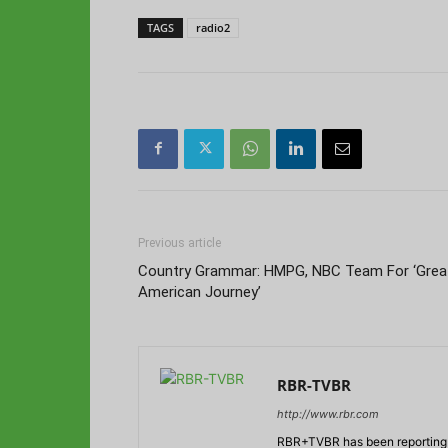
TAGS
radio2
Previous article
Country Grammar: HMPG, NBC Team For ‘Grea
American Journey’
RBR-TVBR
http://www.rbr.com
RBR+TVBR has been reporting o