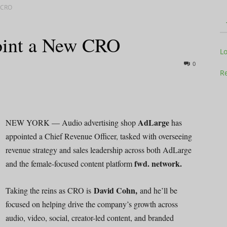
 CRO
oint a New CRO
Television
L
0
Re
Business
AdLarge
NEW YORK — Audio advertising shop
has
appointed a Chief Revenue Officer, tasked with overseeing
revenue strategy and sales leadership across both AdLarge
fwd. network.
and the female-focused content platform
Report
David Cohn,
Taking the reins as CRO is
and he’ll be
focused on helping drive the company’s growth across
audio, video, social, creator-led content, and branded