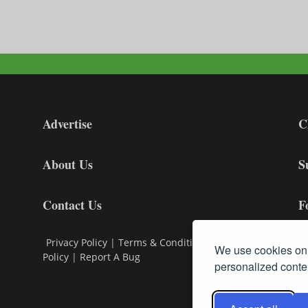
Advertise
C
About Us
S
Contact Us
F
Privacy Policy
|
Terms & Conditions
|
Cookie
We use cookies on 
Policy
|
Report A Bug
personalized conten