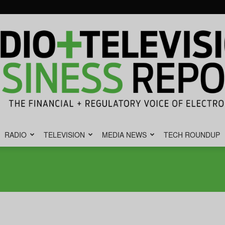
RADIO
TELEVISION
MEDIA NEWS
TECH ROUNDUP
Radio
&