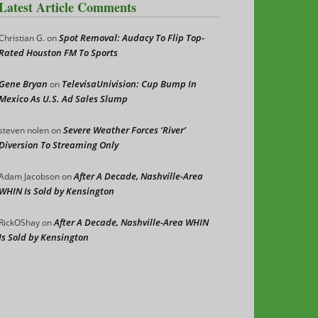
Latest Article Comments
Spot Removal: Audacy To Flip Top-
Christian G.
on
Rated Houston FM To Sports
Gene Bryan
TelevisaUnivision: Cup Bump In
on
Mexico As U.S. Ad Sales Slump
Severe Weather Forces ‘River’
steven nolen
on
Diversion To Streaming Only
After A Decade, Nashville-Area
Adam Jacobson
on
WHIN Is Sold by Kensington
After A Decade, Nashville-Area WHIN
RickOShay
on
Is Sold by Kensington