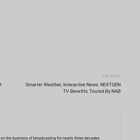
Next article
t
Smarter Weather, Interactive News: NEXTGEN
TV Benefits Touted By NAB
n the business of broadcasting for nearly three decades.