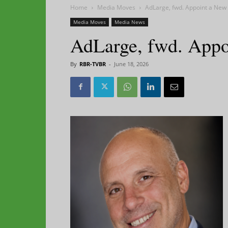
Home
Media Moves
AdLarge, fwd. Appoint a New
Media Moves
Media News
AdLarge, fwd. App
By
RBR-TVBR
-
June 18, 2026