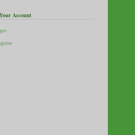
Your Account
ogin
gister