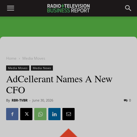
Home
Media Moves
Media Moves
Media News
AdCellerant Names A New
CFO
By
RBR-TVBR
-
June 30, 2026
0