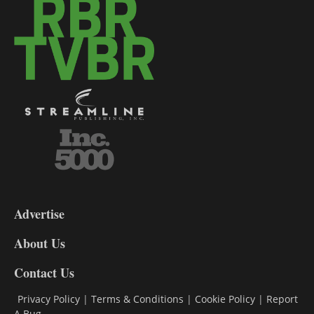
3-
9
Advertise
DL9
DL8
About Us
Contact Us
Privacy Policy
|
Terms & Conditions
|
Cookie Policy
|
Report
A Bug