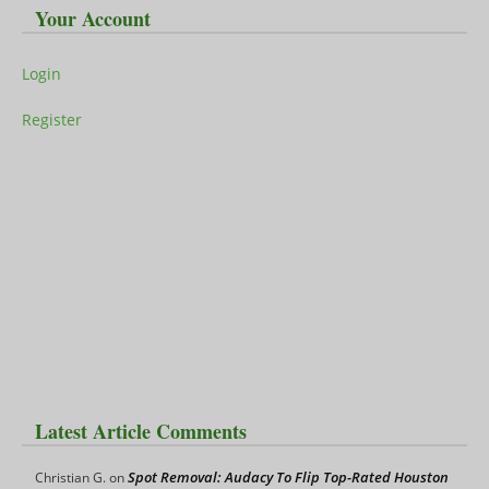
Your Account
Login
Register
Latest Article Comments
Spot Removal: Audacy To Flip Top-Rated Houston
Christian G.
on