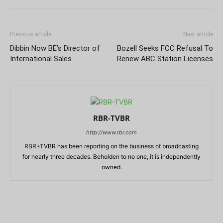
Previous article
Next article
Dibbin Now BE’s Director of
Bozell Seeks FCC Refusal To
International Sales
Renew ABC Station Licenses
RBR-TVBR
http://www.rbr.com
RBR+TVBR has been reporting on the business of broadcasting
for nearly three decades. Beholden to no one, it is independently
owned.
RELATED ARTICLES