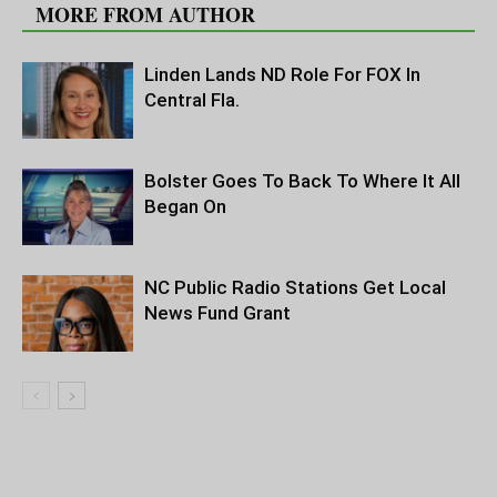
MORE FROM AUTHOR
Linden Lands ND Role For FOX In
Central Fla.
Bolster Goes To Back To Where It All
Began On
NC Public Radio Stations Get Local
News Fund Grant