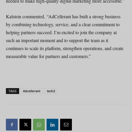
needed to make high-quality digital marketing more accessible.”
Kalstein commented, “AdCellerant has built a strong business
by combining technology, service, and a clear commitment to
helping partners succeed. I’m excited to join the company at
such an important moment and to support the team as it
continues to scale its platform, strengthen operations, and create
measurable value for partners and customers.”
TAGS
Adcellerant
tech2