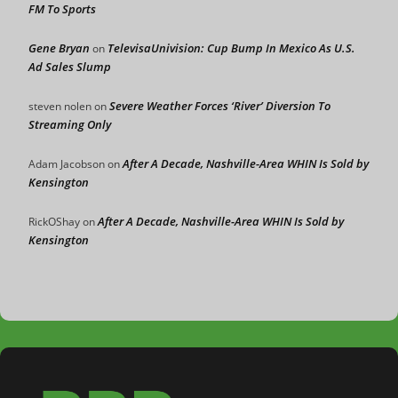
FM To Sports
Gene Bryan
TelevisaUnivision: Cup Bump In Mexico As U.S.
on
Ad Sales Slump
Severe Weather Forces ‘River’ Diversion To
steven nolen
on
Streaming Only
After A Decade, Nashville-Area WHIN Is Sold by
Adam Jacobson
on
Kensington
After A Decade, Nashville-Area WHIN Is Sold by
RickOShay
on
Kensington