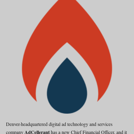
Denver-headquartered digital ad technology and services
AdCellerant
company
has a new Chief Financial Officer, and it