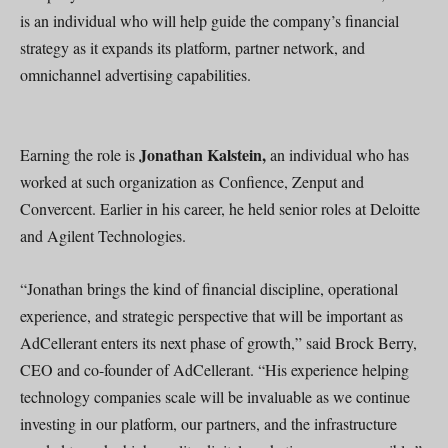
is an individual who will help guide the company’s financial
strategy as it expands its platform, partner network, and
omnichannel advertising capabilities.
Jonathan Kalstein,
Earning the role is
an individual who has
worked at such organization as Confience, Zenput and
Convercent. Earlier in his career, he held senior roles at Deloitte
and Agilent Technologies.
“Jonathan brings the kind of financial discipline, operational
experience, and strategic perspective that will be important as
AdCellerant enters its next phase of growth,” said Brock Berry,
CEO and co-founder of AdCellerant. “His experience helping
technology companies scale will be invaluable as we continue
investing in our platform, our partners, and the infrastructure