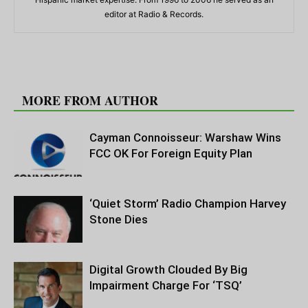
editor at Radio & Records.
RELATED ARTICLES
MORE FROM AUTHOR
Cayman Connoisseur: Warshaw Wins
FCC OK For Foreign Equity Plan
‘Quiet Storm’ Radio Champion Harvey
Stone Dies
Digital Growth Clouded By Big
Impairment Charge For ‘TSQ’