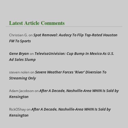
Latest Article Comments
Spot Removal: Audacy To Flip Top-Rated Houston
Christian G.
on
FM To Sports
Gene Bryan
TelevisaUnivision: Cup Bump In Mexico As U.S.
on
Ad Sales Slump
Severe Weather Forces ‘River’ Diversion To
steven nolen
on
Streaming Only
After A Decade, Nashville-Area WHIN Is Sold by
Adam Jacobson
on
Kensington
After A Decade, Nashville-Area WHIN Is Sold by
RickOShay
on
Kensington