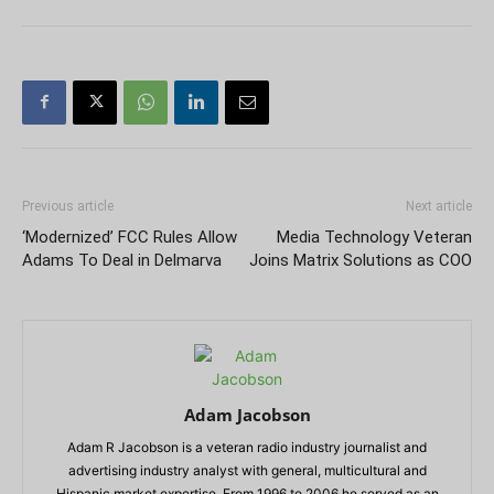
Previous article
Next article
‘Modernized’ FCC Rules Allow
Media Technology Veteran
Adams To Deal in Delmarva
Joins Matrix Solutions as COO
Adam Jacobson
Adam R Jacobson is a veteran radio industry journalist and
advertising industry analyst with general, multicultural and
Hispanic market expertise. From 1996 to 2006 he served as an