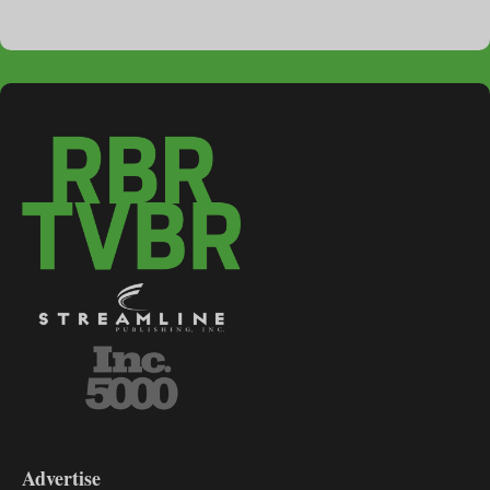
3-
9
Advertise
DL9