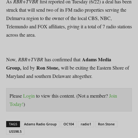
As
RBR+TVBR
first reported on Tuesday (6/22) a deal has been
struck that will send two of its FM radio properties serving the
Delmarva region to the owner of the local CBS, NBC,
Telemundo and FOX affiliates, giving it a total of 7 radio stations
across the area.
Adams Media
Now,
RBR+TVBR
has confirmed that
Group,
Ron Stone,
led by
will be exiting the Eastern Shore of
Maryland and southern Delaware altogether.
Please
Login
to view this content.
(Not a member?
Join
Today!
)
TAGS
Adams Radio Group
OC104
radio1
Ron Stone
USS98.5