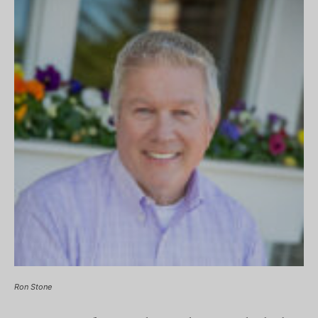
Ron Stone