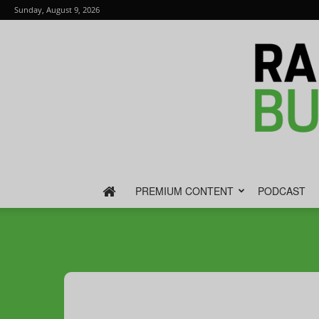
Sunday, August 9, 2026
PREMIUM CONTENT
PODCAST