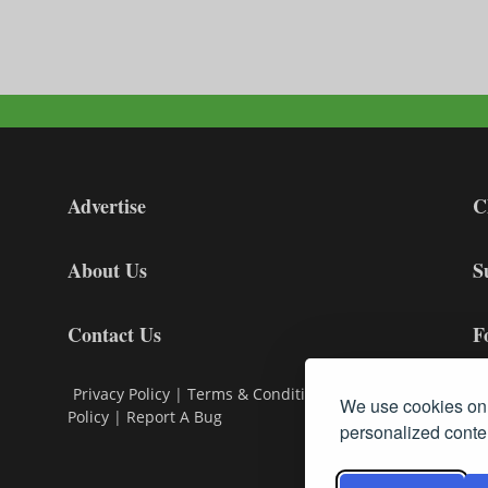
Advertise
C
About Us
S
Contact Us
F
Privacy Policy
|
Terms & Conditions
|
Cookie
We use cookies on 
Policy
|
Report A Bug
personalized conten