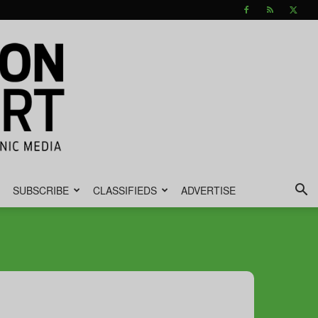
SUBSCRIBE
CLASSIFIEDS
ADVERTISE