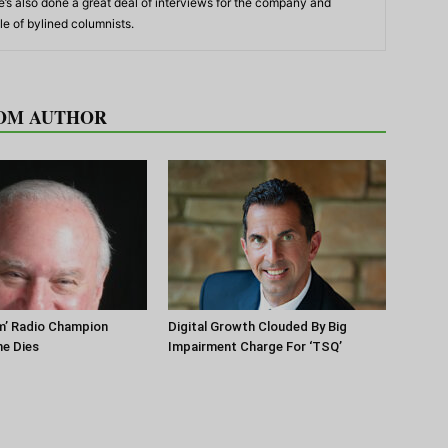
’s also done a great deal of interviews for the company and
e of bylined columnists.
OM AUTHOR
m’ Radio Champion
Digital Growth Clouded By Big
ne Dies
Impairment Charge For ‘TSQ’