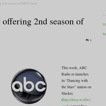
ng 2nd season of DWTS Radio
offering 2nd season of
Television
L
Re
0
Business
This week, ABC
Radio re-launches
its “Dancing with
Report
the Stars” station on
Slacker,
(
http://abcn.ws/dwt
sradio
) providing