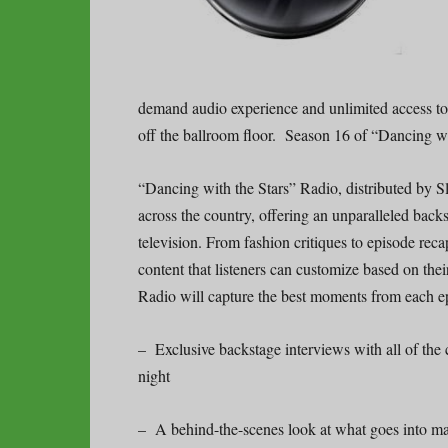
demand audio experience and unlimited access t
off the ballroom floor. Season 16 of “Dancing 
“Dancing with the Stars” Radio, distributed by S
across the country, offering an unparalleled back
television. From fashion critiques to episode reca
content that listeners can customize based on the
Radio will capture the best moments from each e
– Exclusive backstage interviews with all of th
night
– A behind-the-scenes look at what goes into m