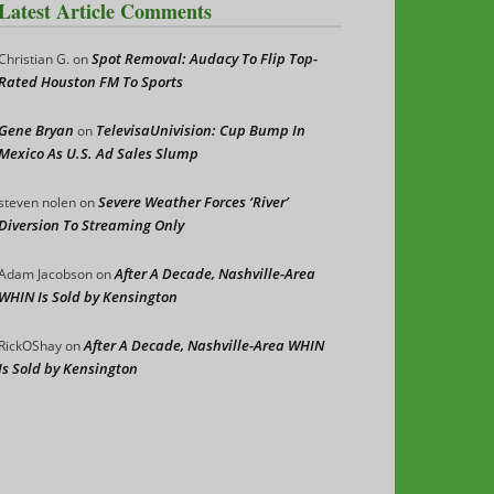
Latest Article Comments
Spot Removal: Audacy To Flip Top-
Christian G.
on
Rated Houston FM To Sports
Gene Bryan
TelevisaUnivision: Cup Bump In
on
Mexico As U.S. Ad Sales Slump
Severe Weather Forces ‘River’
steven nolen
on
Diversion To Streaming Only
After A Decade, Nashville-Area
Adam Jacobson
on
WHIN Is Sold by Kensington
After A Decade, Nashville-Area WHIN
RickOShay
on
Is Sold by Kensington