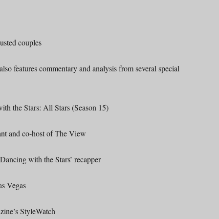
usted couples
 also features commentary and analysis from several special
the Stars: All Stars (Season 15)
 and co-host of The View
ncing with the Stars’ recapper
s Vegas
ine’s StyleWatch