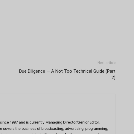
Next article
Due Diligence — A Not Too Technical Guide (Part
2)
ince 1997 and is currently Managing Director/Senior Editor.
 he covers the business of broadcasting, advertising, programming,