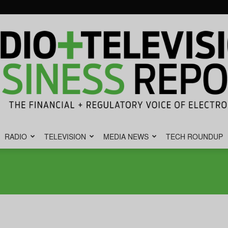
RADIO
TELEVISION
MEDIA NEWS
TECH ROUNDUP
Radio
&