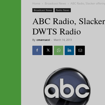
Home
Broadcast News
ABC Radio, Slacker offeri
Broadcast News
Radio News
ABC Radio, Slacker 
DWTS Radio
By
cmarcucci
-
March 14, 2013