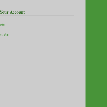
Your Account
ogin
gister