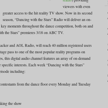
viewers with even
greater access to the hit reality TV show. Now in its second
season, “Dancing with the Stars” Radio will deliver an on-
o key moments throughout the dance competition, both on and
with the Stars” premieres 3/18 on ABC TV.
lacker and AOL Radio, will reach 40 million registered users
stage pass to one of the most popular reality programs on
ps, this digital audio channel features an array of on-demand
ir specific interests. Each week “Dancing with the Stars”
pisode including:
e contestants from the dance floor every Monday and Tuesday
aking the show