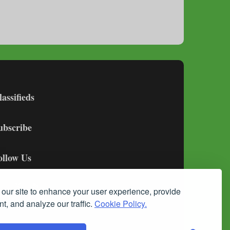
lassifieds
ubscribe
ollow Us
our site to enhance your user experience, provide
t, and analyze our traffic.
Cookie Policy.