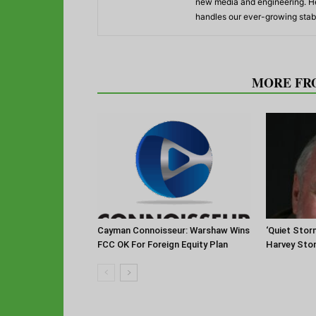
new media and engineering. He
handles our ever-growing stabl
RELATED ARTICLES
MORE FR
Cayman Connoisseur: Warshaw Wins
‘Quiet Stor
FCC OK For Foreign Equity Plan
Harvey Sto