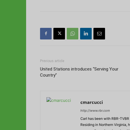
Previous article
United Stations introduces “Serving Your
Country”
cmarcucci
http://www.rbr.com
Carl has been with RBR-TVBR s
Residing in Northern Virginia,