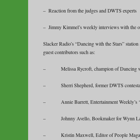
– Reaction from the judges and DWTS experts
– Jimmy Kimmel’s weekly interviews with the o
Slacker Radio’s “Dancing with the Stars” station
guest contributors such as:
– Melissa Rycroft, champion of Dancing with 
– Sherri Shepherd, former DWTS contestant
– Annie Barrett, Entertainment Weekly’s ‘Da
– Johnny Avello, Bookmaker for Wynn La
– Kristin Maxwell, Editor of People Magaz