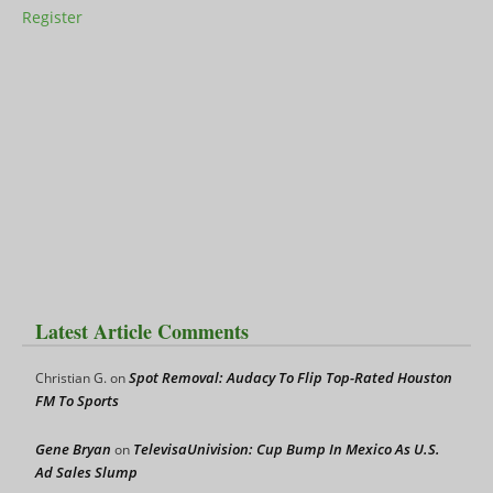
Register
Latest Article Comments
Spot Removal: Audacy To Flip Top-Rated Houston
Christian G.
on
FM To Sports
Gene Bryan
TelevisaUnivision: Cup Bump In Mexico As U.S.
on
Ad Sales Slump