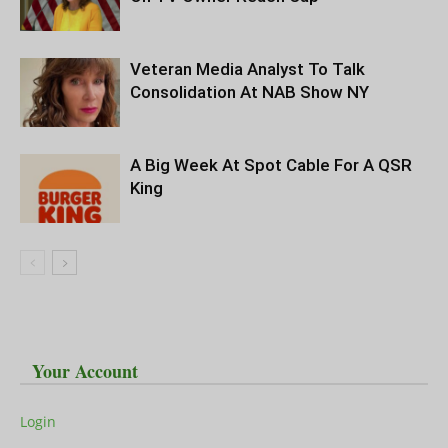
Veteran Media Analyst To Talk
Consolidation At NAB Show NY
A Big Week At Spot Cable For A QSR
King
Your Account
Login