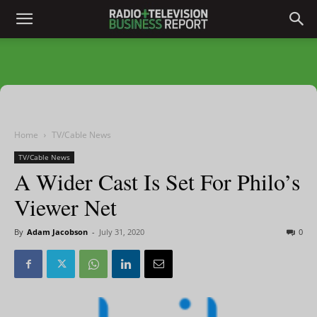
Home
TV/Cable News
TV/Cable News
A Wider Cast Is Set For Philo’s
Viewer Net
By
Adam Jacobson
-
July 31, 2020
0