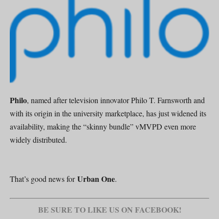
Philo
, named after television innovator Philo T. Farnsworth and
with its origin in the university marketplace, has just widened its
availability, making the “skinny bundle” vMVPD even more
widely distributed.
Urban One
That’s good news for
.
BE SURE TO LIKE US ON FACEBOOK!