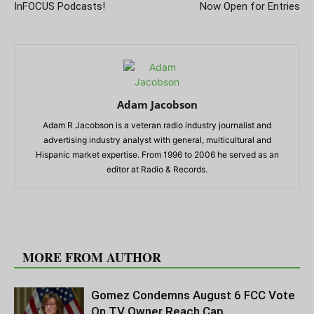
InFOCUS Podcasts!
Now Open for Entries
Adam Jacobson
Adam R Jacobson is a veteran radio industry journalist and
advertising industry analyst with general, multicultural and
Hispanic market expertise. From 1996 to 2006 he served as an
editor at Radio & Records.
RELATED ARTICLES
MORE FROM AUTHOR
Gomez Condemns August 6 FCC Vote
On TV Owner Reach Cap