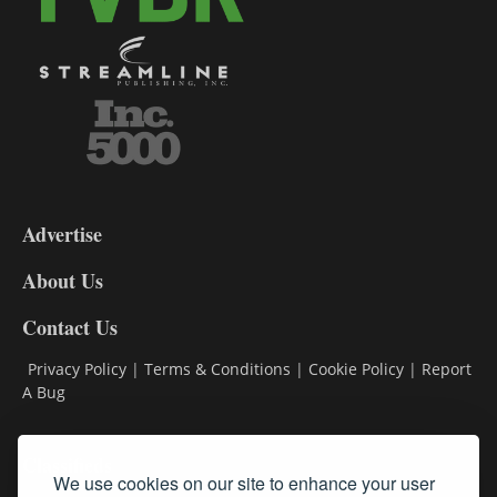
3-
9
Advertise
DL9
DL8
About Us
Contact Us
Privacy Policy
|
Terms & Conditions
|
Cookie Policy
|
Report
A Bug
Classifieds
We use cookies on our site to enhance your user