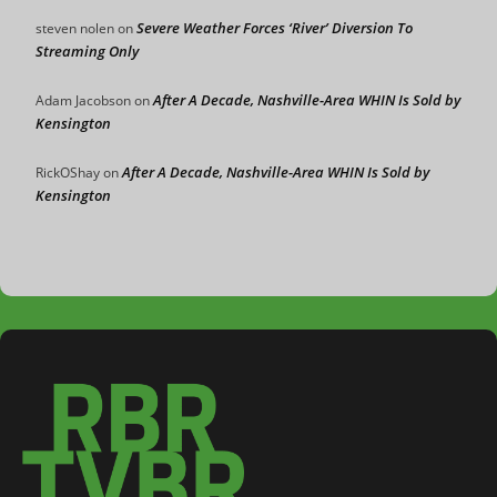
Severe Weather Forces ‘River’ Diversion To
steven nolen
on
Streaming Only
After A Decade, Nashville-Area WHIN Is Sold by
Adam Jacobson
on
Kensington
After A Decade, Nashville-Area WHIN Is Sold by
RickOShay
on
Kensington