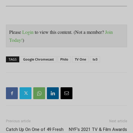
Please
Login
to view this content.
(Not a member?
Join
Today!
)
TAGS
Google Chromecast
Philo
TV One
tv3
Previous article
Next article
Catch Up On One of 49 Fresh
NYF’s 2021 TV & Film Awards