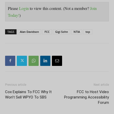
Please
Login
to view this content.
(Not a member?
Join
Today!
)
TAGS
Alan Davidson
FCC
Gigi Sohn
NTIA
top
Previous article
Next article
Cox Explains To FCC Why It
FCC to Host Video
Won’t Sell WPYO To SBS
Programming Accessibility
Forum