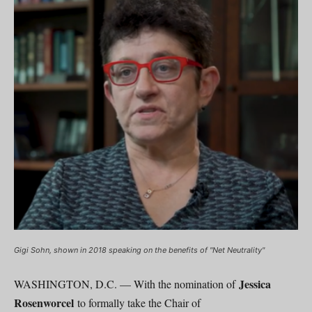
Gigi Sohn, shown in 2018 speaking on the benefits of "Net Neutrality"
Jessica
WASHINGTON, D.C. — With the nomination of
Rosenworcel
to formally take the Chair of