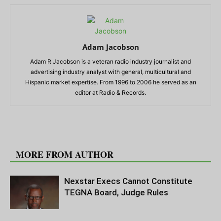
Adam Jacobson
Adam R Jacobson is a veteran radio industry journalist and
advertising industry analyst with general, multicultural and
Hispanic market expertise. From 1996 to 2006 he served as an
editor at Radio & Records.
RELATED ARTICLES
MORE FROM AUTHOR
Nexstar Execs Cannot Constitute
TEGNA Board, Judge Rules