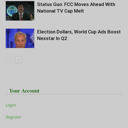
Status Guo: FCC Moves Ahead With
National TV Cap Melt
Election Dollars, World Cup Ads Boost
Nexstar In Q2
Your Account
Login
Register