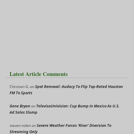
Latest Article Comments
Spot Removal: Audacy To Flip Top-Rated Houston
Christian G.
on
FM To Sports
Gene Bryan
TelevisaUnivision: Cup Bump In Mexico As U.S.
on
Ad Sales Slump
Severe Weather Forces ‘River’ Diversion To
steven nolen
on
Streaming Only