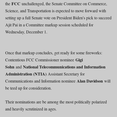
FCC
the
unchallenged, the Senate Committee on Commerce,
Science, and Transportation is expected to move forward with
setting up a full Senate vote on President Biden’s pick to succeed
Ajit Pai in a Committee markup session scheduled for
Wednesday, December 1.
Once that markup concludes, get ready for some fireworks:
Gigi
Contentious FCC Commissioner nominee
Sohn
National Telecommunications and Information
and
Administration (NTIA)
Assistant Secretary for
Alan Davidson
Communications and Information nominee
will
be teed up for consideration.
Their nominations are be among the most politically polarized
and heavily scrutinized in ages.