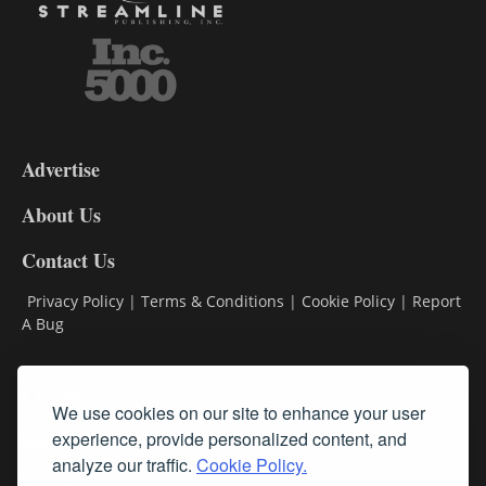
3-
9
Advertise
DL9
DL8
About Us
Contact Us
Privacy Policy
|
Terms & Conditions
|
Cookie Policy
|
Report
A Bug
Classifieds
We use cookies on our site to enhance your user
experience, provide personalized content, and
Subscribe
analyze our traffic.
Cookie Policy.