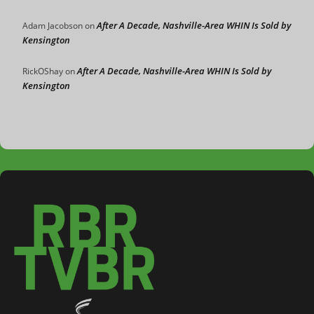
After A Decade, Nashville-Area WHIN Is Sold by
Adam Jacobson
on
Kensington
After A Decade, Nashville-Area WHIN Is Sold by
RickOShay
on
Kensington