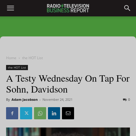
Home
the HOT List
the HOT List
A Testy Wednesday On Tap For
Sohn, Davidson
By
Adam Jacobson
-
November 24, 2021
0