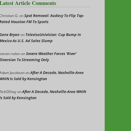
Latest Article Comments
Spot Removal: Audacy To Flip Top-
Christian G.
on
Rated Houston FM To Sports
Gene Bryan
TelevisaUnivision: Cup Bump In
on
Mexico As U.S. Ad Sales Slump
Severe Weather Forces ‘River’
steven nolen
on
Diversion To Streaming Only
After A Decade, Nashville-Area
Adam Jacobson
on
WHIN Is Sold by Kensington
After A Decade, Nashville-Area WHIN
RickOShay
on
Is Sold by Kensington