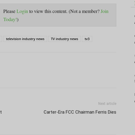
Please
Login
to view this content.
(Not a member?
Join
Today!
)
television industry news
TV industry news
tv3
Next article
t
Carter-Era FCC Chairman Ferris Dies