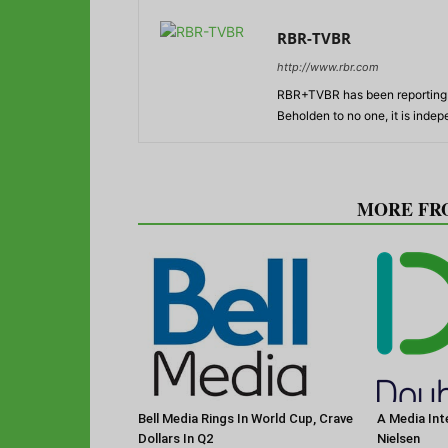
RBR-TVBR
http://www.rbr.com
RBR+TVBR has been reporting o
Beholden to no one, it is inde
RELATED ARTICLES
MORE FR
Bell Media Rings In World Cup, Crave
A Media Int
Dollars In Q2
Nielsen