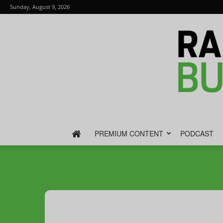
Sunday, August 9, 2026
PREMIUM CONTENT
PODCAST