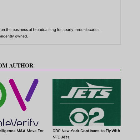
n the business of broadcasting for nearly three decades.
pendently owned.
OM AUTHOR
elligence M&A Move For
CBS New York Continues to Fly With
NFL Jets