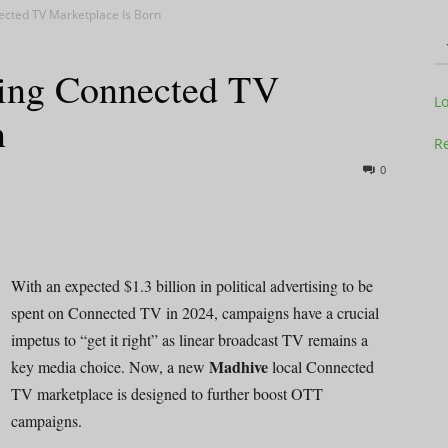
nected TV Marketplace Is Born
ising Connected TV
Television
L
n
Re
0
Business
With an expected $1.3 billion in political advertising to be
spent on Connected TV in 2024, campaigns have a crucial
impetus to “get it right” as linear broadcast TV remains a
Report
Madhive
key media choice. Now, a new
local Connected
TV marketplace is designed to further boost OTT
campaigns.