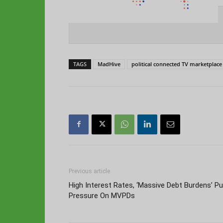
TAGS
MadHive
political connected TV marketplace
Previous article
High Interest Rates, ‘Massive Debt Burdens’ Pu
Pressure On MVPDs