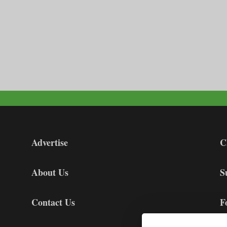
Advertise
C
About Us
S
Contact Us
F