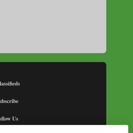
lassifieds
ubscribe
ollow Us