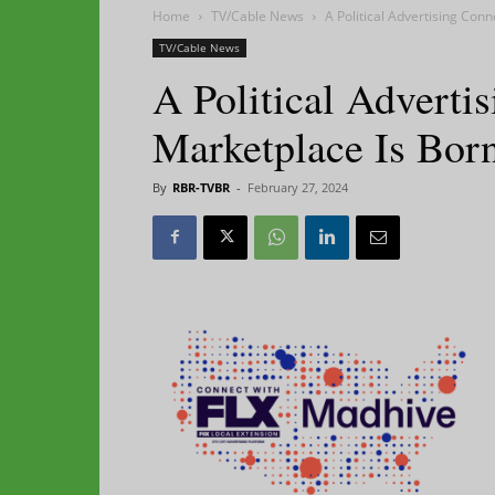
Home
TV/Cable News
A Political Advertising Con
TV/Cable News
A Political Advert
Marketplace Is Bor
By
RBR-TVBR
-
February 27, 2024