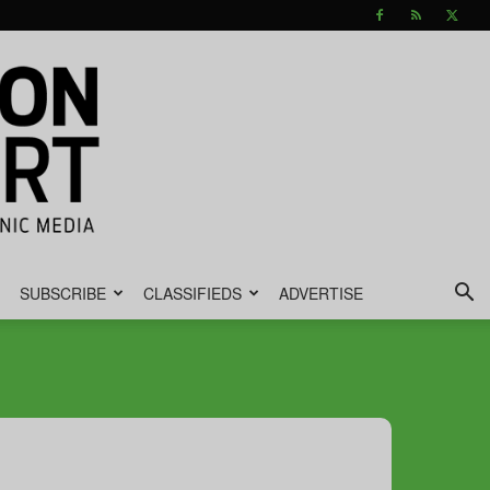
SUBSCRIBE
CLASSIFIEDS
ADVERTISE