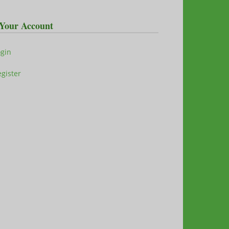
Your Account
ogin
gister