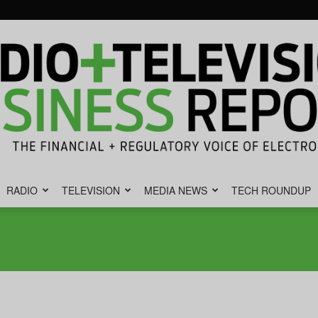
RADIO
TELEVISION
MEDIA NEWS
TECH ROUNDUP
Radio
&