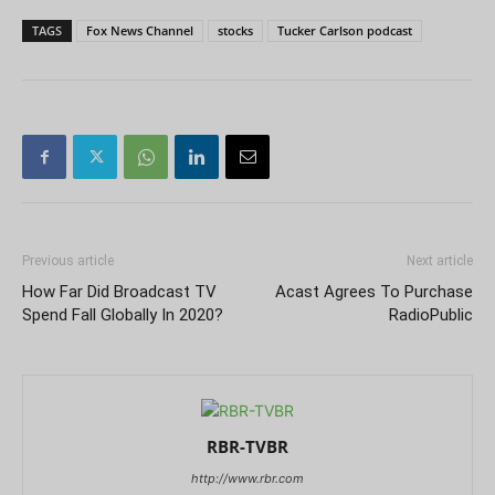
TAGS
Fox News Channel
stocks
Tucker Carlson podcast
Previous article
Next article
How Far Did Broadcast TV
Acast Agrees To Purchase
Spend Fall Globally In 2020?
RadioPublic
RBR-TVBR
http://www.rbr.com