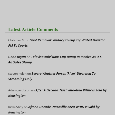
Latest Article Comments
Spot Removal: Audacy To Flip Top-Rated Houston
Christian G.
on
FM To Sports
Gene Bryan
TelevisaUnivision: Cup Bump In Mexico As U.S.
on
Ad Sales Slump
Severe Weather Forces ‘River’ Diversion To
steven nolen
on
Streaming Only
After A Decade, Nashville-Area WHIN Is Sold by
Adam Jacobson
on
Kensington
After A Decade, Nashville-Area WHIN Is Sold by
RickOShay
on
Kensington