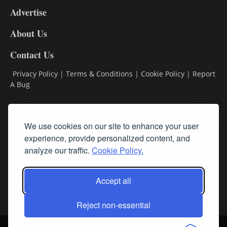
9
Advertise
DL9
DL8
About Us
Contact Us
Privacy Policy
|
Terms & Conditions
|
Cookie Policy
|
Report
A Bug
Classifieds
We use cookies on our site to enhance your user
Subscribe
experience, provide personalized content, and
analyze our traffic.
Cookie Policy.
Follow Us
Accept all
Reject non-essential