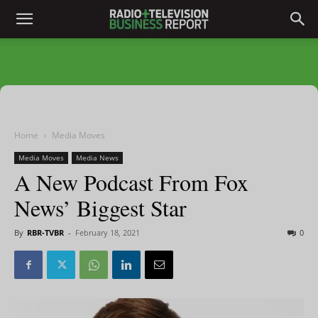
Home
Media Moves
Media Moves
Media News
A New Podcast From Fox
News’ Biggest Star
By
RBR-TVBR
-
February 18, 2021
0