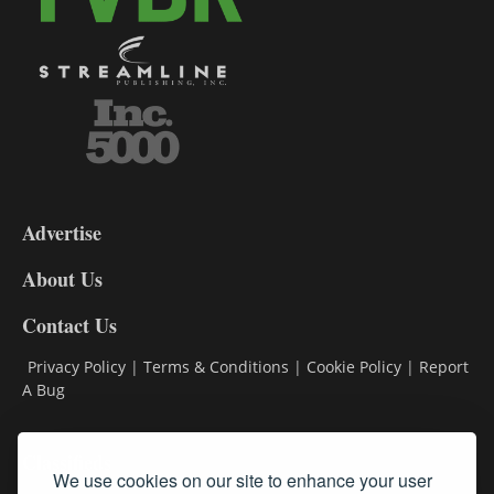
3-
9
Advertise
DL9
DL8
About Us
Contact Us
Privacy Policy
|
Terms & Conditions
|
Cookie Policy
|
Report
A Bug
Classifieds
We use cookies on our site to enhance your user