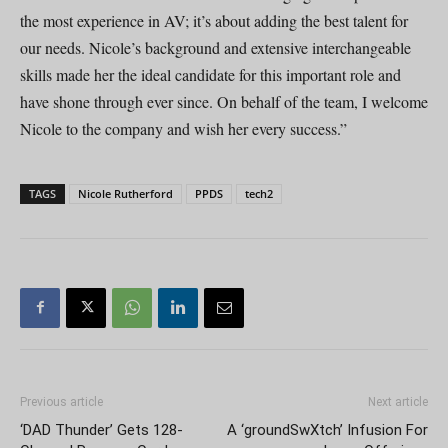
the most experience in AV; it’s about adding the best talent for
our needs. Nicole’s background and extensive interchangeable
skills made her the ideal candidate for this important role and
have shone through ever since. On behalf of the team, I welcome
Nicole to the company and wish her every success.”
TAGS
Nicole Rutherford
PPDS
tech2
Previous article
Next article
‘DAD Thunder’ Gets 128-
A ‘groundSwXtch’ Infusion For