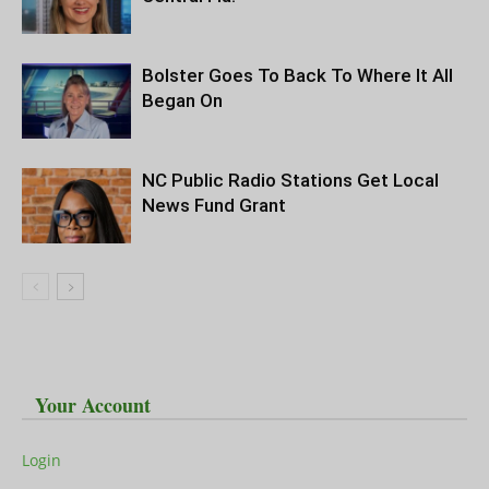
Bolster Goes To Back To Where It All
Began On
NC Public Radio Stations Get Local
News Fund Grant
Your Account
Login