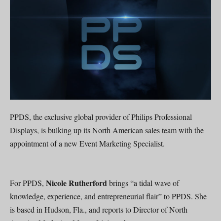
PPDS, the exclusive global provider of Philips Professional
Displays, is bulking up its North American sales team with the
appointment of a new Event Marketing Specialist.
Nicole Rutherford
For PPDS,
brings “a tidal wave of
knowledge, experience, and entrepreneurial flair” to PPDS. She
is based in Hudson, Fla., and reports to Director of North