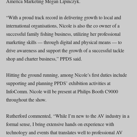
America Marketing Megan Lipinczyk.
“With a proud track record in delivering growth to local and
international organisations, Nicole is also the co owner of a
successful family fishing business, utilizing her professional
marketing skills — through digital and physical means — to
drive awareness and support the growth of a successful tackle
shop and charter business,” PPDS said.
Hitting the ground running, among Nicole’s first duties include
supporting and planning PPDS’ exhibition activities at
InfoComm. Nicole will be present at Philips Booth C9000
throughout the show.
Rutherford commented, “While I’m new to the AV industry in a
formal sense, I bring extensive hands on experience with
technology and events that translates well to professional AV