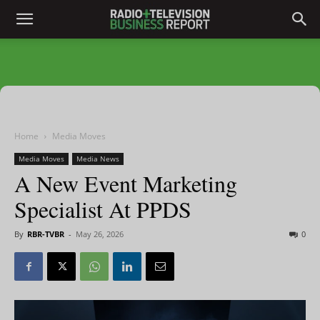
Home
Media Moves
Media Moves
Media News
A New Event Marketing
Specialist At PPDS
By
RBR-TVBR
-
May 26, 2026
0