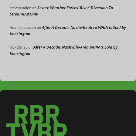
Severe Weather Forces ‘River’ Diversion To
steven nolen
on
Streaming Only
After A Decade, Nashville-Area WHIN Is Sold by
Adam Jacobson
on
Kensington
After A Decade, Nashville-Area WHIN Is Sold by
RickOShay
on
Kensington