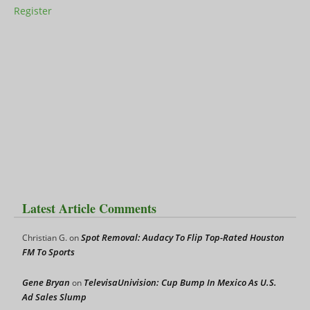
Register
Latest Article Comments
Spot Removal: Audacy To Flip Top-Rated Houston
Christian G.
on
FM To Sports
Gene Bryan
TelevisaUnivision: Cup Bump In Mexico As U.S.
on
Ad Sales Slump