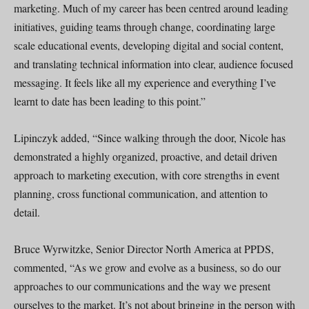
marketing. Much of my career has been centred around leading
initiatives, guiding teams through change, coordinating large
scale educational events, developing digital and social content,
and translating technical information into clear, audience focused
messaging. It feels like all my experience and everything I’ve
learnt to date has been leading to this point.”
Lipinczyk added, “Since walking through the door, Nicole has
demonstrated a highly organized, proactive, and detail driven
approach to marketing execution, with core strengths in event
planning, cross functional communication, and attention to
detail.
Bruce Wyrwitzke, Senior Director North America at PPDS,
commented, “As we grow and evolve as a business, so do our
approaches to our communications and the way we present
ourselves to the market. It’s not about bringing in the person with