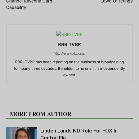
Channel Ravenna Card
Lawo Offerings
Capability
RBR-TVBR
http://www.rbr.com
RBR+TVBR has been reporting on the business of broadcasting
for nearly three decades. Beholden to no one, it is independently
owned.
RELATED ARTICLES
MORE FROM AUTHOR
Linden Lands ND Role For FOX In
Central Fla.