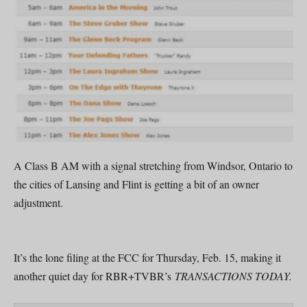
A Class B AM with a signal stretching from Windsor, Ontario to
the cities of Lansing and Flint is getting a bit of an owner
adjustment.
It’s the lone filing at the FCC for Thursday, Feb. 15, making it
another quiet day for RBR+TVBR’s
TRANSACTIONS TODAY.