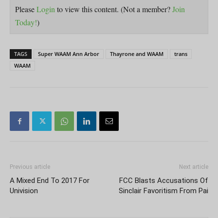
Please
Login
to view this content.
(Not a member?
Join
Today!
)
TAGS
Super WAAM Ann Arbor
Thayrone and WAAM
trans
WAAM
Previous article
Next article
A Mixed End To 2017 For
FCC Blasts Accusations Of
Univision
Sinclair Favoritism From Pai