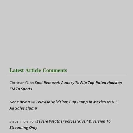
Latest Article Comments
Spot Removal: Audacy To Flip Top-Rated Houston
Christian G.
on
FM To Sports
Gene Bryan
TelevisaUnivision: Cup Bump In Mexico As U.S.
on
Ad Sales Slump
Severe Weather Forces ‘River’ Diversion To
steven nolen
on
Streaming Only