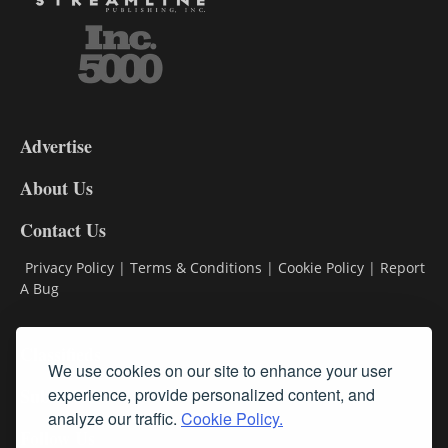
3-
9
Advertise
DL9
DL8
About Us
Contact Us
Privacy Policy
|
Terms & Conditions
|
Cookie Policy
|
Report
A Bug
Classifieds
We use cookies on our site to enhance your user
experience, provide personalized content, and
Subscribe
analyze our traffic.
Cookie Policy.
Follow Us