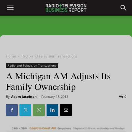
Home
Radio and Television Transactions
Radio and Television Transactions
A Michigan AM Adjusts Its
Family Ownership
By
Adam Jacobson
-
February 15, 2018
0