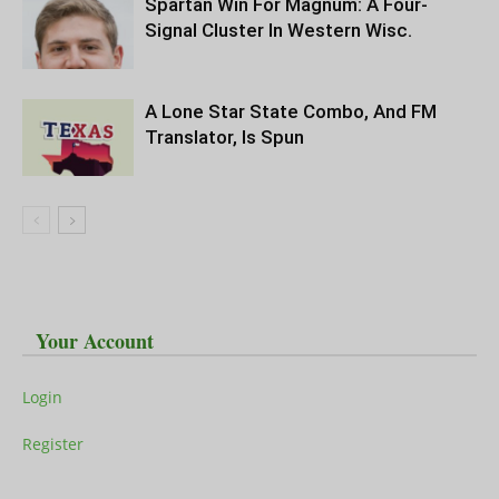
Spartan Win For Magnum: A Four-
Signal Cluster In Western Wisc.
A Lone Star State Combo, And FM
Translator, Is Spun
Your Account
Login
Register