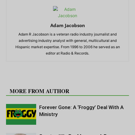
Adam Jacobson
Adam R Jacobson is a veteran radio industry journalist and
advertising industry analyst with general, multicultural and
Hispanic market expertise. From 1996 to 2006 he served as an
editor at Radio & Records.
RELATED ARTICLES
MORE FROM AUTHOR
Forever Gone: A ‘Froggy’ Deal With A
Ministry