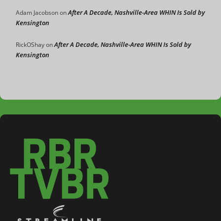
After A Decade, Nashville-Area WHIN Is Sold by
Adam Jacobson
on
Kensington
After A Decade, Nashville-Area WHIN Is Sold by
RickOShay
on
Kensington