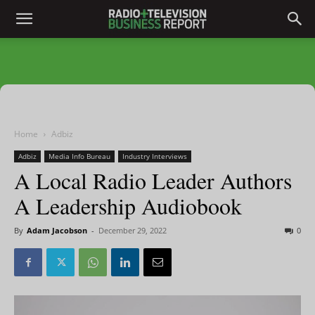
Home
Adbiz
Adbiz
Media Info Bureau
Industry Interviews
A Local Radio Leader Authors
A Leadership Audiobook
By
Adam Jacobson
-
December 29, 2022
0