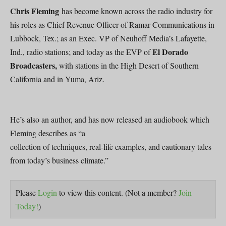
Chris Fleming
has become known across the radio industry for
his roles as Chief Revenue Officer of Ramar Communications in
Lubbock, Tex.; as an Exec. VP of Neuhoff Media’s Lafayette,
El Dorado
Ind., radio stations; and today as the EVP of
Broadcasters,
with stations in the High Desert of Southern
California and in Yuma, Ariz.
He’s also an author, and has now released an audiobook which
Fleming describes as “a
collection of techniques, real-life examples, and cautionary tales
from today’s business climate.”
Please
Login
to view this content.
(Not a member?
Join
Today!
)