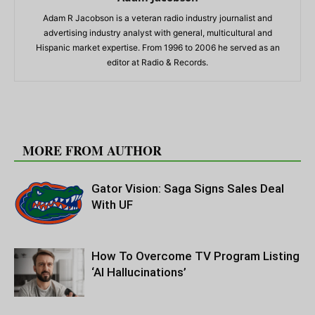
Adam R Jacobson is a veteran radio industry journalist and
advertising industry analyst with general, multicultural and
Hispanic market expertise. From 1996 to 2006 he served as an
editor at Radio & Records.
RELATED ARTICLES
MORE FROM AUTHOR
Gator Vision: Saga Signs Sales Deal
With UF
How To Overcome TV Program Listing
‘AI Hallucinations’