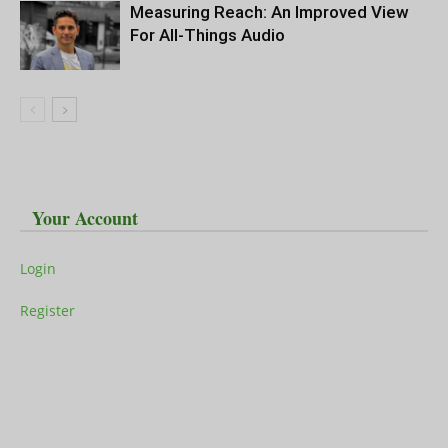
Measuring Reach: An Improved View
For All-Things Audio
Your Account
Login
Register