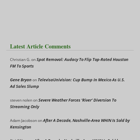
Latest Article Comments
Spot Removal: Audacy To Flip Top-Rated Houston
Christian G.
on
FM To Sports
Gene Bryan
TelevisaUnivision: Cup Bump In Mexico As U.S.
on
Ad Sales Slump
Severe Weather Forces ‘River’ Diversion To
steven nolen
on
Streaming Only
After A Decade, Nashville-Area WHIN Is Sold by
Adam Jacobson
on
Kensington