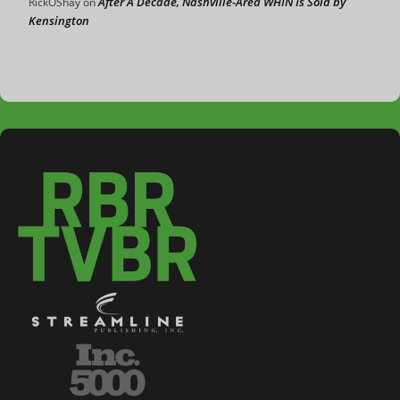
After A Decade, Nashville-Area WHIN Is Sold by
RickOShay
on
Kensington