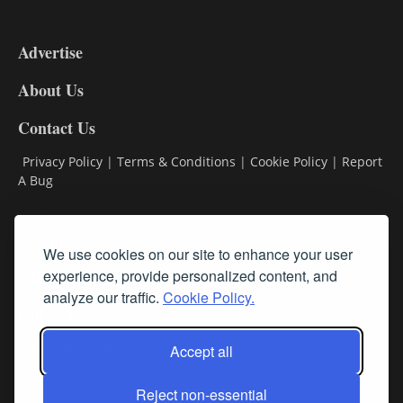
3-
9
Advertise
DL9
DL8
About Us
Contact Us
Privacy Policy
|
Terms & Conditions
|
Cookie Policy
|
Report
A Bug
Classifieds
We use cookies on our site to enhance your user
Subscribe
experience, provide personalized content, and
analyze our traffic.
Cookie Policy.
Follow Us
Accept all
Reject non-essential