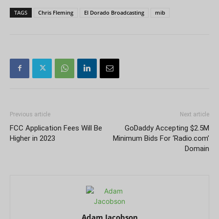
TAGS
Chris Fleming
El Dorado Broadcasting
mib
Previous article
Next article
FCC Application Fees Will Be
GoDaddy Accepting $2.5M
Higher in 2023
Minimum Bids For ‘Radio.com’
Domain
Adam Jacobson