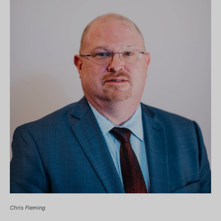
Chris Fleming