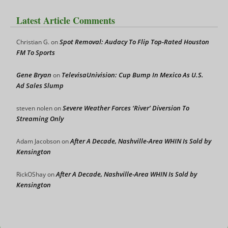
Latest Article Comments
Spot Removal: Audacy To Flip Top-Rated Houston
Christian G.
on
FM To Sports
Gene Bryan
TelevisaUnivision: Cup Bump In Mexico As U.S.
on
Ad Sales Slump
Severe Weather Forces ‘River’ Diversion To
steven nolen
on
Streaming Only
After A Decade, Nashville-Area WHIN Is Sold by
Adam Jacobson
on
Kensington
After A Decade, Nashville-Area WHIN Is Sold by
RickOShay
on
Kensington