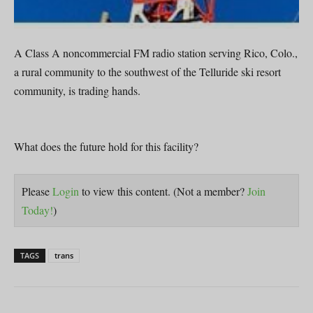
A Class A noncommercial FM radio station serving Rico, Colo.,
a rural community to the southwest of the Telluride ski resort
community, is trading hands.
What does the future hold for this facility?
Please
Login
to view this content.
(Not a member?
Join
Today!
)
TAGS
trans