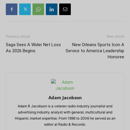
Previous article
Next article
Saga Sees A Wider Net Loss
New Orleans Sports Icon A
As 2026 Begins
Service to America Leadership
Honoree
Adam Jacobson
Adam R Jacobson is a veteran radio industry journalist and
advertising industry analyst with general, multicultural and
Hispanic market expertise. From 1996 to 2006 he served as an
editor at Radio & Records.