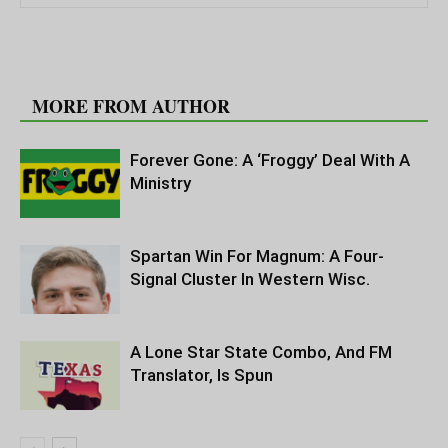
RELATED ARTICLES
MORE FROM AUTHOR
Forever Gone: A ‘Froggy’ Deal With A
Ministry
Spartan Win For Magnum: A Four-
Signal Cluster In Western Wisc.
A Lone Star State Combo, And FM
Translator, Is Spun