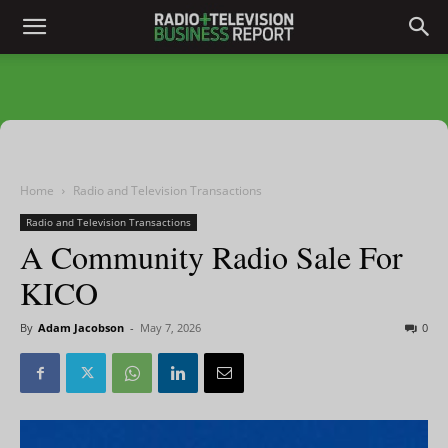
Home
Radio and Television Transactions
Radio and Television Transactions
A Community Radio Sale For
KICO
By
Adam Jacobson
-
May 7, 2026
0