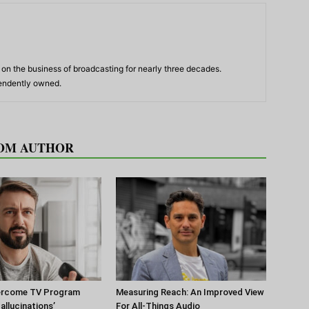
n the business of broadcasting for nearly three decades.
pendently owned.
OM AUTHOR
ercome TV Program
Measuring Reach: An Improved View
Hallucinations’
For All-Things Audio