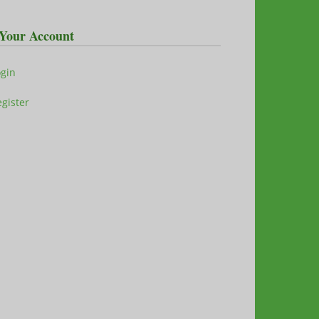
Your Account
ogin
gister