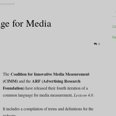
surement’
e for Media
Television
L
Re
0
Business
Coalition for Innovative Media Measurement
The
(CIMM)
ARF (Advertising Research
and the
Foundation)
have released their fourth iteration of a
Report
common language for media measurement,
Lexicon 4.0
.
It includes a compilation of terms and definitions for the
industry.