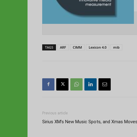
TAGS
ARF
CIMM
Lexicon 4.0
mib
Previous article
Sirius XM’s New Music Spots, and Xmas Move