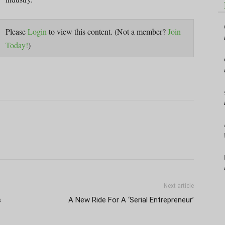
Please
Login
to view this content.
(Not a member?
Join
Today!
)
Next article
s
A New Ride For A ‘Serial Entrepreneur’