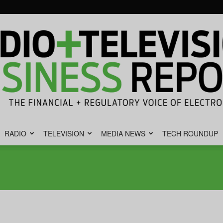
RADIO
TELEVISION
MEDIA NEWS
TECH ROUNDUP
Radio
&