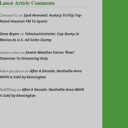
Latest Article Comments
Spot Removal: Audacy To Flip Top-
Christian G.
on
Rated Houston FM To Sports
Gene Bryan
TelevisaUnivision: Cup Bump In
on
Mexico As U.S. Ad Sales Slump
Severe Weather Forces ‘River’
steven nolen
on
Diversion To Streaming Only
After A Decade, Nashville-Area
Adam Jacobson
on
WHIN Is Sold by Kensington
After A Decade, Nashville-Area WHIN
RickOShay
on
Is Sold by Kensington