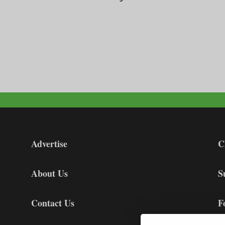
Advertise
C
About Us
S
Contact Us
F