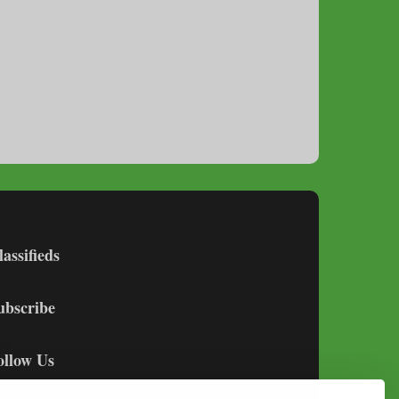
lassifieds
ubscribe
ollow Us