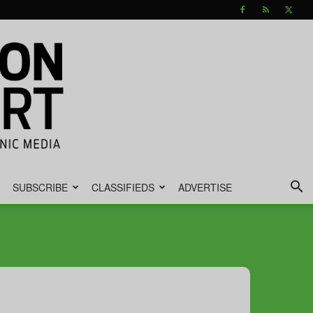
SUBSCRIBE
CLASSIFIEDS
ADVERTISE