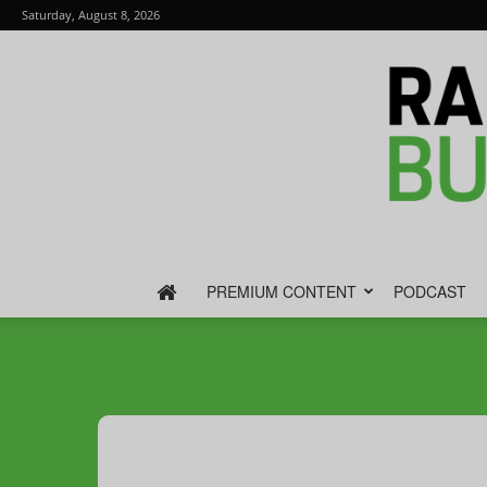
Saturday, August 8, 2026
PREMIUM CONTENT
PODCAST