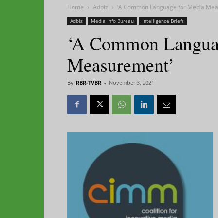
Home
Adbiz
‘A Common Language for Media Mea
Adbiz
Media Info Bureau
Intelligence Briefs
‘A Common Languag
Measurement’
By
RBR-TVBR
-
November 3, 2021