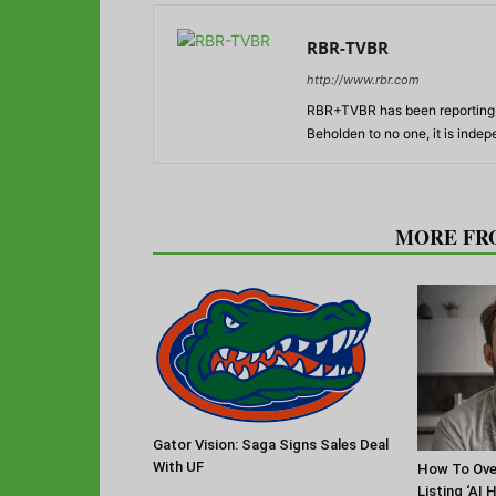
RBR-TVBR
http://www.rbr.com
RBR+TVBR has been reporting o
Beholden to no one, it is inde
RELATED ARTICLES
MORE FR
Gator Vision: Saga Signs Sales Deal
With UF
How To Ov
Listing ‘AI 