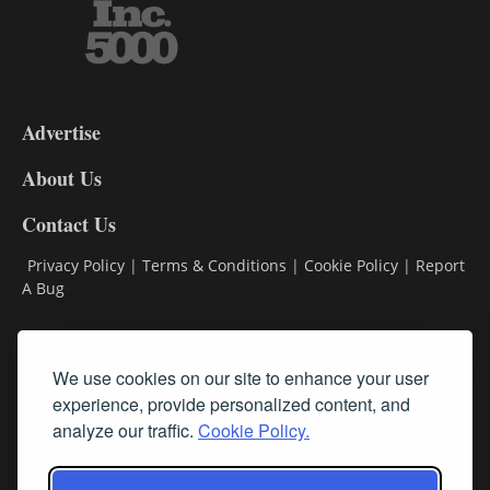
3-
9
Advertise
DL9
DL8
About Us
Contact Us
Privacy Policy
|
Terms & Conditions
|
Cookie Policy
|
Report
A Bug
Classifieds
We use cookies on our site to enhance your user
Subscribe
experience, provide personalized content, and
analyze our traffic.
Cookie Policy.
Follow Us