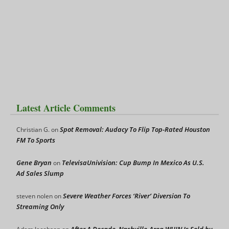
Latest Article Comments
Spot Removal: Audacy To Flip Top-Rated Houston
Christian G.
on
FM To Sports
Gene Bryan
TelevisaUnivision: Cup Bump In Mexico As U.S.
on
Ad Sales Slump
Severe Weather Forces ‘River’ Diversion To
steven nolen
on
Streaming Only
After A Decade, Nashville-Area WHIN Is Sold by