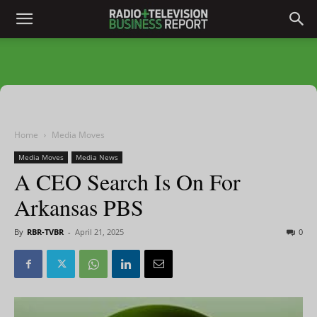
Home
Media Moves
Media Moves
Media News
A CEO Search Is On For
Arkansas PBS
By
RBR-TVBR
-
April 21, 2025
0