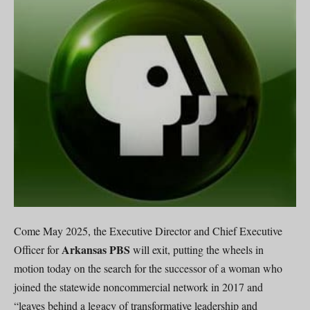
Come May 2025, the Executive Director and Chief Executive
Arkansas PBS
Officer for
will exit, putting the wheels in
motion today on the search for the successor of a woman who
joined the statewide noncommercial network in 2017 and
“leaves behind a legacy of transformative leadership and