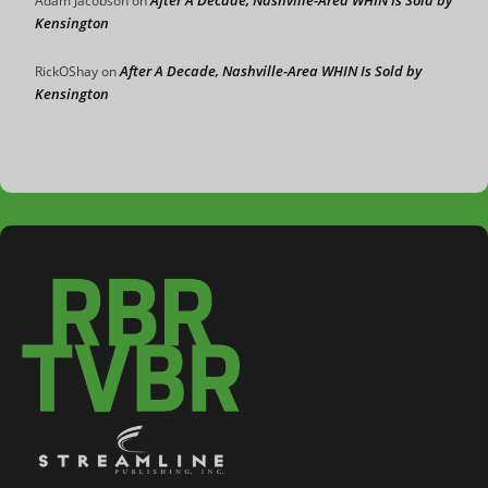
Adam Jacobson
on
Kensington
After A Decade, Nashville-Area WHIN Is Sold by
RickOShay
on
Kensington