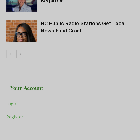
Began On
NC Public Radio Stations Get Local
News Fund Grant
Your Account
Login
Register