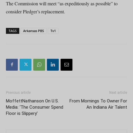
The Commission will meet “as expeditiously as possible” to
consider Pledger’s replacement.
TAGS
Arkansas PBS
Tv1
Previous article
Next article
MoffettNathanson On U.S.
From Mornings To Owner For
Media: ‘The Consumer Spend
An Indiana Air Talent
Floor is Slippery’