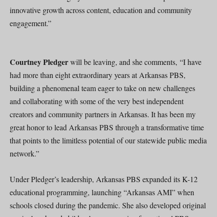
innovative growth across content, education and community
engagement.”
Courtney Pledger
will be leaving, and she comments, “I have
had more than eight extraordinary years at Arkansas PBS,
building a phenomenal team eager to take on new challenges
and collaborating with some of the very best independent
creators and community partners in Arkansas. It has been my
great honor to lead Arkansas PBS through a transformative time
that points to the limitless potential of our statewide public media
network.”
Under Pledger’s leadership, Arkansas PBS expanded its K-12
educational programming, launching “Arkansas AMI” when
schools closed during the pandemic. She also developed original