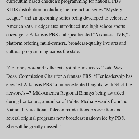
curriculum-based children’s programming for national PBS
KIDS distribution, including the live-action series “Mystery
League” and an upcoming series being developed to celebrate
America 250. Pledger also introduced live high school sports
coverage to Arkansas PBS and spearheaded “ArkansasLIVE,” a
platform offering multi-camera, broadcast-quality live arts and
cultural programming across the state.
“Courtney was and is the catalyst of our success,” said West
Doss, Commission Chair for Arkansas PBS. “Her leadership has
elevated Arkansas PBS to unprecedented heights, with 34 of the
network’s 47 Mid-America Regional Emmys being awarded
during her tenure, a number of Public Media Awards from the
National Educational Telecommunications Association and
several original programs now broadcast nationwide by PBS.
She will be greatly missed.”