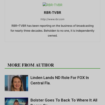
RBR-TVBR
http://www.rbr.com
RBR+TVBR has been reporting on the business of broadcasting
for nearly three decades. Beholden to no one, it is independently
owned.
RELATED ARTICLES
MORE FROM AUTHOR
Linden Lands ND Role For FOX In
Central Fla.
Bolster Goes To Back To Where It All