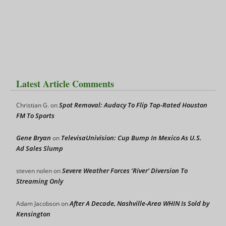
Latest Article Comments
Spot Removal: Audacy To Flip Top-Rated Houston
Christian G.
on
FM To Sports
Gene Bryan
TelevisaUnivision: Cup Bump In Mexico As U.S.
on
Ad Sales Slump
Severe Weather Forces ‘River’ Diversion To
steven nolen
on
Streaming Only
After A Decade, Nashville-Area WHIN Is Sold by
Adam Jacobson
on
Kensington