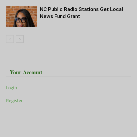
NC Public Radio Stations Get Local
News Fund Grant
Your Account
Login
Register