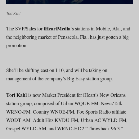
Tori Kahl
iHeartMedia
The SVP/Sales for
‘s stations in Mobile, Ala., and
the neighboring market of Pensacola, Fla., has just gotten a big
promotion.
She’ll be shifting east on I-10, and will be taking on
management of the company’s Big Easy station group.
Tori Kahl
is now Market President for iHeart’s New Orleans
station group, comprised of Urban WQUE-FM, News/Talk
WRNO-FM, Country WNOE-FM, Fox Sports Radio affiliate
WODT-AM, Adult Hits KVDU-FM, Urban AC WYLD-FM,
Gospel WYLD-AM, and WRNO-HD2 “Throwback 96.3.”