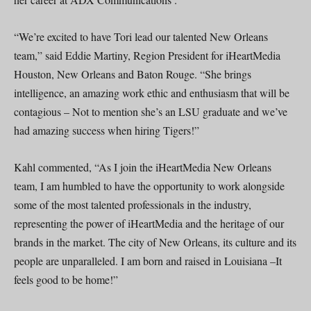
“We’re excited to have Tori lead our talented New Orleans
team,” said Eddie Martiny, Region President for iHeartMedia
Houston, New Orleans and Baton Rouge. “She brings
intelligence, an amazing work ethic and enthusiasm that will be
contagious – Not to mention she’s an LSU graduate and we’ve
had amazing success when hiring Tigers!”
Kahl commented, “As I join the iHeartMedia New Orleans
team, I am humbled to have the opportunity to work alongside
some of the most talented professionals in the industry,
representing the power of iHeartMedia and the heritage of our
brands in the market. The city of New Orleans, its culture and its
people are unparalleled. I am born and raised in Louisiana –It
feels good to be home!”