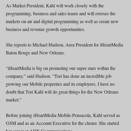
As Market President, Kahl will work closely with the
programming, business and sales teams and will oversee the
markets on-air and digital programming as well as create new
business and revenue growth opportunities.
She reports to Michael Hudson, Area President for iHeartMedia
Baton Rouge and New Orleans.
“iHeartMedia is big on promoting our super stars within the
company,” said Hudson. “Tori has done an incredible job
growing our Mobile properties and its employees. I have no
doubt that Tori Kahl will do great things for the New Orleans
market.”
Before joining iHeartMedia Mobile-Pensacola, Kahl served as
GSM and as an Account Executive for the cluster. She started
her career at ADX Communications .