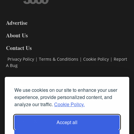
3-
9
Advertise
DL9
DL8
About Us
Contact Us
Privacy Policy
|
Terms & Conditions
|
Cookie Policy
|
Report
A Bug
Classifieds
We use cookies on our site to enhance your user
experience, provide personalized content, and
Subscribe
analyze our traffic.
Cookie Policy.
Follow Us
Accept all