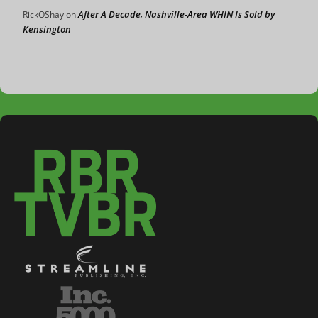
After A Decade, Nashville-Area WHIN Is Sold by
RickOShay
on
Kensington