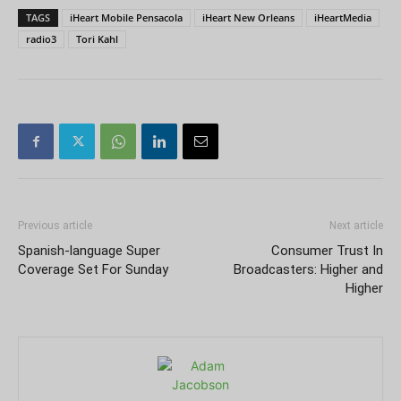
TAGS
iHeart Mobile Pensacola
iHeart New Orleans
iHeartMedia
radio3
Tori Kahl
Previous article
Next article
Spanish-language Super
Consumer Trust In
Coverage Set For Sunday
Broadcasters: Higher and
Higher