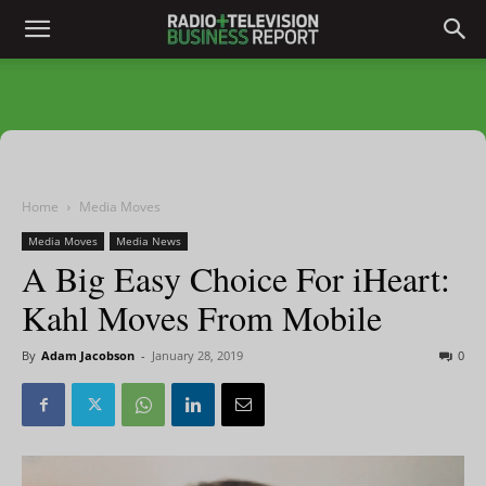
Home
Media Moves
Media Moves
Media News
A Big Easy Choice For iHeart:
Kahl Moves From Mobile
By
Adam Jacobson
-
January 28, 2019
0