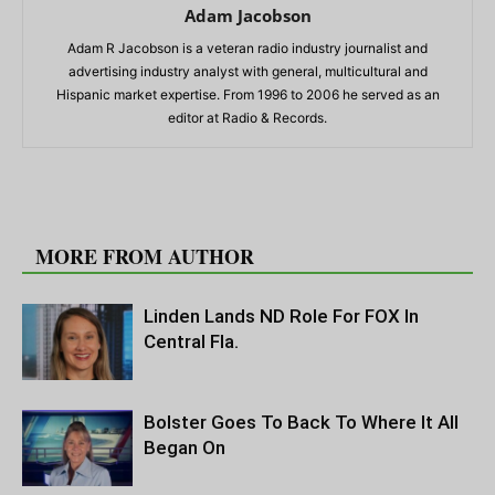
Adam Jacobson
Adam R Jacobson is a veteran radio industry journalist and
advertising industry analyst with general, multicultural and
Hispanic market expertise. From 1996 to 2006 he served as an
editor at Radio & Records.
RELATED ARTICLES
MORE FROM AUTHOR
Linden Lands ND Role For FOX In
Central Fla.
Bolster Goes To Back To Where It All
Began On