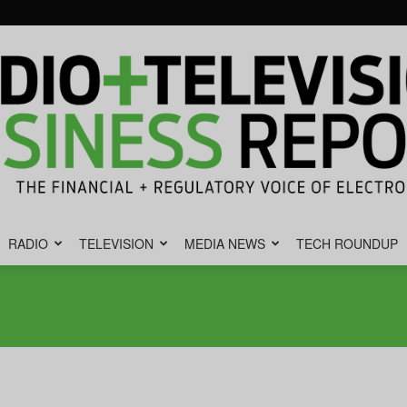
RADIO
TELEVISION
MEDIA NEWS
TECH ROUNDUP
Radio
&