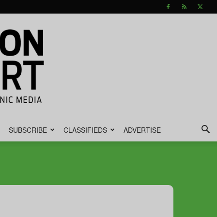
SUBSCRIBE
CLASSIFIEDS
ADVERTISE