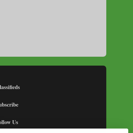
lassifieds
ubscribe
ollow Us