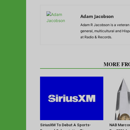
Adam Jacobson
Adam R Jacobson is a veteran r
general, multicultural and His
at Radio & Records.
RELATED ARTICLES
MORE FR
SiriusXM To Debut A Sports-
NAB Marconi