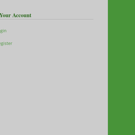
Your Account
ogin
gister