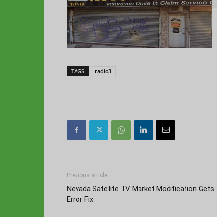
TAGS
radio3
Previous article
Nevada Satellite TV Market Modification Gets
Error Fix