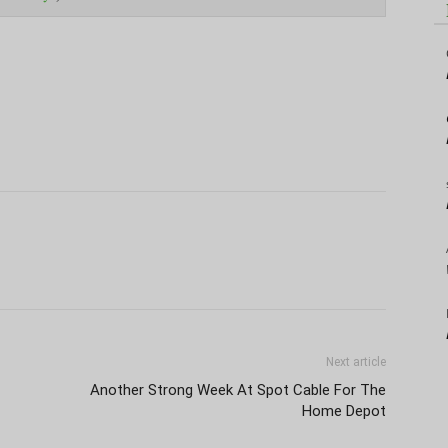
Next article
Another Strong Week At Spot Cable For The
Home Depot