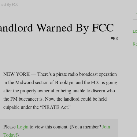
rned By FCC
Landlord Warned By FCC
Television
L
0
Re
Business
NEW YORK — There’s a pirate radio broadcast operation
in the Midwood section of Brooklyn, and the FCC is going
after the property owner after being unable to discern who
the FM buccaneer is. Now, the landlord could be held
culpable under the “PIRATE Act.”
Report
Please
Login
to view this content.
(Not a member?
Join
Today!
)