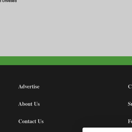
e Unveiled
Advertise
C
About Us
S
Contact Us
F