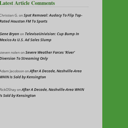
Latest Article Comments
Spot Removal: Audacy To Flip Top-
Christian G.
on
Rated Houston FM To Sports
Gene Bryan
TelevisaUnivision: Cup Bump In
on
Mexico As U.S. Ad Sales Slump
Severe Weather Forces ‘River’
steven nolen
on
Diversion To Streaming Only
After A Decade, Nashville-Area
Adam Jacobson
on
WHIN Is Sold by Kensington
After A Decade, Nashville-Area WHIN
RickOShay
on
Is Sold by Kensington