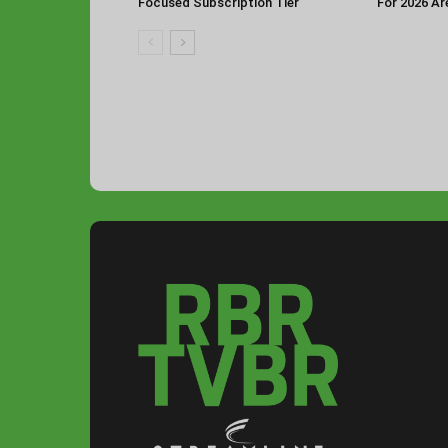
Focused Subscription Tier
For 2026 Ar