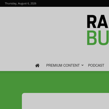
Thursday, August 6, 2026
PREMIUM CONTENT
PODCAST