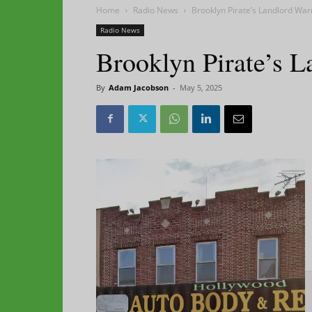
Home
Radio News
Brooklyn Pirate’s Landlord Wa
Radio News
Brooklyn Pirate’s 
By
Adam Jacobson
-
May 5, 2025