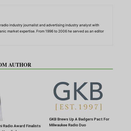
adio industry journalist and advertising industry analyst with
panic market expertise. From 1996 to 2006 he served as an editor
OM AUTHOR
GKB Brews Up A Badgers Pact For
Milwaukee Radio Duo
 Radio Award Finalists