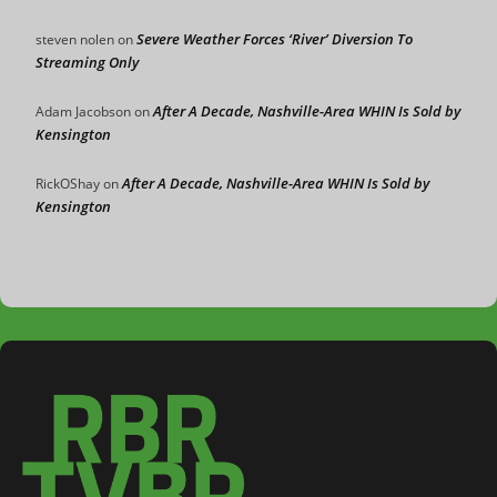
Severe Weather Forces ‘River’ Diversion To
steven nolen
on
Streaming Only
After A Decade, Nashville-Area WHIN Is Sold by
Adam Jacobson
on
Kensington
After A Decade, Nashville-Area WHIN Is Sold by
RickOShay
on
Kensington