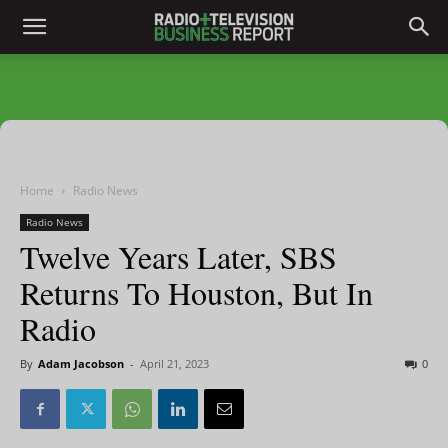
Home
Radio News
Radio News
Twelve Years Later, SBS
Returns To Houston, But In
Radio
By
Adam Jacobson
-
April 21, 2023
0