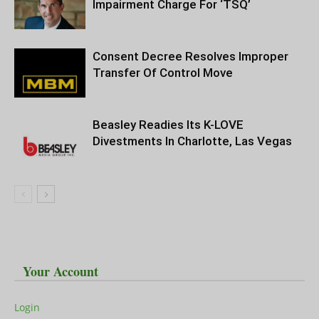
Impairment Charge For ‘TSQ’
Consent Decree Resolves Improper
Transfer Of Control Move
Beasley Readies Its K-LOVE
Divestments In Charlotte, Las Vegas
Your Account
Login