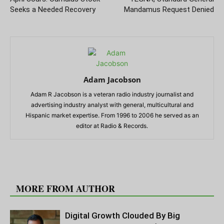
Seeks a Needed Recovery
Mandamus Request Denied
Adam Jacobson
Adam R Jacobson is a veteran radio industry journalist and
advertising industry analyst with general, multicultural and
Hispanic market expertise. From 1996 to 2006 he served as an
editor at Radio & Records.
RELATED ARTICLES
MORE FROM AUTHOR
Digital Growth Clouded By Big