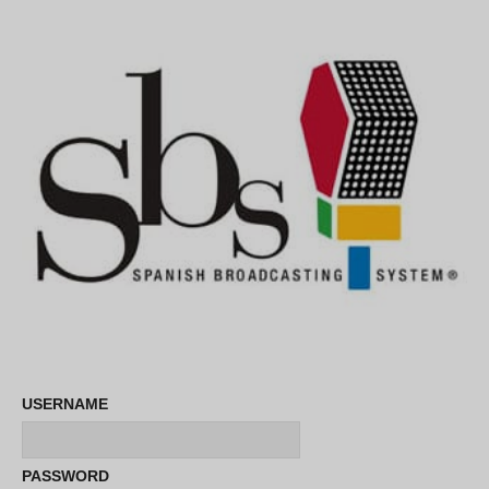
USERNAME
PASSWORD