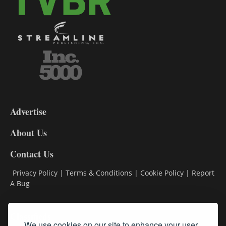
3-
9
Advertise
DL9
DL8
About Us
Contact Us
Privacy Policy
|
Terms & Conditions
|
Cookie Policy
|
Report
A Bug
Classifieds
We use cookies on our site to enhance your user