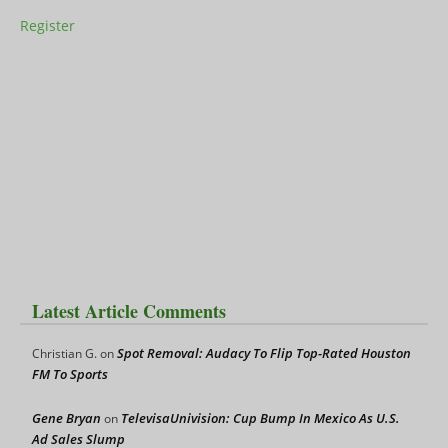
Register
Latest Article Comments
Spot Removal: Audacy To Flip Top-Rated Houston
Christian G.
on
FM To Sports
Gene Bryan
TelevisaUnivision: Cup Bump In Mexico As U.S.
on
Ad Sales Slump