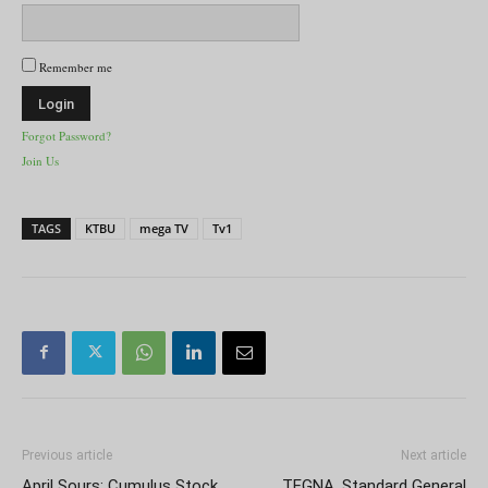
Remember me
Forgot Password?
Join Us
TAGS
KTBU
mega TV
Tv1
Previous article
Next article
April Sours: Cumulus Stock
TEGNA, Standard General