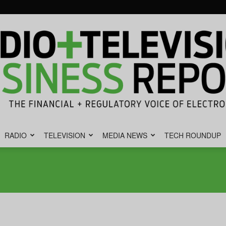
RADIO
TELEVISION
MEDIA NEWS
TECH ROUNDUP
Radio
&