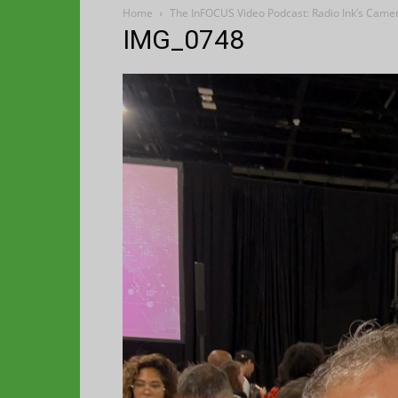
Home
The InFOCUS Video Podcast: Radio Ink’s Came
IMG_0748