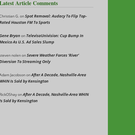
Latest Article Comments
Spot Removal: Audacy To Flip Top-
Christian G.
on
Rated Houston FM To Sports
Gene Bryan
TelevisaUnivision: Cup Bump In
on
Mexico As U.S. Ad Sales Slump
Severe Weather Forces ‘River’
steven nolen
on
Diversion To Streaming Only
After A Decade, Nashville-Area
Adam Jacobson
on
WHIN Is Sold by Kensington
After A Decade, Nashville-Area WHIN
RickOShay
on
Is Sold by Kensington