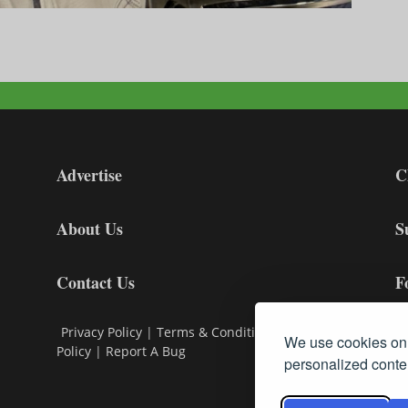
Advertise
C
About Us
S
Contact Us
F
Privacy Policy
|
Terms & Conditions
|
Cookie
We use cookies on 
Policy
|
Report A Bug
personalized conten