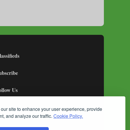
lassifieds
ubscribe
ollow Us
our site to enhance your user experience, provide
t, and analyze our traffic.
Cookie Policy.