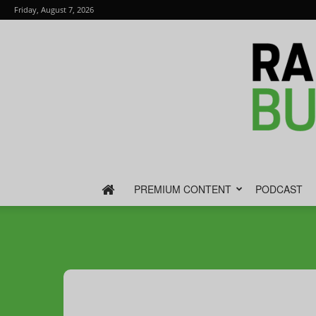
Friday, August 7, 2026
PREMIUM CONTENT
PODCAST