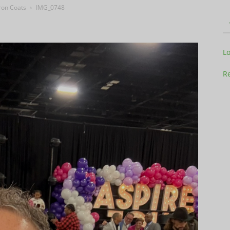
ron Coats
IMG_0748
Television
L
Re
Business
Report