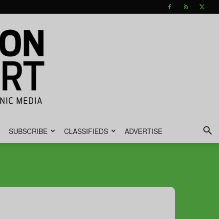
SUBSCRIBE
CLASSIFIEDS
ADVERTISE