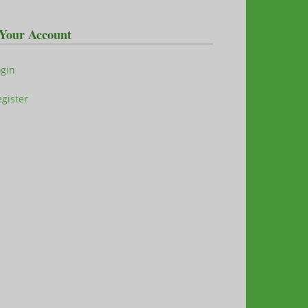
Your Account
ogin
gister