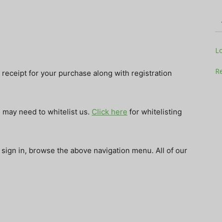
Television
L
Re
receipt for your purchase along with registration
u may need to whitelist us.
Click here
for whitelisting
Business
 sign in, browse the above navigation menu. All of our
Report