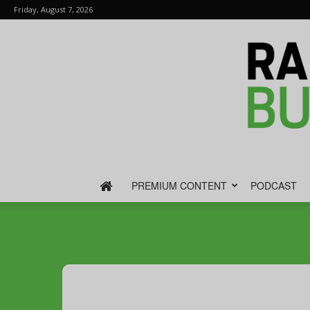
Friday, August 7, 2026
PREMIUM CONTENT
PODCAST