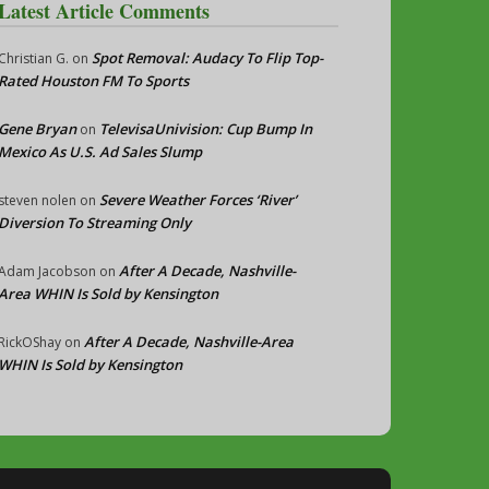
Latest Article Comments
Spot Removal: Audacy To Flip Top-
Christian G.
on
Rated Houston FM To Sports
Gene Bryan
TelevisaUnivision: Cup Bump In
on
Mexico As U.S. Ad Sales Slump
Severe Weather Forces ‘River’
steven nolen
on
Diversion To Streaming Only
After A Decade, Nashville-
Adam Jacobson
on
Area WHIN Is Sold by Kensington
After A Decade, Nashville-Area
RickOShay
on
WHIN Is Sold by Kensington