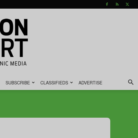
SUBSCRIBE
CLASSIFIEDS
ADVERTISE