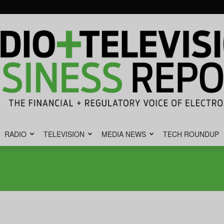
RADIO
TELEVISION
MEDIA NEWS
TECH ROUNDUP
Radio
&