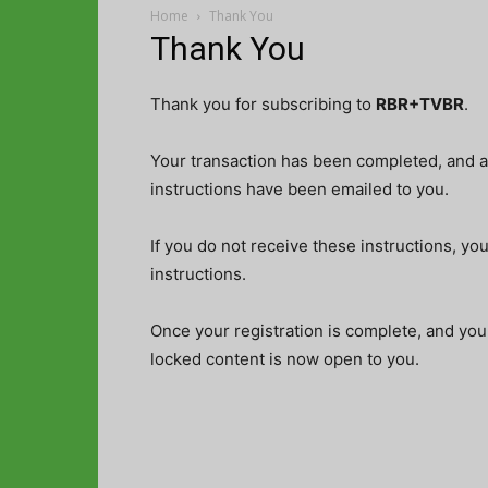
Home
Thank You
Thank You
Thank you for subscribing to
RBR+TVBR
.
Your transaction has been completed, and a 
instructions have been emailed to you.
If you do not receive these instructions, yo
instructions.
Once your registration is complete, and you
locked content is now open to you.