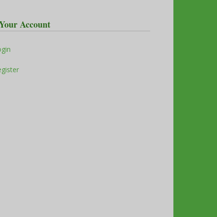
Your Account
ogin
gister