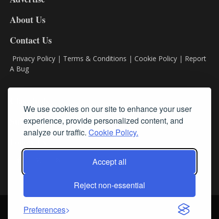
DL8
About Us
Contact Us
Privacy Policy
|
Terms & Conditions
|
Cookie Policy
|
Report
A Bug
Classifieds
We use cookies on our site to enhance your user
experience, provide personalized content, and
Subscribe
analyze our traffic.
Cookie Policy.
Follow Us
Accept all
Reject non-essential
Login
About Us
Contact Us
Sign up for our FREE Newsletters
Preferences