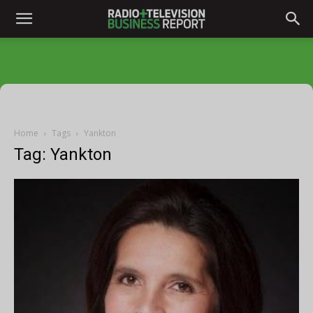
Home
Tags
Yankton
Tag: Yankton