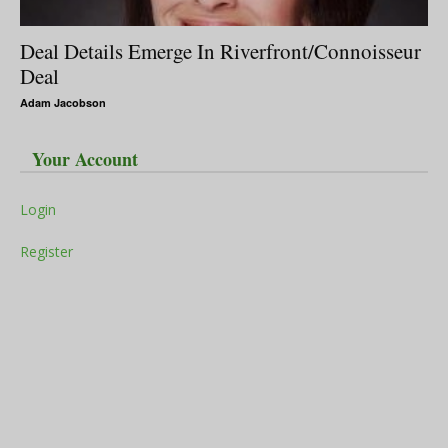
Deal Details Emerge In Riverfront/Connoisseur
Deal
Adam Jacobson
Your Account
Login
Register