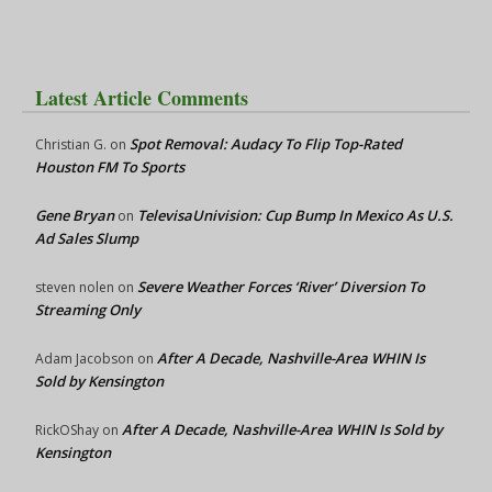
Latest Article Comments
Spot Removal: Audacy To Flip Top-Rated
Christian G.
on
Houston FM To Sports
Gene Bryan
TelevisaUnivision: Cup Bump In Mexico As U.S.
on
Ad Sales Slump
Severe Weather Forces ‘River’ Diversion To
steven nolen
on
Streaming Only
After A Decade, Nashville-Area WHIN Is
Adam Jacobson
on
Sold by Kensington
After A Decade, Nashville-Area WHIN Is Sold by
RickOShay
on
Kensington