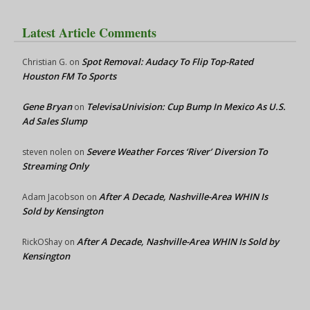
Latest Article Comments
Spot Removal: Audacy To Flip Top-Rated
Christian G.
on
Houston FM To Sports
Gene Bryan
TelevisaUnivision: Cup Bump In Mexico As U.S.
on
Ad Sales Slump
Severe Weather Forces ‘River’ Diversion To
steven nolen
on
Streaming Only
After A Decade, Nashville-Area WHIN Is
Adam Jacobson
on
Sold by Kensington
After A Decade, Nashville-Area WHIN Is Sold by
RickOShay
on
Kensington