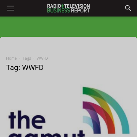
Home
Tags
WWFD
Tag: WWFD