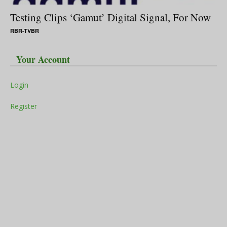
Testing Clips ‘Gamut’ Digital Signal, For Now
RBR-TVBR
Your Account
Login
Register