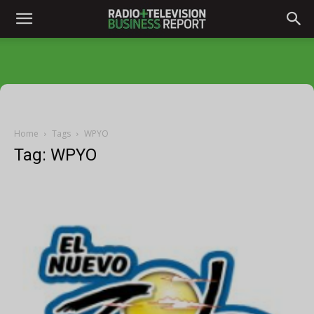
Home
Tags
WPYO
Tag: WPYO