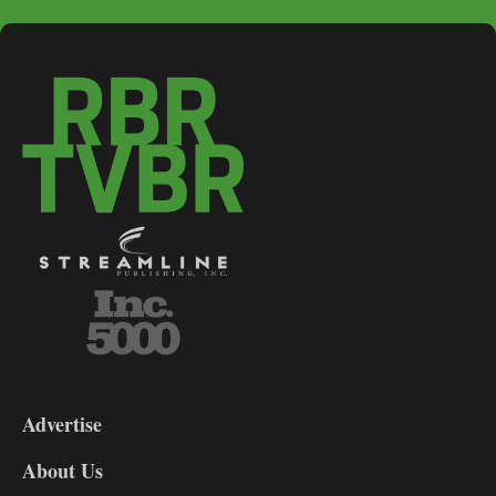
3-
9
Advertise
DL9
DL8
About Us