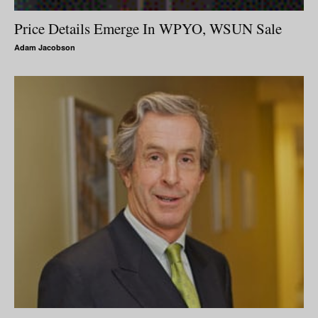
Price Details Emerge In WPYO, WSUN Sale
Adam Jacobson