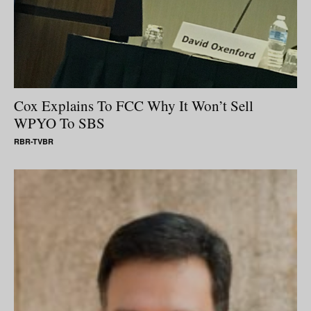
Cox Explains To FCC Why It Won’t Sell
WPYO To SBS
RBR-TVBR