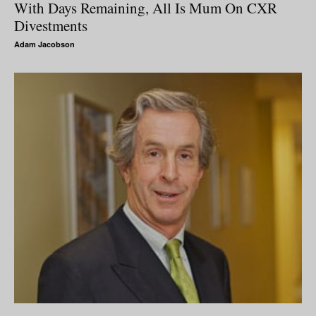
With Days Remaining, All Is Mum On CXR
Divestments
Adam Jacobson