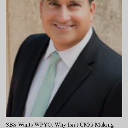
SBS Wants WPYO. Why Isn’t CMG Making