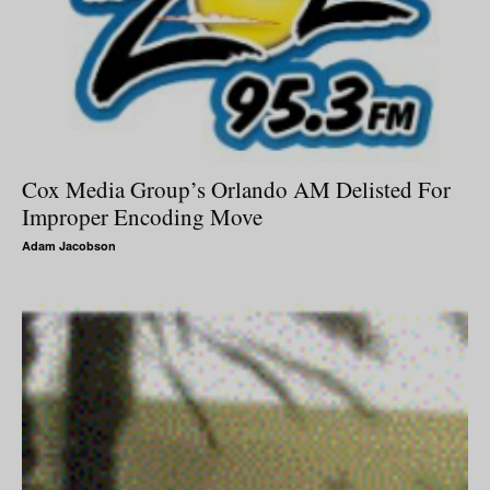
Cox Media Group’s Orlando AM Delisted For
Improper Encoding Move
Adam Jacobson