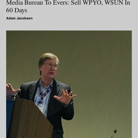
Media Bureau To Evers: Sell WPYO, WSUN In
60 Days
Adam Jacobson