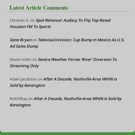
Latest Article Comments
Spot Removal: Audacy To Flip Top-Rated
Christian G.
on
Houston FM To Sports
Gene Bryan
TelevisaUnivision: Cup Bump In Mexico As U.S.
on
Ad Sales Slump
Severe Weather Forces ‘River’ Diversion To
steven nolen
on
Streaming Only
After A Decade, Nashville-Area WHIN Is
Adam Jacobson
on
Sold by Kensington
After A Decade, Nashville-Area WHIN Is Sold by
RickOShay
on
Kensington