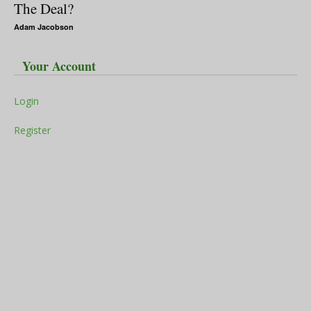
The Deal?
Adam Jacobson
Your Account
Login
Register