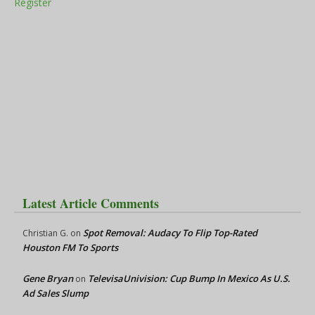
Register
Latest Article Comments
Spot Removal: Audacy To Flip Top-Rated
Christian G.
on
Houston FM To Sports
Gene Bryan
TelevisaUnivision: Cup Bump In Mexico As U.S.
on
Ad Sales Slump