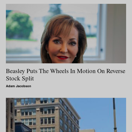
Beasley Puts The Wheels In Motion On Reverse
Stock Split
Adam Jacobson