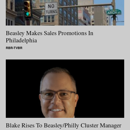
Beasley Makes Sales Promotions In
Philadelphia
RBR-TVBR
Blake Rises To Beasley/Philly Cluster Manager