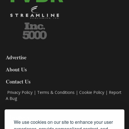
3-
9
Advertise
DL9
DL8
About Us
Contact Us
Privacy Policy
|
Terms & Conditions
|
Cookie Policy
|
Report
A Bug
Classifieds
We use cookies on our site to enhance your user
experience, provide personalized content, and