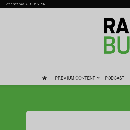
Wednesday, August 5, 2026
PREMIUM CONTENT
PODCAST