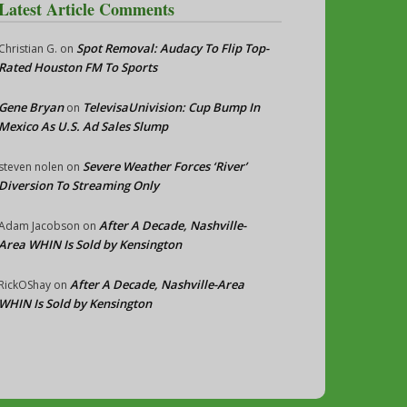
Latest Article Comments
Spot Removal: Audacy To Flip Top-
Christian G.
on
Rated Houston FM To Sports
Gene Bryan
TelevisaUnivision: Cup Bump In
on
Mexico As U.S. Ad Sales Slump
Severe Weather Forces ‘River’
steven nolen
on
Diversion To Streaming Only
After A Decade, Nashville-
Adam Jacobson
on
Area WHIN Is Sold by Kensington
After A Decade, Nashville-Area
RickOShay
on
WHIN Is Sold by Kensington