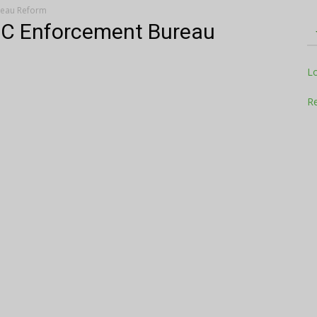
reau Reform
CC Enforcement Bureau
Television
L
Re
Business
Report