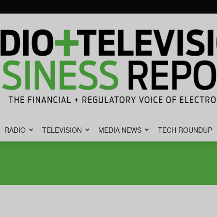
RADIO
TELEVISION
MEDIA NEWS
TECH ROUNDUP
Radio
&