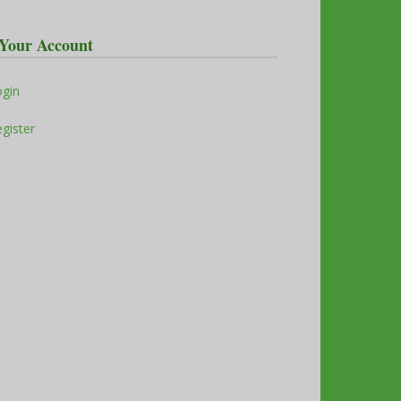
Your Account
ogin
gister