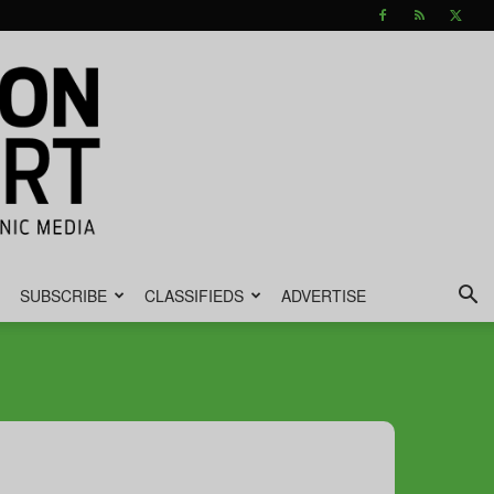
SUBSCRIBE
CLASSIFIEDS
ADVERTISE