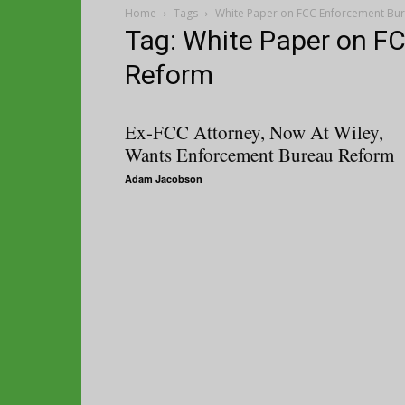
Home
Tags
White Paper on FCC Enforcement Bu
Tag: White Paper on F
Reform
Ex-FCC Attorney, Now At Wiley,
Wants Enforcement Bureau Reform
Adam Jacobson