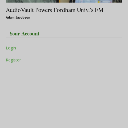
AudioVault Powers Fordham Univ.’s FM
Adam Jacobson
Your Account
Login
Register