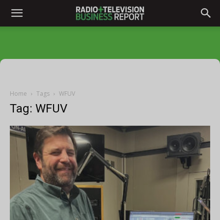
Home
Tags
WFUV
Tag: WFUV