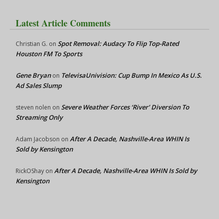
Latest Article Comments
Spot Removal: Audacy To Flip Top-Rated
Christian G.
on
Houston FM To Sports
Gene Bryan
TelevisaUnivision: Cup Bump In Mexico As U.S.
on
Ad Sales Slump
Severe Weather Forces ‘River’ Diversion To
steven nolen
on
Streaming Only
After A Decade, Nashville-Area WHIN Is
Adam Jacobson
on
Sold by Kensington
After A Decade, Nashville-Area WHIN Is Sold by
RickOShay
on
Kensington