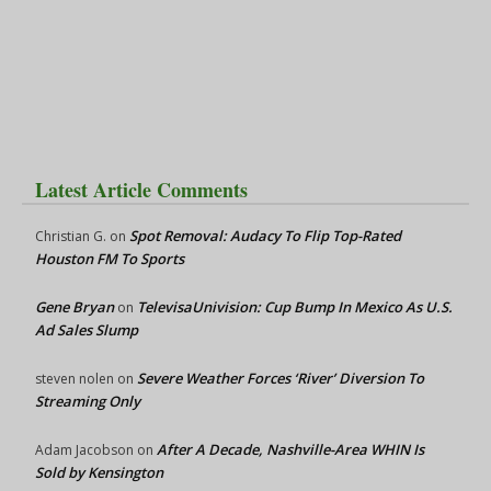
Latest Article Comments
Spot Removal: Audacy To Flip Top-Rated
Christian G.
on
Houston FM To Sports
Gene Bryan
TelevisaUnivision: Cup Bump In Mexico As U.S.
on
Ad Sales Slump
Severe Weather Forces ‘River’ Diversion To
steven nolen
on
Streaming Only
After A Decade, Nashville-Area WHIN Is
Adam Jacobson
on
Sold by Kensington