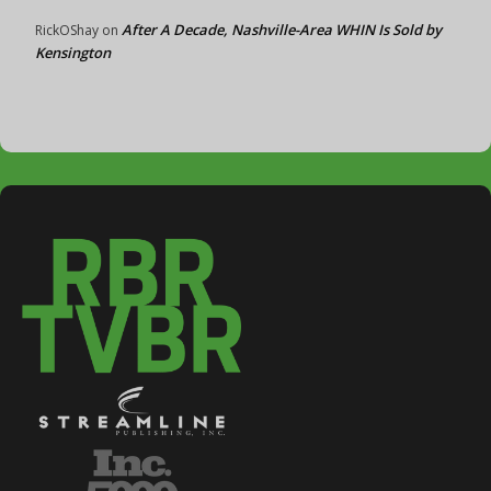
After A Decade, Nashville-Area WHIN Is Sold by
RickOShay
on
Kensington