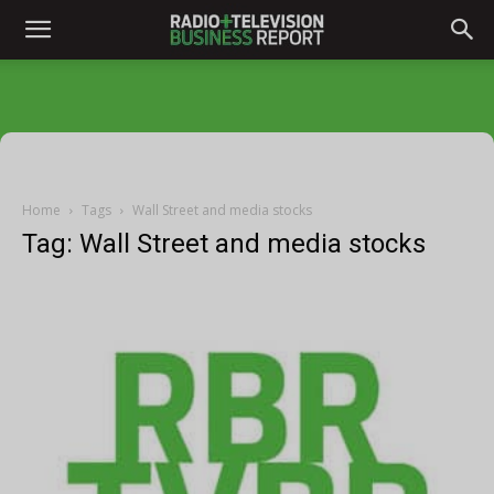
Home
Tags
Wall Street and media stocks
Tag: Wall Street and media stocks