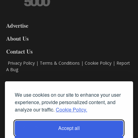
3-
9
Advertise
DL9
DL8
About Us
Contact Us
Privacy Policy
|
Terms & Conditions
|
Cookie Policy
|
Report
A Bug
Classifieds
We use cookies on our site to enhance your user
Subscribe
experience, provide personalized content, and
analyze our traffic.
Cookie Policy.
Follow Us
Accept all