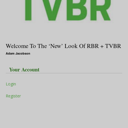
Welcome To The ‘New’ Look Of RBR + TVBR
Adam Jacobson
Your Account
Login
Register