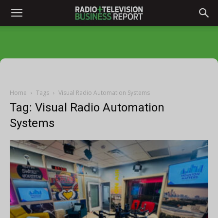
Home
Tags
Visual Radio Automation Systems
Tag: Visual Radio Automation
Systems