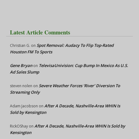
Latest Article Comments
Spot Removal: Audacy To Flip Top-Rated
Christian G.
on
Houston FM To Sports
Gene Bryan
TelevisaUnivision: Cup Bump In Mexico As U.S.
on
Ad Sales Slump
Severe Weather Forces ‘River’ Diversion To
steven nolen
on
Streaming Only
After A Decade, Nashville-Area WHIN Is
Adam Jacobson
on
Sold by Kensington
After A Decade, Nashville-Area WHIN Is Sold by
RickOShay
on
Kensington