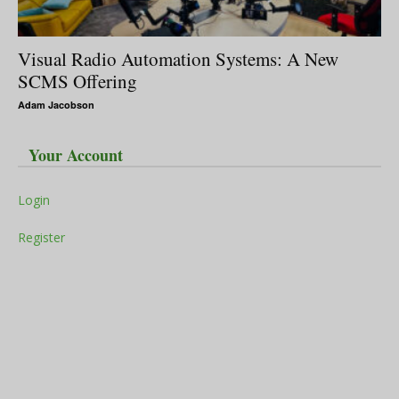
Visual Radio Automation Systems: A New
SCMS Offering
Adam Jacobson
Your Account
Login
Register