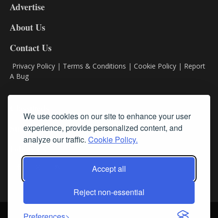
Advertise
DL9
DL8
About Us
Contact Us
Privacy Policy
|
Terms & Conditions
|
Cookie Policy
|
Report
A Bug
Classifieds
We use cookies on our site to enhance your user
experience, provide personalized content, and
Subscribe
analyze our traffic.
Cookie Policy.
Follow Us
Accept all
Reject non-essential
Login
About Us
Contact Us
Sign up for our FREE Newsletters
Preferences