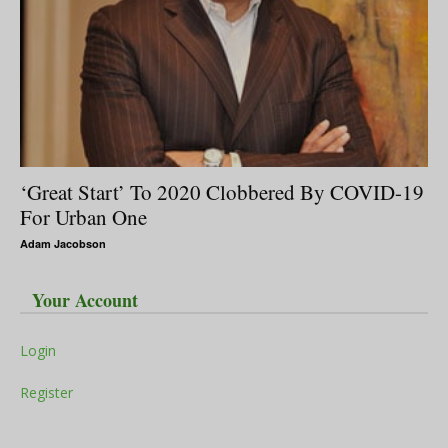
‘Great Start’ To 2020 Clobbered By COVID-19
For Urban One
Adam Jacobson
Your Account
Login
Register