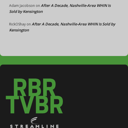
After A Decade, Nashville-Area WHIN Is
Adam Jacobson
on
Sold by Kensington
After A Decade, Nashville-Area WHIN Is Sold by
RickOShay
on
Kensington