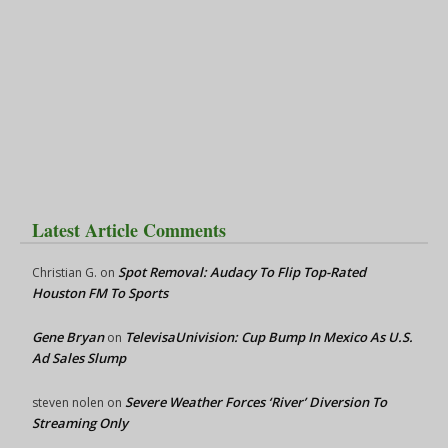
Latest Article Comments
Spot Removal: Audacy To Flip Top-Rated
Christian G.
on
Houston FM To Sports
Gene Bryan
TelevisaUnivision: Cup Bump In Mexico As U.S.
on
Ad Sales Slump
Severe Weather Forces ‘River’ Diversion To
steven nolen
on
Streaming Only