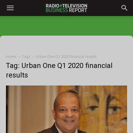
Home
Tags
Urban One Q1 2020 financial results
Tag: Urban One Q1 2020 financial
results