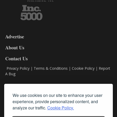
3-
9
Advertise
DL9
DL8
About Us
Contact Us
Privacy Policy
|
Terms & Conditions
|
Cookie Policy
|
Report
A Bug
Classifieds
We use cookies on our site to enhance your user
Subscribe
experience, provide personalized content, and
analyze our traffic.
Cookie Policy.
Follow Us