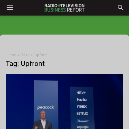
Home
Tags
Upfront
Tag: Upfront