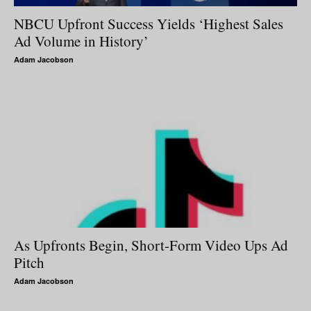
NBCU Upfront Success Yields ‘Highest Sales
Ad Volume in History’
Adam Jacobson
As Upfronts Begin, Short-Form Video Ups Ad
Pitch
Adam Jacobson