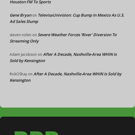
Houston FM To Sports
Gene Bryan
TelevisaUnivision: Cup Bump In Mexico As U.S.
on
Ad Sales Slump
Severe Weather Forces ‘River’ Diversion To
steven nolen
on
Streaming Only
After A Decade, Nashville-Area WHIN Is
Adam Jacobson
on
Sold by Kensington
After A Decade, Nashville-Area WHIN Is Sold by
RickOShay
on
Kensington