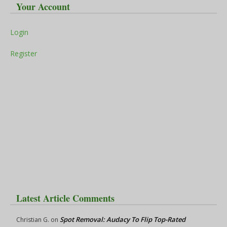
Your Account
Login
Register
Latest Article Comments
Spot Removal: Audacy To Flip Top-Rated
Christian G.
on