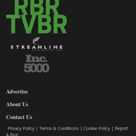
3-
9
Advertise
DL9
DL8
About Us
Contact Us
Privacy Policy
|
Terms & Conditions
|
Cookie Policy
|
Report
A Bug