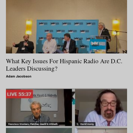
What Key Issues For Hispanic Radio Are D.C.
Leaders Discussing?
Adam Jacobson