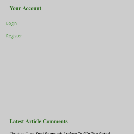
Your Account
Login
Register
Latest Article Comments
Spot Removal: Audacy To Flip Top-Rated
Christian G.
on