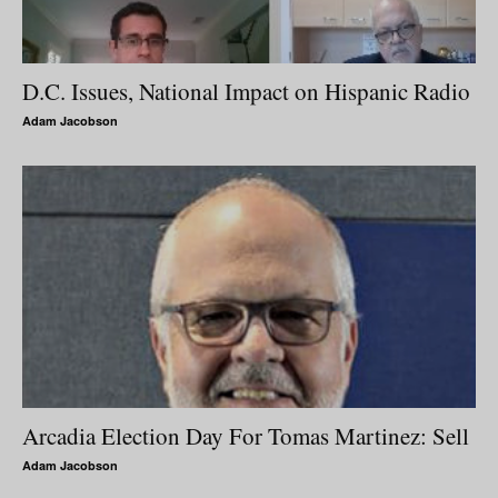
D.C. Issues, National Impact on Hispanic Radio
Adam Jacobson
Arcadia Election Day For Tomas Martinez: Sell
Adam Jacobson