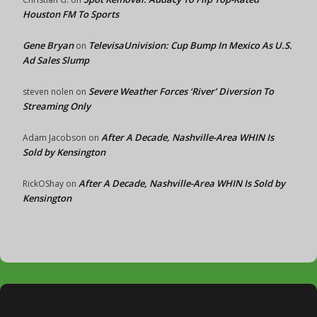
Houston FM To Sports
Gene Bryan
TelevisaUnivision: Cup Bump In Mexico As U.S.
on
Ad Sales Slump
Severe Weather Forces ‘River’ Diversion To
steven nolen
on
Streaming Only
After A Decade, Nashville-Area WHIN Is
Adam Jacobson
on
Sold by Kensington
After A Decade, Nashville-Area WHIN Is Sold by
RickOShay
on
Kensington