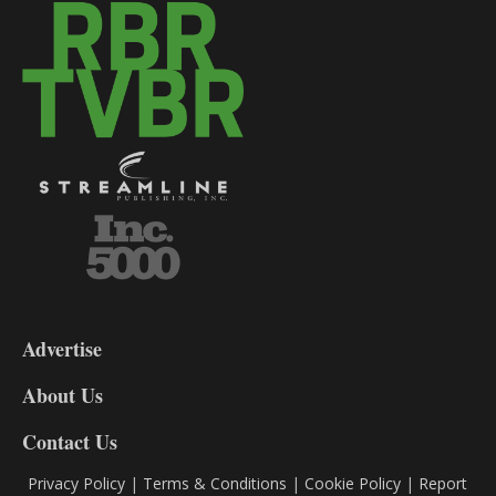
3-
9
Advertise
DL9
DL8
About Us
Contact Us
Privacy Policy
|
Terms & Conditions
|
Cookie Policy
|
Report