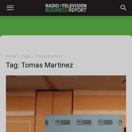
Home
Tags
Tomas Martinez
Tag: Tomas Martinez