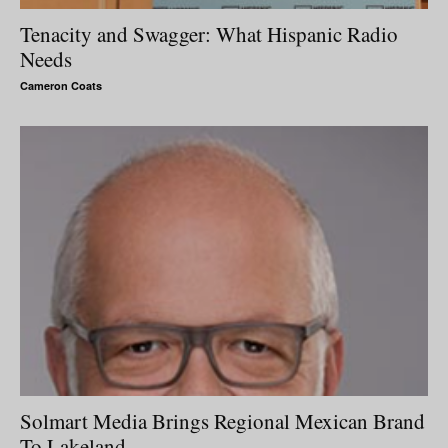
Tenacity and Swagger: What Hispanic Radio
Needs
Cameron Coats
Solmart Media Brings Regional Mexican Brand
To Lakeland