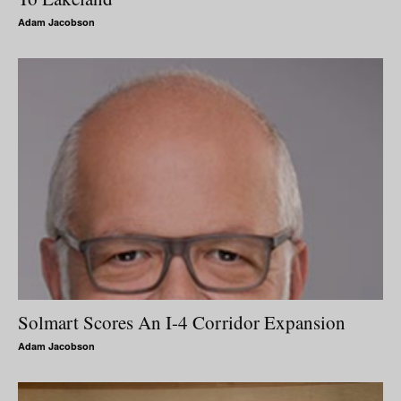
Adam Jacobson
Solmart Scores An I-4 Corridor Expansion
Adam Jacobson