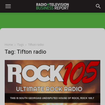
Home
Tags
Tifton radio
Tag: Tifton radio