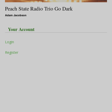
Peach State Radio Trio Go Dark
Adam Jacobson
Your Account
Login
Register