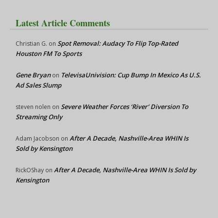
Latest Article Comments
Spot Removal: Audacy To Flip Top-Rated
Christian G.
on
Houston FM To Sports
Gene Bryan
TelevisaUnivision: Cup Bump In Mexico As U.S.
on
Ad Sales Slump
Severe Weather Forces ‘River’ Diversion To
steven nolen
on
Streaming Only
After A Decade, Nashville-Area WHIN Is
Adam Jacobson
on
Sold by Kensington
After A Decade, Nashville-Area WHIN Is Sold by
RickOShay
on
Kensington