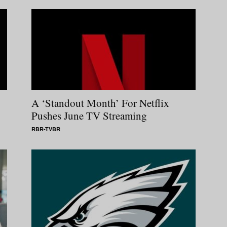
A ‘Standout Month’ For Netflix
Pushes June TV Streaming
RBR-TVBR