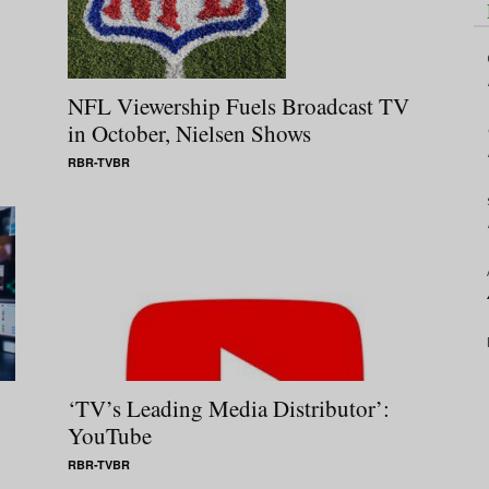
NFL Viewership Fuels Broadcast TV
in October, Nielsen Shows
RBR-TVBR
‘TV’s Leading Media Distributor’:
YouTube
RBR-TVBR