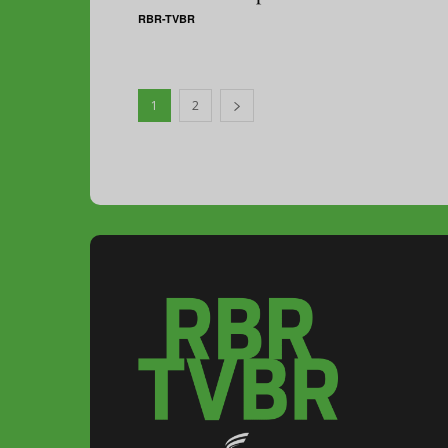
RBR-TVBR
1
2