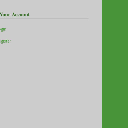
Your Account
ogin
gister