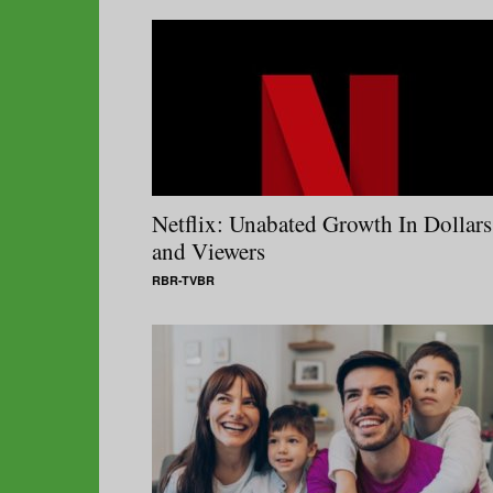
Netflix: Unabated Growth In Dollars
and Viewers
RBR-TVBR