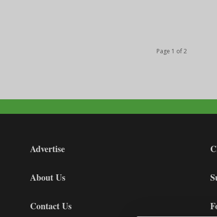
Page 1 of 2
Advertise
C
About Us
S
Contact Us
F