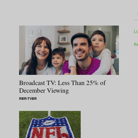
Television
L
Re
Business
Broadcast TV: Less Than 25% of
December Viewing
RBR-TVBR
Report