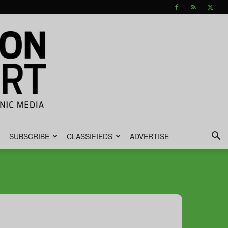
SUBSCRIBE
CLASSIFIEDS
ADVERTISE