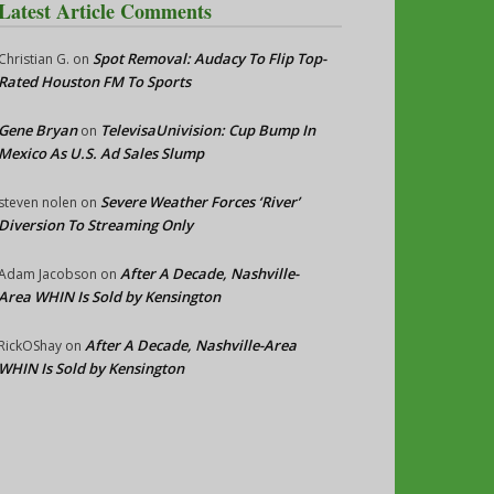
Latest Article Comments
Spot Removal: Audacy To Flip Top-
Christian G.
on
Rated Houston FM To Sports
Gene Bryan
TelevisaUnivision: Cup Bump In
on
Mexico As U.S. Ad Sales Slump
Severe Weather Forces ‘River’
steven nolen
on
Diversion To Streaming Only
After A Decade, Nashville-
Adam Jacobson
on
Area WHIN Is Sold by Kensington
After A Decade, Nashville-Area
RickOShay
on
WHIN Is Sold by Kensington