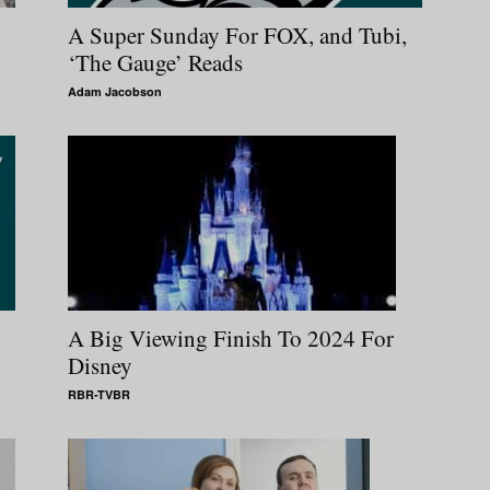
A Super Sunday For FOX, and Tubi,
‘The Gauge’ Reads
Adam Jacobson
A Big Viewing Finish To 2024 For
Disney
RBR-TVBR