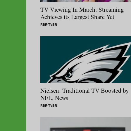
TV Viewing In March: Streaming
Achieves its Largest Share Yet
RBR-TVBR
Nielsen: Traditional TV Boosted by
NFL, News
RBR-TVBR