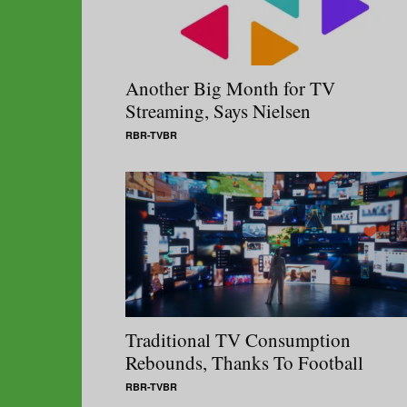
Another Big Month for TV
Streaming, Says Nielsen
RBR-TVBR
Traditional TV Consumption
Rebounds, Thanks To Football
RBR-TVBR