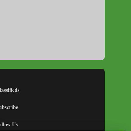
lassifieds
ubscribe
ollow Us