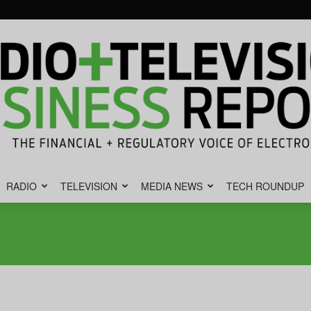
RADIO
TELEVISION
MEDIA NEWS
TECH ROUNDUP
Radio
&