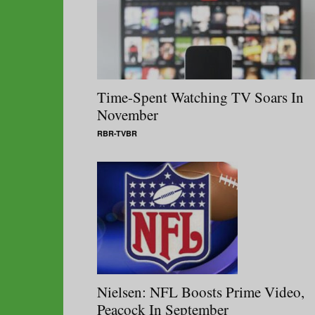
Time-Spent Watching TV Soars In
November
RBR-TVBR
Nielsen: NFL Boosts Prime Video,
Peacock In September