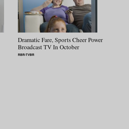
Dramatic Fare, Sports Cheer Power
Broadcast TV In October
RBR-TVBR