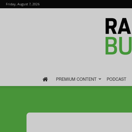
Friday, August 7, 2026
PREMIUM CONTENT
PODCAST