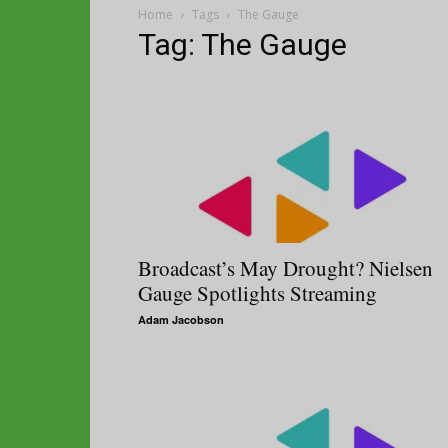
Home
Tags
The Gauge
Tag: The Gauge
Broadcast’s May Drought? Nielsen
Gauge Spotlights Streaming
Adam Jacobson