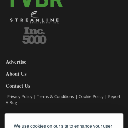
3-
9
Advertise
DL9
DL8
About Us
Contact Us
Privacy Policy
|
Terms & Conditions
|
Cookie Policy
|
Report
A Bug
Classifieds
We use cookies on our site to enhance your user