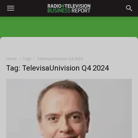
Home
Tags
TelevisaUnivision Q4 2024
Tag: TelevisaUnivision Q4 2024