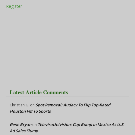
Register
Latest Article Comments
Spot Removal: Audacy To Flip Top-Rated
Christian G.
on
Houston FM To Sports
Gene Bryan
TelevisaUnivision: Cup Bump In Mexico As U.S.
on
Ad Sales Slump