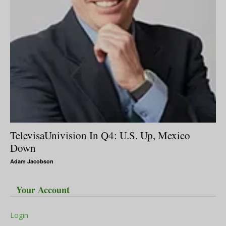
TelevisaUnivision In Q4: U.S. Up, Mexico
Down
Adam Jacobson
Your Account
Login