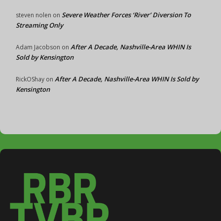
Severe Weather Forces ‘River’ Diversion To
steven nolen
on
Streaming Only
After A Decade, Nashville-Area WHIN Is
Adam Jacobson
on
Sold by Kensington
After A Decade, Nashville-Area WHIN Is Sold by
RickOShay
on
Kensington