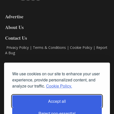
3-
9
Advertise
DL9
DL8
About Us
Contact Us
Privacy Policy
|
Terms & Conditions
|
Cookie Policy
|
Report
A Bug
Classifieds
We use cookies on our site to enhance your user
Subscribe
experience, provide personalized content, and
analyze our traffic.
Cookie Policy.
Follow Us
Accept all
Reject non-essential