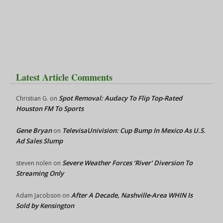
Latest Article Comments
Spot Removal: Audacy To Flip Top-Rated
Christian G.
on
Houston FM To Sports
Gene Bryan
TelevisaUnivision: Cup Bump In Mexico As U.S.
on
Ad Sales Slump
Severe Weather Forces ‘River’ Diversion To
steven nolen
on
Streaming Only
After A Decade, Nashville-Area WHIN Is
Adam Jacobson
on
Sold by Kensington