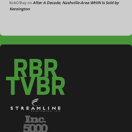
After A Decade, Nashville-Area WHIN Is Sold by
RickOShay
on
Kensington