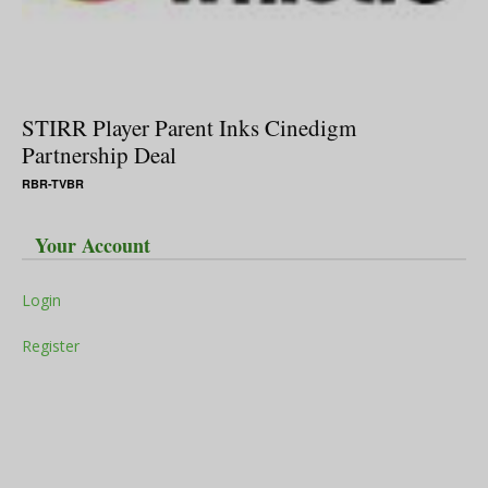
STIRR Player Parent Inks Cinedigm
Partnership Deal
RBR-TVBR
Your Account
Login
Register