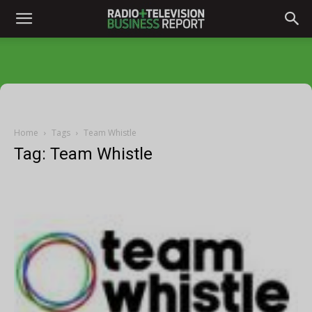
Home
Tags
Team Whistle
Tag: Team Whistle